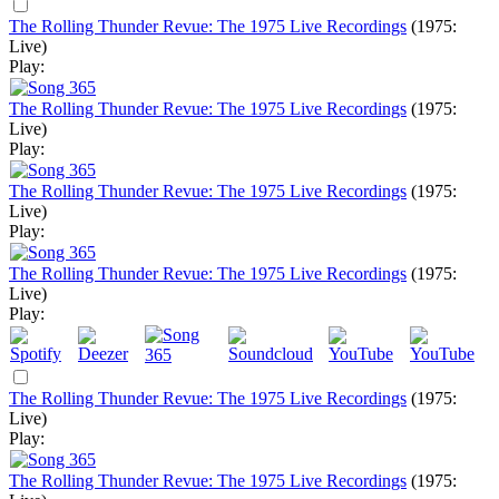
The Rolling Thunder Revue: The 1975 Live Recordings
(1975:
Live)
Play:
The Rolling Thunder Revue: The 1975 Live Recordings
(1975:
Live)
Play:
The Rolling Thunder Revue: The 1975 Live Recordings
(1975:
Live)
Play:
The Rolling Thunder Revue: The 1975 Live Recordings
(1975:
Live)
Play:
The Rolling Thunder Revue: The 1975 Live Recordings
(1975:
Live)
Play:
The Rolling Thunder Revue: The 1975 Live Recordings
(1975: