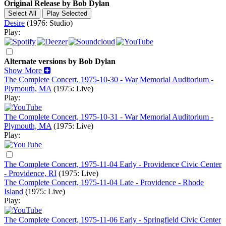
Original Release by
Bob Dylan
Desire
(1976: Studio)
Play:
Alternate versions by Bob Dylan
Show More
The Complete Concert, 1975-10-30 - War Memorial Auditorium -
Plymouth, MA
(1975: Live)
Play:
The Complete Concert, 1975-10-31 - War Memorial Auditorium -
Plymouth, MA
(1975: Live)
Play:
The Complete Concert, 1975-11-04 Early - Providence Civic Center
- Providence, RI
(1975: Live)
The Complete Concert, 1975-11-04 Late - Providence - Rhode
Island
(1975: Live)
Play:
The Complete Concert, 1975-11-06 Early - Springfield Civic Center