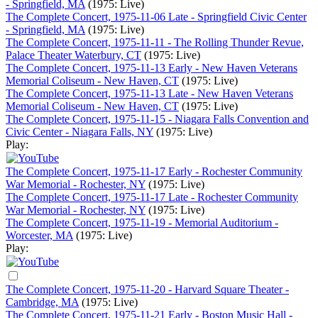
- Springfield, MA
(1975: Live)
The Complete Concert, 1975-11-06 Late - Springfield Civic Center
- Springfield, MA
(1975: Live)
The Complete Concert, 1975-11-11 - The Rolling Thunder Revue,
Palace Theater Waterbury, CT
(1975: Live)
The Complete Concert, 1975-11-13 Early - New Haven Veterans
Memorial Coliseum - New Haven, CT
(1975: Live)
The Complete Concert, 1975-11-13 Late - New Haven Veterans
Memorial Coliseum - New Haven, CT
(1975: Live)
The Complete Concert, 1975-11-15 - Niagara Falls Convention and
Civic Center - Niagara Falls, NY
(1975: Live)
Play:
The Complete Concert, 1975-11-17 Early - Rochester Community
War Memorial - Rochester, NY
(1975: Live)
The Complete Concert, 1975-11-17 Late - Rochester Community
War Memorial - Rochester, NY
(1975: Live)
The Complete Concert, 1975-11-19 - Memorial Auditorium -
Worcester, MA
(1975: Live)
Play:
The Complete Concert, 1975-11-20 - Harvard Square Theater -
Cambridge, MA
(1975: Live)
The Complete Concert, 1975-11-21 Early - Boston Music Hall -