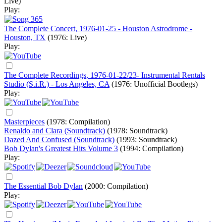
Live)
Play:
The Complete Concert, 1976-01-25 - Houston Astrodrome -
Houston, TX
(1976: Live)
Play:
The Complete Recordings, 1976-01-22/23- Instrumental Rentals
Studio (S.i.R.) - Los Angeles, CA
(1976: Unofficial Bootlegs)
Play:
Masterpieces
(1978: Compilation)
Renaldo and Clara (Soundtrack)
(1978: Soundtrack)
Dazed And Confused (Soundtrack)
(1993: Soundtrack)
Bob Dylan's Greatest Hits Volume 3
(1994: Compilation)
Play:
The Essential Bob Dylan
(2000: Compilation)
Play: