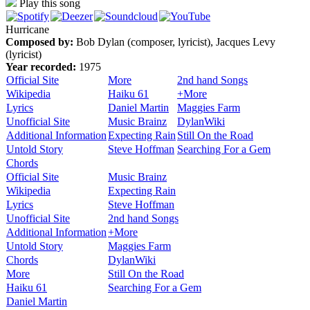
Play this song
Hurricane
Composed by:
Bob Dylan (composer, lyricist), Jacques Levy
(lyricist)
Year recorded:
1975
Official Site
More
2nd hand Songs
Wikipedia
Haiku 61
+More
Lyrics
Daniel Martin
Maggies Farm
Unofficial Site
Music Brainz
DylanWiki
Additional Information
Expecting Rain
Still On the Road
Untold Story
Steve Hoffman
Searching For a Gem
Chords
Official Site
Music Brainz
Wikipedia
Expecting Rain
Lyrics
Steve Hoffman
Unofficial Site
2nd hand Songs
Additional Information
+More
Untold Story
Maggies Farm
Chords
DylanWiki
More
Still On the Road
Haiku 61
Searching For a Gem
Daniel Martin