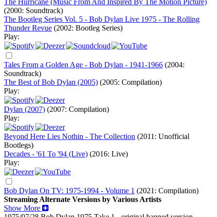
The Hurricane (Music From And Inspired By The Motion Picture)
(2000: Soundtrack)
The Bootleg Series Vol. 5 - Bob Dylan Live 1975 - The Rolling
Thunder Revue
(2002: Bootleg Series)
Play:
Tales From a Golden Age - Bob Dylan - 1941-1966
(2004:
Soundtrack)
The Best of Bob Dylan (2005)
(2005: Compilation)
Play:
Dylan (2007)
(2007: Compilation)
Play:
Beyond Here Lies Nothin - The Collection
(2011: Unofficial
Bootlegs)
Decades - '61 To '94 (Live)
(2016: Live)
Play:
Bob Dylan On TV: 1975-1994 - Volume 1
(2021: Compilation)
Streaming Alternate Versions by Various Artists
Show More
1975/07/28 Bob Dylan
1975
Take 1 - original banned version -