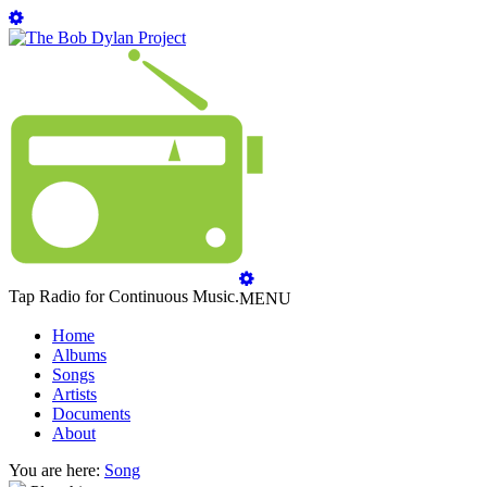
Tap Radio for Continuous Music.
MENU
Home
Albums
Songs
Artists
Documents
About
You are here:
Song