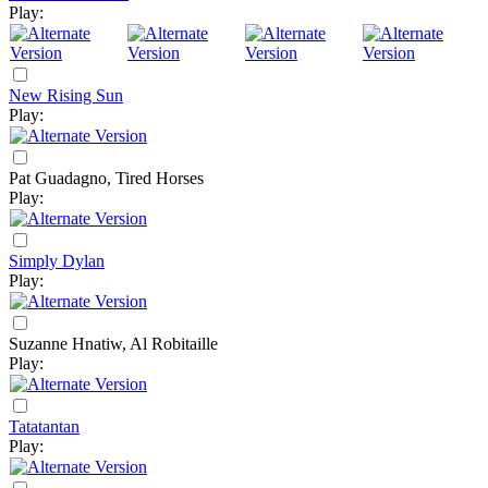
Play:
New Rising Sun
Play:
Pat Guadagno, Tired Horses
Play:
Simply Dylan
Play:
Suzanne Hnatiw, Al Robitaille
Play:
Tatatantan
Play: