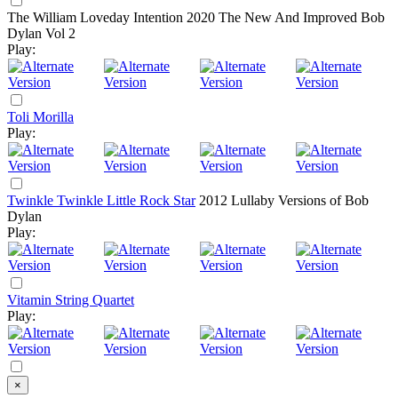
The William Loveday Intention
2020
The New And Improved Bob
Dylan Vol 2
Play:
Toli Morilla
Play:
Twinkle Twinkle Little Rock Star
2012
Lullaby Versions of Bob
Dylan
Play:
Vitamin String Quartet
Play:
×