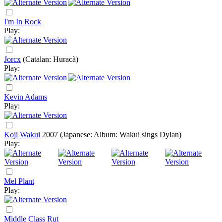
I'm In Rock
Play:
Jorcx
(Catalan: Huracà)
Play:
Kevin Adams
Play:
Koji Wakui
2007
(Japanese: Album: Wakui sings Dylan)
Play:
Mel Plant
Play:
Middle Class Rut