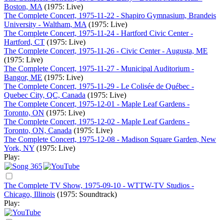
Boston, MA
(1975: Live)
The Complete Concert, 1975-11-22 - Shapiro Gymnasium, Brandeis
University - Waltham, MA
(1975: Live)
The Complete Concert, 1975-11-24 - Hartford Civic Center -
Hartford, CT
(1975: Live)
The Complete Concert, 1975-11-26 - Civic Center - Augusta, ME
(1975: Live)
The Complete Concert, 1975-11-27 - Municipal Auditorium -
Bangor, ME
(1975: Live)
The Complete Concert, 1975-11-29 - Le Colisée de Québec -
Quebec City, QC, Canada
(1975: Live)
The Complete Concert, 1975-12-01 - Maple Leaf Gardens -
Toronto, ON
(1975: Live)
The Complete Concert, 1975-12-02 - Maple Leaf Gardens -
Toronto, ON, Canada
(1975: Live)
The Complete Concert, 1975-12-08 - Madison Square Garden, New
York, NY
(1975: Live)
Play:
The Complete TV Show, 1975-09-10 - WTTW-TV Studios -
Chicago, Illinois
(1975: Soundtrack)
Play: