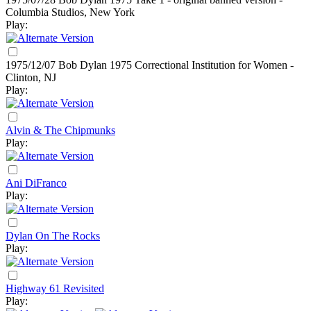
Columbia Studios, New York
Play:
1975/12/07 Bob Dylan
1975
Correctional Institution for Women -
Clinton, NJ
Play:
Alvin & The Chipmunks
Play:
Ani DiFranco
Play:
Dylan On The Rocks
Play:
Highway 61 Revisited
Play: