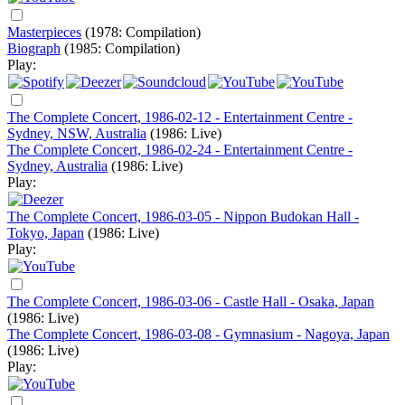
Masterpieces
(1978: Compilation)
Biograph
(1985: Compilation)
Play:
The Complete Concert, 1986-02-12 - Entertainment Centre -
Sydney, NSW, Australia
(1986: Live)
The Complete Concert, 1986-02-24 - Entertainment Centre -
Sydney, Australia
(1986: Live)
Play:
The Complete Concert, 1986-03-05 - Nippon Budokan Hall -
Tokyo, Japan
(1986: Live)
Play:
The Complete Concert, 1986-03-06 - Castle Hall - Osaka, Japan
(1986: Live)
The Complete Concert, 1986-03-08 - Gymnasium - Nagoya, Japan
(1986: Live)
Play: