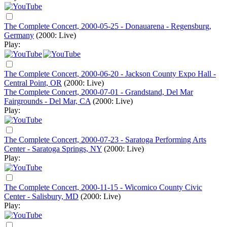
The Complete Concert, 2000-05-25 - Donauarena - Regensburg,
Germany
(2000: Live)
Play:
The Complete Concert, 2000-06-20 - Jackson County Expo Hall -
Central Point, OR
(2000: Live)
The Complete Concert, 2000-07-01 - Grandstand, Del Mar
Fairgrounds - Del Mar, CA
(2000: Live)
Play:
The Complete Concert, 2000-07-23 - Saratoga Performing Arts
Center - Saratoga Springs, NY
(2000: Live)
Play:
The Complete Concert, 2000-11-15 - Wicomico County Civic
Center - Salisbury, MD
(2000: Live)
Play: