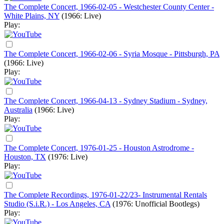
The Complete Concert, 1966-02-05 - Westchester County Center -
White Plains, NY
(1966: Live)
Play:
The Complete Concert, 1966-02-06 - Syria Mosque - Pittsburgh, PA
(1966: Live)
Play:
The Complete Concert, 1966-04-13 - Sydney Stadium - Sydney,
Australia
(1966: Live)
Play:
The Complete Concert, 1976-01-25 - Houston Astrodrome -
Houston, TX
(1976: Live)
Play:
The Complete Recordings, 1976-01-22/23- Instrumental Rentals
Studio (S.i.R.) - Los Angeles, CA
(1976: Unofficial Bootlegs)
Play: