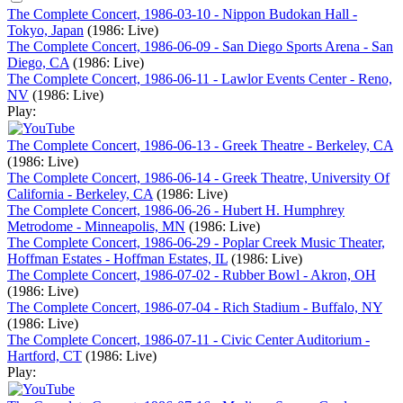
The Complete Concert, 1986-03-10 - Nippon Budokan Hall -
Tokyo, Japan
(1986: Live)
The Complete Concert, 1986-06-09 - San Diego Sports Arena - San
Diego, CA
(1986: Live)
The Complete Concert, 1986-06-11 - Lawlor Events Center - Reno,
NV
(1986: Live)
Play:
The Complete Concert, 1986-06-13 - Greek Theatre - Berkeley, CA
(1986: Live)
The Complete Concert, 1986-06-14 - Greek Theatre, University Of
California - Berkeley, CA
(1986: Live)
The Complete Concert, 1986-06-26 - Hubert H. Humphrey
Metrodome - Minneapolis, MN
(1986: Live)
The Complete Concert, 1986-06-29 - Poplar Creek Music Theater,
Hoffman Estates - Hoffman Estates, IL
(1986: Live)
The Complete Concert, 1986-07-02 - Rubber Bowl - Akron, OH
(1986: Live)
The Complete Concert, 1986-07-04 - Rich Stadium - Buffalo, NY
(1986: Live)
The Complete Concert, 1986-07-11 - Civic Center Auditorium -
Hartford, CT
(1986: Live)
Play: