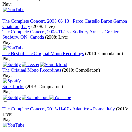
Play:
The Complete Concert, 2008-06-18 - Parco Castello Baron Gamba -
Chatillon, Italy
(2008: Live)
The Complete Concert, 2008-11-13 - Sudbury Arena - Greater
Sudbury, ON, Canada
(2008: Live)
Play:
The Best of The Original Mono Recordings
(2010: Compilation)
Play:
The Original Mono Recordings
(2010: Compilation)
Play:
Side Tracks
(2013: Compilation)
Play:
The Complete Concert, 2013-11-07 - Atlantico - Rome, Italy
(2013:
Live)
Play: