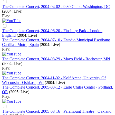
The Complete Concert, 2004-04-02 - 9:30 Club - Washington, DC
(2004: Live)
Play:
The Complete Concert, 2004-06-20 - Finsbury Park - London,
England
(2004: Live)
The Complete Concert, 2004-07-10 - Estadio Municipal Escribano
Castilla - Motril, Spain
(2004: Live)
Play:
The Complete Concert, 2004-08-29 - Mayo Field - Rochester, MN
(2004: Live)
Play:
The Complete Concert, 2004-11-02 - Kolf Arena, University Of
Wisconsin - Oshkosh, WI
(2004: Live)
The Complete Concert, 2005-03-12 - Earle Chiles Center - Portland,
OR
(2005: Live)
Play:
The Complete Concert, 2005-03-16 - Paramount Theatre - Oakland,