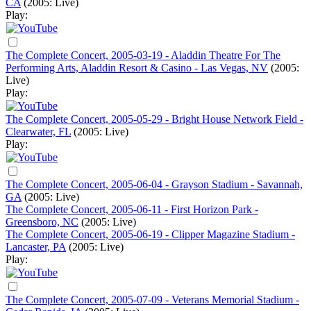
CA
(2005: Live)
Play:
The Complete Concert, 2005-03-19 - Aladdin Theatre For The
Performing Arts, Aladdin Resort & Casino - Las Vegas, NV
(2005:
Live)
Play:
The Complete Concert, 2005-05-29 - Bright House Network Field -
Clearwater, FL
(2005: Live)
Play:
The Complete Concert, 2005-06-04 - Grayson Stadium - Savannah,
GA
(2005: Live)
The Complete Concert, 2005-06-11 - First Horizon Park -
Greensboro, NC
(2005: Live)
The Complete Concert, 2005-06-19 - Clipper Magazine Stadium -
Lancaster, PA
(2005: Live)
Play:
The Complete Concert, 2005-07-09 - Veterans Memorial Stadium -