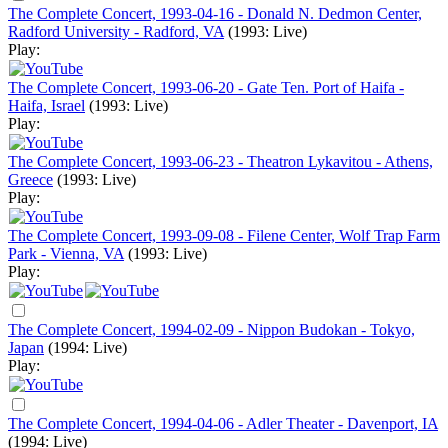
The Complete Concert, 1993-04-16 - Donald N. Dedmon Center,
Radford University - Radford, VA
(1993: Live)
Play:
The Complete Concert, 1993-06-20 - Gate Ten. Port of Haifa -
Haifa, Israel
(1993: Live)
Play:
The Complete Concert, 1993-06-23 - Theatron Lykavitou - Athens,
Greece
(1993: Live)
Play:
The Complete Concert, 1993-09-08 - Filene Center, Wolf Trap Farm
Park - Vienna, VA
(1993: Live)
Play:
The Complete Concert, 1994-02-09 - Nippon Budokan - Tokyo,
Japan
(1994: Live)
Play:
The Complete Concert, 1994-04-06 - Adler Theater - Davenport, IA
(1994: Live)