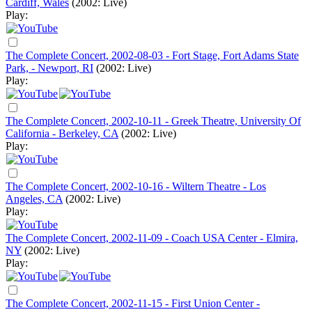
Cardiff, Wales
(2002: Live)
Play:
The Complete Concert, 2002-08-03 - Fort Stage, Fort Adams State
Park, - Newport, RI
(2002: Live)
Play:
The Complete Concert, 2002-10-11 - Greek Theatre, University Of
California - Berkeley, CA
(2002: Live)
Play:
The Complete Concert, 2002-10-16 - Wiltern Theatre - Los
Angeles, CA
(2002: Live)
Play:
The Complete Concert, 2002-11-09 - Coach USA Center - Elmira,
NY
(2002: Live)
Play:
The Complete Concert, 2002-11-15 - First Union Center -