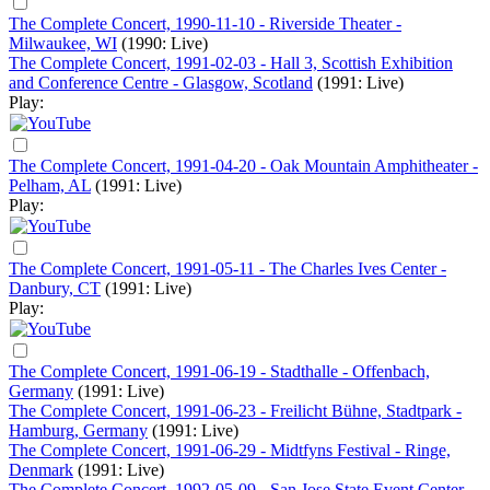
The Complete Concert, 1990-11-10 - Riverside Theater -
Milwaukee, WI
(1990: Live)
The Complete Concert, 1991-02-03 - Hall 3, Scottish Exhibition
and Conference Centre - Glasgow, Scotland
(1991: Live)
Play:
The Complete Concert, 1991-04-20 - Oak Mountain Amphitheater -
Pelham, AL
(1991: Live)
Play:
The Complete Concert, 1991-05-11 - The Charles Ives Center -
Danbury, CT
(1991: Live)
Play:
The Complete Concert, 1991-06-19 - Stadthalle - Offenbach,
Germany
(1991: Live)
The Complete Concert, 1991-06-23 - Freilicht Bühne, Stadtpark -
Hamburg, Germany
(1991: Live)
The Complete Concert, 1991-06-29 - Midtfyns Festival - Ringe,
Denmark
(1991: Live)
The Complete Concert, 1992-05-09 - San Jose State Event Center -