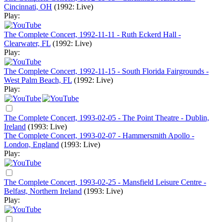
Cincinnati, OH
(1992: Live)
Play:
The Complete Concert, 1992-11-11 - Ruth Eckerd Hall -
Clearwater, FL
(1992: Live)
Play:
The Complete Concert, 1992-11-15 - South Florida Fairgrounds -
West Palm Beach, FL
(1992: Live)
Play:
The Complete Concert, 1993-02-05 - The Point Theatre - Dublin,
Ireland
(1993: Live)
The Complete Concert, 1993-02-07 - Hammersmith Apollo -
London, England
(1993: Live)
Play:
The Complete Concert, 1993-02-25 - Mansfield Leisure Centre -
Belfast, Northern Ireland
(1993: Live)
Play: