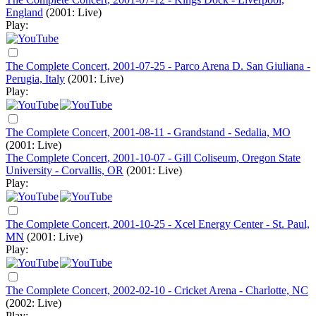
England
(2001: Live)
Play:
The Complete Concert, 2001-07-25 - Parco Arena D. San Giuliana -
Perugia, Italy
(2001: Live)
Play:
The Complete Concert, 2001-08-11 - Grandstand - Sedalia, MO
(2001: Live)
The Complete Concert, 2001-10-07 - Gill Coliseum, Oregon State
University - Corvallis, OR
(2001: Live)
Play:
The Complete Concert, 2001-10-25 - Xcel Energy Center - St. Paul,
MN
(2001: Live)
Play:
The Complete Concert, 2002-02-10 - Cricket Arena - Charlotte, NC
(2002: Live)
Play: