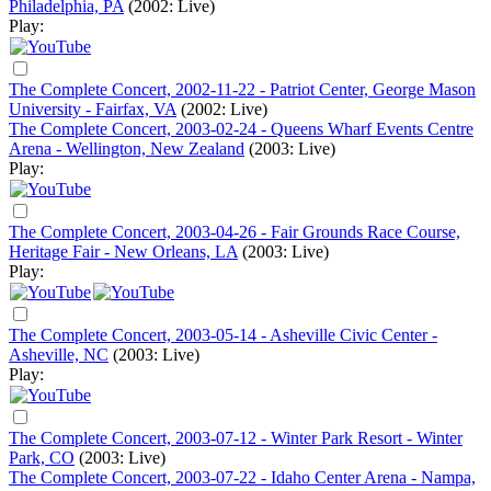
Philadelphia, PA
(2002: Live)
Play:
The Complete Concert, 2002-11-22 - Patriot Center, George Mason
University - Fairfax, VA
(2002: Live)
The Complete Concert, 2003-02-24 - Queens Wharf Events Centre
Arena - Wellington, New Zealand
(2003: Live)
Play:
The Complete Concert, 2003-04-26 - Fair Grounds Race Course,
Heritage Fair - New Orleans, LA
(2003: Live)
Play:
The Complete Concert, 2003-05-14 - Asheville Civic Center -
Asheville, NC
(2003: Live)
Play:
The Complete Concert, 2003-07-12 - Winter Park Resort - Winter
Park, CO
(2003: Live)
The Complete Concert, 2003-07-22 - Idaho Center Arena - Nampa,