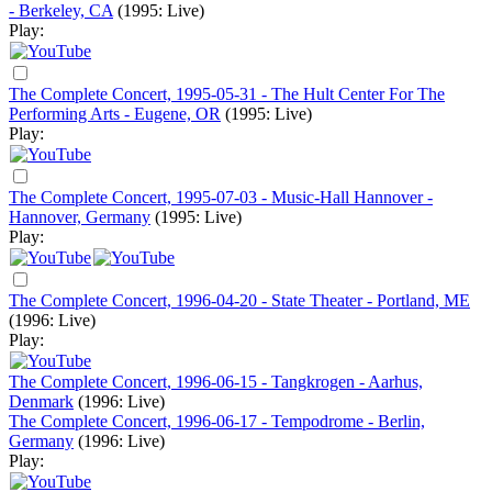
- Berkeley, CA
(1995: Live)
Play:
The Complete Concert, 1995-05-31 - The Hult Center For The
Performing Arts - Eugene, OR
(1995: Live)
Play:
The Complete Concert, 1995-07-03 - Music-Hall Hannover -
Hannover, Germany
(1995: Live)
Play:
The Complete Concert, 1996-04-20 - State Theater - Portland, ME
(1996: Live)
Play:
The Complete Concert, 1996-06-15 - Tangkrogen - Aarhus,
Denmark
(1996: Live)
The Complete Concert, 1996-06-17 - Tempodrome - Berlin,
Germany
(1996: Live)
Play: