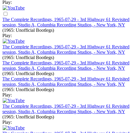
Play:
The Complete Recordings, 1965-07-29 - 3rd Highway 61 Revisited
session, Studio A, Columbia Recording Studios, - New York, NY
(1965: Unofficial Bootlegs)
Play:
The Complete Recordings, 1965-07-29 - 3rd Highway 61 Revisited
session, Studio A, Columbia Recording Studios, - New York, NY
(1965: Unofficial Bootlegs)
The Complete Recordings, 1965-07-29 - 3rd Highway 61 Revisited
session, Studio A, Columbia Recording Studios, - New York, NY
(1965: Unofficial Bootlegs)
The Complete Recordings, 1965-07-29 - 3rd Highway 61 Revisited
session, Studio A, Columbia Recording Studios, - New York, NY
(1965: Unofficial Bootlegs)
Play:
The Complete Recordings, 1965-07-29 - 3rd Highway 61 Revisited
session, Studio A, Columbia Recording Studios, - New York, NY
(1965: Unofficial Bootlegs)
Play: