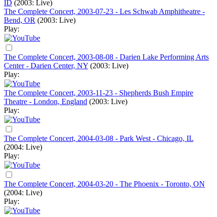
ID
(2003: Live)
The Complete Concert, 2003-07-23 - Les Schwab Amphitheatre -
Bend, OR
(2003: Live)
Play:
The Complete Concert, 2003-08-08 - Darien Lake Performing Arts
Center - Darien Center, NY
(2003: Live)
Play:
The Complete Concert, 2003-11-23 - Shepherds Bush Empire
Theatre - London, England
(2003: Live)
Play:
The Complete Concert, 2004-03-08 - Park West - Chicago, IL
(2004: Live)
Play:
The Complete Concert, 2004-03-20 - The Phoenix - Toronto, ON
(2004: Live)
Play: