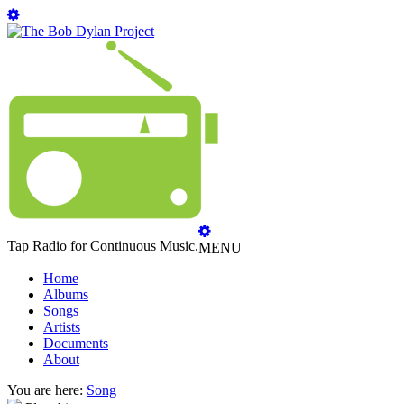
Tap Radio for Continuous Music.
MENU
Home
Albums
Songs
Artists
Documents
About
You are here:
Song