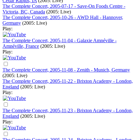
Cedar Rapids, IA
(2005: Live)
The Complete Concert, 2005-07-17 - Save-On Foods Centre -
Victoria, BC, Canada
(2005: Live)
The Complete Concert, 2005-10-26 - AWD Hall - Hannover,
Germany
(2005: Live)
Play:
The Complete Concert, 2005-11-04 - Galaxie Amnéville -
Amnéville, France
(2005: Live)
Play:
The Complete Concert, 2005-11-08 - Zenith - Munich, Germany
(2005: Live)
The Complete Concert, 2005-11-22 - Brixton Academy - London,
England
(2005: Live)
Play:
The Complete Concert, 2005-11-23 - Brixton Academy - London,
England
(2005: Live)
Play:
The Complete Concert, 2005-11-24 - Brixton Academy - London,