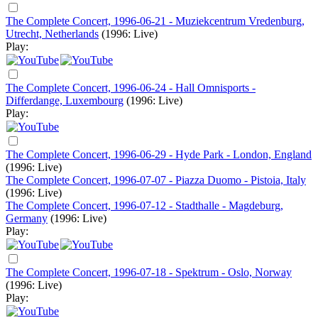
The Complete Concert, 1996-06-21 - Muziekcentrum Vredenburg,
Utrecht, Netherlands
(1996: Live)
Play:
The Complete Concert, 1996-06-24 - Hall Omnisports -
Differdange, Luxembourg
(1996: Live)
Play:
The Complete Concert, 1996-06-29 - Hyde Park - London, England
(1996: Live)
The Complete Concert, 1996-07-07 - Piazza Duomo - Pistoia, Italy
(1996: Live)
The Complete Concert, 1996-07-12 - Stadthalle - Magdeburg,
Germany
(1996: Live)
Play:
The Complete Concert, 1996-07-18 - Spektrum - Oslo, Norway
(1996: Live)
Play: