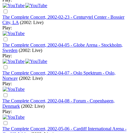
The Complete Concert, 2002-02-23 - Centurytel Center - Bossier
City, LA
(2002: Live)
Play:
The Complete Concert, 2002-04-05 - Globe Arena - Stockholm,
Sweden
(2002: Live)
Play:
The Complete Concert, 2002-04-07 - Oslo Spektrum - Oslo,
Norway
(2002: Live)
Play:
The Complete Concert, 2002-04-08 - Forum - Copenhagen,
Denmark
(2002: Live)
Play:
The Complete Concert, 2002-05-06 - Cardiff International Arena -