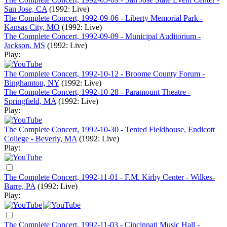
San Jose, CA
(1992: Live)
The Complete Concert, 1992-09-06 - Liberty Memorial Park -
Kansas City, MO
(1992: Live)
The Complete Concert, 1992-09-09 - Municipal Auditorium -
Jackson, MS
(1992: Live)
Play:
The Complete Concert, 1992-10-12 - Broome County Forum -
Binghamton, NY
(1992: Live)
The Complete Concert, 1992-10-28 - Paramount Theatre -
Springfield, MA
(1992: Live)
Play:
The Complete Concert, 1992-10-30 - Tented Fieldhouse, Endicott
College - Beverly, MA
(1992: Live)
Play:
The Complete Concert, 1992-11-01 - F.M. Kirby Center - Wilkes-
Barre, PA
(1992: Live)
Play:
The Complete Concert, 1992-11-03 - Cincinnati Music Hall -