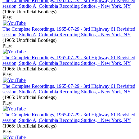
The Complete Recordings, 1965-07-29 - 3rd Highway 61 Revisited
session, Studio A, Columbia Recording Studios, - New York, NY
(1965: Unofficial Bootlegs)
Play:
The Complete Recordings, 1965-07-29 - 3rd Highway 61 Revisited
session, Studio A, Columbia Recording Studios, - New York, NY
(1965: Unofficial Bootlegs)
Play:
The Complete Recordings, 1965-07-29 - 3rd Highway 61 Revisited
session, Studio A, Columbia Recording Studios, - New York, NY
(1965: Unofficial Bootlegs)
Play:
The Complete Recordings, 1965-07-29 - 3rd Highway 61 Revisited
session, Studio A, Columbia Recording Studios, - New York, NY
(1965: Unofficial Bootlegs)
Play:
The Complete Recordings, 1965-07-29 - 3rd Highway 61 Revisited
session, Studio A, Columbia Recording Studios, - New York, NY
(1965: Unofficial Bootlegs)
Play: