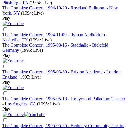
Pittsburgh, PA
(1994: Live)
The Complete Concert, 1994-10-20 - Roseland Ballroom - New
York, NY
(1994: Live)
Play:
The Complete Concert, 1994-11-09 - Ryman Auditorium -
Nashville, TN
(1994: Live)
The Complete Concert, 1995-03-16 - Stadthalle - Bielefeld,
Germany
(1995: Live)
Play:
The Complete Concert, 1995-03-30 - Brixton Academy - London,
England
(1995: Live)
Play:
The Complete Concert, 1995-05-18 - Hollywood Palladium Theater
- Los Angeles, CA
(1995: Live)
Play:
The Complete Concert, 1995-05-25 - Berkeley Community Theatre