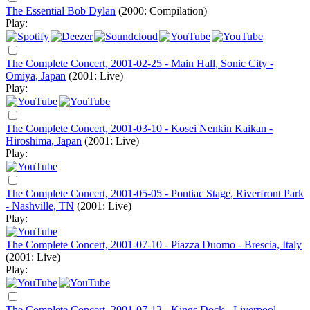
The Essential Bob Dylan
(2000: Compilation)
Play:
The Complete Concert, 2001-02-25 - Main Hall, Sonic City -
Omiya, Japan
(2001: Live)
Play:
The Complete Concert, 2001-03-10 - Kosei Nenkin Kaikan -
Hiroshima, Japan
(2001: Live)
Play:
The Complete Concert, 2001-05-05 - Pontiac Stage, Riverfront Park
- Nashville, TN
(2001: Live)
Play:
The Complete Concert, 2001-07-10 - Piazza Duomo - Brescia, Italy
(2001: Live)
Play:
The Complete Concert, 2001-07-12 - Kings Dock - Liverpool,