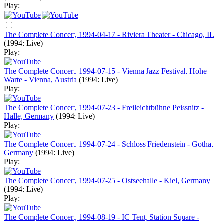
Play:
The Complete Concert, 1994-04-17 - Riviera Theater - Chicago, IL
(1994: Live)
Play:
The Complete Concert, 1994-07-15 - Vienna Jazz Festival, Hohe
Warte - Vienna, Austria
(1994: Live)
Play:
The Complete Concert, 1994-07-23 - Freileichtbühne Peissnitz -
Halle, Germany
(1994: Live)
Play:
The Complete Concert, 1994-07-24 - Schloss Friedenstein - Gotha,
Germany
(1994: Live)
Play:
The Complete Concert, 1994-07-25 - Ostseehalle - Kiel, Germany
(1994: Live)
Play:
The Complete Concert, 1994-08-19 - IC Tent, Station Square -