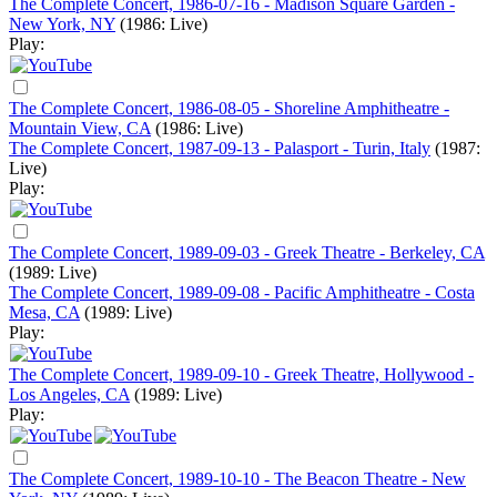
The Complete Concert, 1986-07-16 - Madison Square Garden -
New York, NY
(1986: Live)
Play:
The Complete Concert, 1986-08-05 - Shoreline Amphitheatre -
Mountain View, CA
(1986: Live)
The Complete Concert, 1987-09-13 - Palasport - Turin, Italy
(1987:
Live)
Play:
The Complete Concert, 1989-09-03 - Greek Theatre - Berkeley, CA
(1989: Live)
The Complete Concert, 1989-09-08 - Pacific Amphitheatre - Costa
Mesa, CA
(1989: Live)
Play:
The Complete Concert, 1989-09-10 - Greek Theatre, Hollywood -
Los Angeles, CA
(1989: Live)
Play:
The Complete Concert, 1989-10-10 - The Beacon Theatre - New