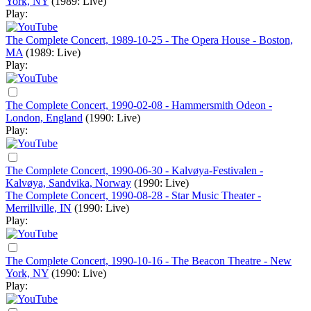
York, NY
(1989: Live)
Play:
The Complete Concert, 1989-10-25 - The Opera House - Boston,
MA
(1989: Live)
Play:
The Complete Concert, 1990-02-08 - Hammersmith Odeon -
London, England
(1990: Live)
Play:
The Complete Concert, 1990-06-30 - Kalvøya-Festivalen -
Kalvøya, Sandvika, Norway
(1990: Live)
The Complete Concert, 1990-08-28 - Star Music Theater -
Merrillville, IN
(1990: Live)
Play:
The Complete Concert, 1990-10-16 - The Beacon Theatre - New
York, NY
(1990: Live)
Play: