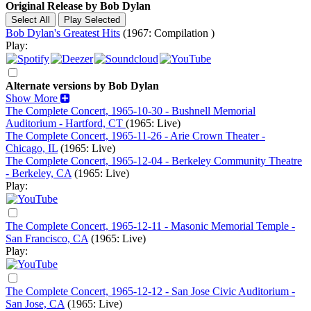
Original Release by
Bob Dylan
Bob Dylan's Greatest Hits
(1967: Compilation )
Play:
Alternate versions by Bob Dylan
Show More
The Complete Concert, 1965-10-30 - Bushnell Memorial
Auditorium - Hartford, CT
(1965: Live)
The Complete Concert, 1965-11-26 - Arie Crown Theater -
Chicago, IL
(1965: Live)
The Complete Concert, 1965-12-04 - Berkeley Community Theatre
- Berkeley, CA
(1965: Live)
Play:
The Complete Concert, 1965-12-11 - Masonic Memorial Temple -
San Francisco, CA
(1965: Live)
Play:
The Complete Concert, 1965-12-12 - San Jose Civic Auditorium -
San Jose, CA
(1965: Live)