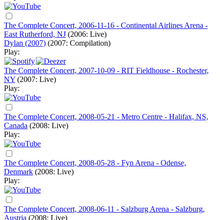
The Complete Concert, 2006-11-16 - Continental Airlines Arena -
East Rutherford, NJ
(2006: Live)
Dylan (2007)
(2007: Compilation)
Play:
The Complete Concert, 2007-10-09 - RIT Fieldhouse - Rochester,
NY
(2007: Live)
Play:
The Complete Concert, 2008-05-21 - Metro Centre - Halifax, NS,
Canada
(2008: Live)
Play:
The Complete Concert, 2008-05-28 - Fyn Arena - Odense,
Denmark
(2008: Live)
Play:
The Complete Concert, 2008-06-11 - Salzburg Arena - Salzburg,
Austria
(2008: Live)