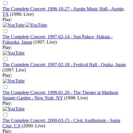
The Complete Concert, 1996-10-27 - Austin Music Hall - Austin,
TX
(1996: Live)
Play:
The Complete Concert, 1997-02-14 - Sun Palace, Hakata -
Fukuoka, Japan
(1997: Live)
Play:
The Complete Concert, 1997-02-18 - Festival Hall - Osaka, Japan
(1997: Live)
Play:
The Complete Concert, 1998-01-20 - The Theater at Madison
Square Garden - New York, NY
(1998: Live)
Play:
The Complete Concert, 2000-03-15 - Civic Auditorium - Santa
Cruz, CA
(2000: Live)
Play: