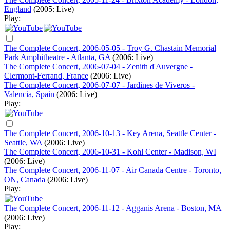
England
(2005: Live)
Play:
The Complete Concert, 2006-05-05 - Troy G. Chastain Memorial
Park Amphitheatre - Atlanta, GA
(2006: Live)
The Complete Concert, 2006-07-04 - Zenith d'Auvergne -
Clermont-Ferrand, France
(2006: Live)
The Complete Concert, 2006-07-07 - Jardines de Viveros -
Valencia, Spain
(2006: Live)
Play:
The Complete Concert, 2006-10-13 - Key Arena, Seattle Center -
Seattle, WA
(2006: Live)
The Complete Concert, 2006-10-31 - Kohl Center - Madison, WI
(2006: Live)
The Complete Concert, 2006-11-07 - Air Canada Centre - Toronto,
ON, Canada
(2006: Live)
Play:
The Complete Concert, 2006-11-12 - Agganis Arena - Boston, MA
(2006: Live)
Play: