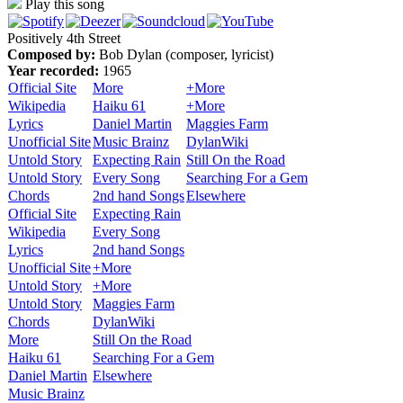
Play this song
Positively 4th Street
Composed by:
Bob Dylan (composer, lyricist)
Year recorded:
1965
Official Site
More
+More
Wikipedia
Haiku 61
+More
Lyrics
Daniel Martin
Maggies Farm
Unofficial Site
Music Brainz
DylanWiki
Untold Story
Expecting Rain
Still On the Road
Untold Story
Every Song
Searching For a Gem
Chords
2nd hand Songs
Elsewhere
Official Site
Expecting Rain
Wikipedia
Every Song
Lyrics
2nd hand Songs
Unofficial Site
+More
Untold Story
+More
Untold Story
Maggies Farm
Chords
DylanWiki
More
Still On the Road
Haiku 61
Searching For a Gem
Daniel Martin
Elsewhere
Music Brainz