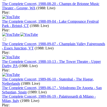
The Complete Concert, 1988-08-20 - Champs de Brionne Music
Theater - George, WA
(1988: Live)
Play:
The Complete Concert, 1988-09-04 - Lake Compounce Festival
Park - Bristol, CT
(1988: Live)
Play:
The Complete Concert, 1988-09-07 - Champlain Valley Fairgrounds
- Essex Junction, VT
(1988: Live)
Play:
The Complete Concert, 1988-10-13 - The Tower Theatre - Upper
Darby, PA
(1988: Live)
Play:
The Complete Concert, 1989-06-10 - Statenhal - The Hague,
Netherlands
(1989: Live)
The Complete Concert, 1989-06-17 - Velodromo De Anoeta - San
Sebastian, Spain
(1989: Live)
The Complete Concert, 1989-06-19 - Palatrussardi di Milano -
Milan, Italy
(1989: Live)
Play: