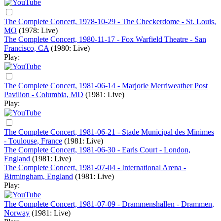
The Complete Concert, 1978-10-29 - The Checkerdome - St. Louis,
MO
(1978: Live)
The Complete Concert, 1980-11-17 - Fox Warfield Theatre - San
Francisco, CA
(1980: Live)
Play:
The Complete Concert, 1981-06-14 - Marjorie Merriweather Post
Pavilion - Columbia, MD
(1981: Live)
Play:
The Complete Concert, 1981-06-21 - Stade Municipal des Minimes
- Toulouse, France
(1981: Live)
The Complete Concert, 1981-06-30 - Earls Court - London,
England
(1981: Live)
The Complete Concert, 1981-07-04 - International Arena -
Birmingham, England
(1981: Live)
Play:
The Complete Concert, 1981-07-09 - Drammenshallen - Drammen,
Norway
(1981: Live)