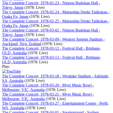
The Complete Concert, 1978-02-23 - Nippon Budokan Hall -
Tokyo, Japan
(1978: Live)
The Complete Concert, 1978-02-24 - Matsushita Denki Taiikukan -
Osaka Fu, Japan
(1978: Live)
The Complete Concert, 1978-02-25 - Matsushita Denki Taiikukan -
Osaka Fu, Japan
(1978: Live)
The Complete Concert, 1978-03-02 - Nippon Budokan Hall -
Tokyo, Japan
(1978: Live)
The Complete Concert, 1978-03-09 - Western Springs Stadium -
Auckland, New Zealand
(1978: Live)
The Complete Concert, 1978-03-12 - Festival Hall - Brisbane,
QLD, Australia
(1978: Live)
The Complete Concert, 1978-03-13 - Festival Hall - Brisbane,
QLD, Australia
(1978: Live)
Play:
The Complete Concert, 1978-03-18 - Westlake Stadium - Adelaide,
SA, Australia
(1978: Live)
The Complete Concert, 1978-03-20 - Myer Music Bowl -
Melbourne, VIC, Australia
(1978: Live)
The Complete Concert, 1978-03-21 - Myer Music Bowl -
Melbourne, VIC, Australia
(1978: Live)
The Complete Concert, 1978-03-27 - Entertainment Center - Perth,
WA, Australia
(1978: Live)
The Complete Concert, 1978-04-01 - Sportsground - Sydney,