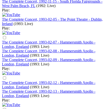
The Complete Concert, 1992-11-15 - South Florida Fairgrounds -
West Palm Beach, FL
(1992: Live)
Play:
The Complete Concert, 1993-02-05 - The Point Theatre - Dublin,
Ireland
(1993: Live)
Play:
The Complete Concert, 1993-02-07 - Hammersmith Apollo -
London, England
(1993: Live)
The Complete Concert, 1993-02-08 - Hammersmith Apollo -
London, England
(1993: Live)
The Complete Concert, 1993-02-09 - Hammersmith Apollo -
London, England
(1993: Live)
Play:
The Complete Concert, 1993-02-12 - Hammersmith Apollo -
London, England
(1993: Live)
The Complete Concert, 1993-02-13 - Hammersmith Apollo -
London, England
(1993: Live)
Play: