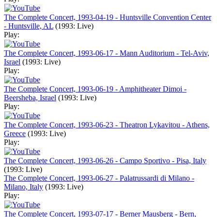
The Complete Concert, 1993-04-19 - Huntsville Convention Center
- Huntsville, AL
(1993: Live)
Play:
The Complete Concert, 1993-06-17 - Mann Auditorium - Tel-Aviv,
Israel
(1993: Live)
Play:
The Complete Concert, 1993-06-19 - Amphitheater Dimoi -
Beersheba, Israel
(1993: Live)
Play:
The Complete Concert, 1993-06-23 - Theatron Lykavitou - Athens,
Greece
(1993: Live)
Play:
The Complete Concert, 1993-06-26 - Campo Sportivo - Pisa, Italy
(1993: Live)
The Complete Concert, 1993-06-27 - Palatrussardi di Milano -
Milano, Italy
(1993: Live)
Play:
The Complete Concert, 1993-07-17 - Berner Mausberg - Bern,