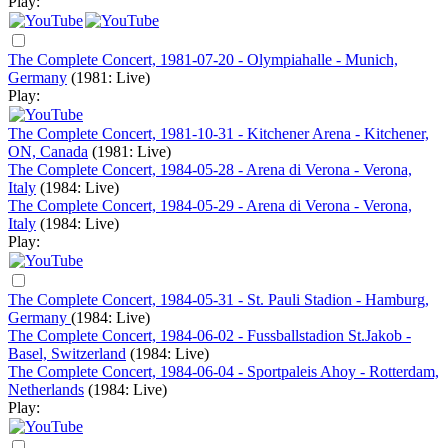
Play:
The Complete Concert, 1981-07-20 - Olympiahalle - Munich,
Germany
(1981: Live)
Play:
The Complete Concert, 1981-10-31 - Kitchener Arena - Kitchener,
ON, Canada
(1981: Live)
The Complete Concert, 1984-05-28 - Arena di Verona - Verona,
Italy
(1984: Live)
The Complete Concert, 1984-05-29 - Arena di Verona - Verona,
Italy
(1984: Live)
Play:
The Complete Concert, 1984-05-31 - St. Pauli Stadion - Hamburg,
Germany
(1984: Live)
The Complete Concert, 1984-06-02 - Fussballstadion St.Jakob -
Basel, Switzerland
(1984: Live)
The Complete Concert, 1984-06-04 - Sportpaleis Ahoy - Rotterdam,
Netherlands
(1984: Live)
Play: