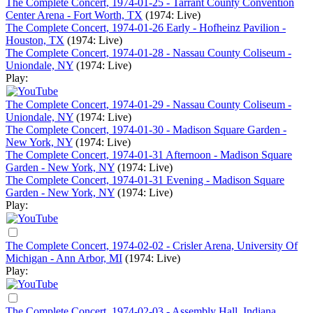
The Complete Concert, 1974-01-25 - Tarrant County Convention
Center Arena - Fort Worth, TX
(1974: Live)
The Complete Concert, 1974-01-26 Early - Hofheinz Pavilion -
Houston, TX
(1974: Live)
The Complete Concert, 1974-01-28 - Nassau County Coliseum -
Uniondale, NY
(1974: Live)
Play:
The Complete Concert, 1974-01-29 - Nassau County Coliseum -
Uniondale, NY
(1974: Live)
The Complete Concert, 1974-01-30 - Madison Square Garden -
New York, NY
(1974: Live)
The Complete Concert, 1974-01-31 Afternoon - Madison Square
Garden - New York, NY
(1974: Live)
The Complete Concert, 1974-01-31 Evening - Madison Square
Garden - New York, NY
(1974: Live)
Play:
The Complete Concert, 1974-02-02 - Crisler Arena, University Of
Michigan - Ann Arbor, MI
(1974: Live)
Play:
The Complete Concert, 1974-02-03 - Assembly Hall, Indiana