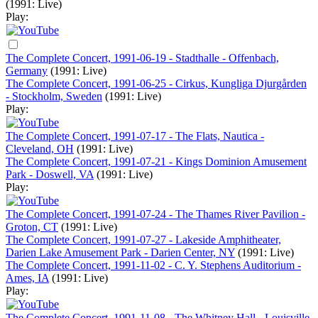
(1991: Live)
Play:
The Complete Concert, 1991-06-19 - Stadthalle - Offenbach,
Germany
(1991: Live)
The Complete Concert, 1991-06-25 - Cirkus, Kungliga Djurgården
- Stockholm, Sweden
(1991: Live)
Play:
The Complete Concert, 1991-07-17 - The Flats, Nautica -
Cleveland, OH
(1991: Live)
The Complete Concert, 1991-07-21 - Kings Dominion Amusement
Park - Doswell, VA
(1991: Live)
Play:
The Complete Concert, 1991-07-24 - The Thames River Pavilion -
Groton, CT
(1991: Live)
The Complete Concert, 1991-07-27 - Lakeside Amphitheater,
Darien Lake Amusement Park - Darien Center, NY
(1991: Live)
The Complete Concert, 1991-11-02 - C. Y. Stephens Auditorium -
Ames, IA
(1991: Live)
Play:
The Complete Concert, 1991-11-08 - The Whitney Hall - Louisville,