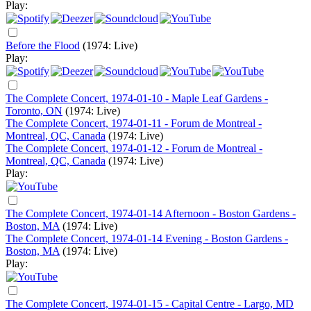
Play:
Before the Flood
(1974: Live)
Play:
The Complete Concert, 1974-01-10 - Maple Leaf Gardens -
Toronto, ON
(1974: Live)
The Complete Concert, 1974-01-11 - Forum de Montreal -
Montreal, QC, Canada
(1974: Live)
The Complete Concert, 1974-01-12 - Forum de Montreal -
Montreal, QC, Canada
(1974: Live)
Play:
The Complete Concert, 1974-01-14 Afternoon - Boston Gardens -
Boston, MA
(1974: Live)
The Complete Concert, 1974-01-14 Evening - Boston Gardens -
Boston, MA
(1974: Live)
Play:
The Complete Concert, 1974-01-15 - Capital Centre - Largo, MD