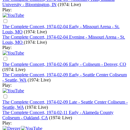
University - Bloomington, IN
(1974: Live)
Play:
The Complete Concert, 1974-02-04 Early - Missouri Arena - St.
Louis, MO
(1974: Live)
The Complete Concert, 1974-02-04 Evening - Missouri Arena - St.
Louis, MO
(1974: Live)
Play:
The Complete Concert, 1974-02-06 Early - Coliseum - Denver, CO
(1974: Live)
The Complete Concert, 1974-02-09 Early - Seattle Center Coliseum
- Seattle, WA
(1974: Live)
Play:
The Complete Concert, 1974-02-09 Late - Seattle Center Coliseum -
Seattle, WA
(1974: Live)
The Complete Concert, 1974-02-11 Early - Alameda County
Coliseum - Oakland, CA
(1974: Live)
Play: