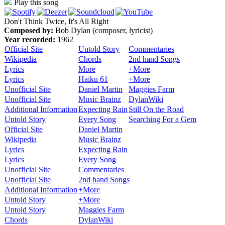
Play this song
Don't Think Twice, It's All Right
Composed by:
Bob Dylan (composer, lyricist)
Year recorded:
1962
Official Site
Untold Story
Commentaries
Wikipedia
Chords
2nd hand Songs
Lyrics
More
+More
Lyrics
Haiku 61
+More
Unofficial Site
Daniel Martin
Maggies Farm
Unofficial Site
Music Brainz
DylanWiki
Additional Information
Expecting Rain
Still On the Road
Untold Story
Every Song
Searching For a Gem
Official Site
Daniel Martin
Wikipedia
Music Brainz
Lyrics
Expecting Rain
Lyrics
Every Song
Unofficial Site
Commentaries
Unofficial Site
2nd hand Songs
Additional Information
+More
Untold Story
+More
Untold Story
Maggies Farm
Chords
DylanWiki