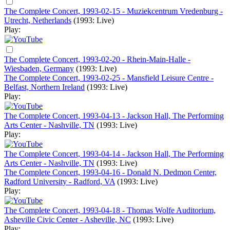
The Complete Concert, 1993-02-15 - Muziekcentrum Vredenburg -
Utrecht, Netherlands
(1993: Live)
Play:
The Complete Concert, 1993-02-20 - Rhein-Main-Halle -
Wiesbaden, Germany
(1993: Live)
The Complete Concert, 1993-02-25 - Mansfield Leisure Centre -
Belfast, Northern Ireland
(1993: Live)
Play:
The Complete Concert, 1993-04-13 - Jackson Hall, The Performing
Arts Center - Nashville, TN
(1993: Live)
Play:
The Complete Concert, 1993-04-14 - Jackson Hall, The Performing
Arts Center - Nashville, TN
(1993: Live)
The Complete Concert, 1993-04-16 - Donald N. Dedmon Center,
Radford University - Radford, VA
(1993: Live)
Play:
The Complete Concert, 1993-04-18 - Thomas Wolfe Auditorium,
Asheville Civic Center - Asheville, NC
(1993: Live)
Play: