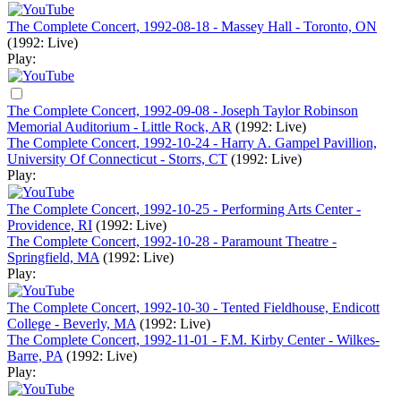
The Complete Concert, 1992-08-18 - Massey Hall - Toronto, ON
(1992: Live)
Play:
The Complete Concert, 1992-09-08 - Joseph Taylor Robinson
Memorial Auditorium - Little Rock, AR
(1992: Live)
The Complete Concert, 1992-10-24 - Harry A. Gampel Pavillion,
University Of Connecticut - Storrs, CT
(1992: Live)
Play:
The Complete Concert, 1992-10-25 - Performing Arts Center -
Providence, RI
(1992: Live)
The Complete Concert, 1992-10-28 - Paramount Theatre -
Springfield, MA
(1992: Live)
Play:
The Complete Concert, 1992-10-30 - Tented Fieldhouse, Endicott
College - Beverly, MA
(1992: Live)
The Complete Concert, 1992-11-01 - F.M. Kirby Center - Wilkes-
Barre, PA
(1992: Live)
Play: