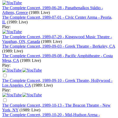
The Complete Concert, 1989-06-28 - Panathenaíkos Stádio -
Athens, Greece
(1989: Live)
The Complete Concert, 1989-07-01 - Civic Center Arena - Peoria,
IL
(1989: Live)
Play:
The Complete Concert, 1989-07-29 - Kingswood Music Theatre -
Vaughan, ON, Canada
(1989: Live)
The Complete Concert, 1989-09-03 - Greek Theatre - Berkeley, CA
(1989: Live)
The Complete Concert, 1989-09-08 - Pacific Amphitheatre - Costa
Mesa, CA
(1989: Live)
Play:
The Complete Concert, 1989-09-10 - Greek Theatre, Hollywood -
Los Angeles, CA
(1989: Live)
Play:
The Complete Concert, 1989-10-13 - The Beacon Theatre - New
York, NY
(1989: Live)
The Complete Concert, 1989-10-20 - Mid-Hudson Arena -