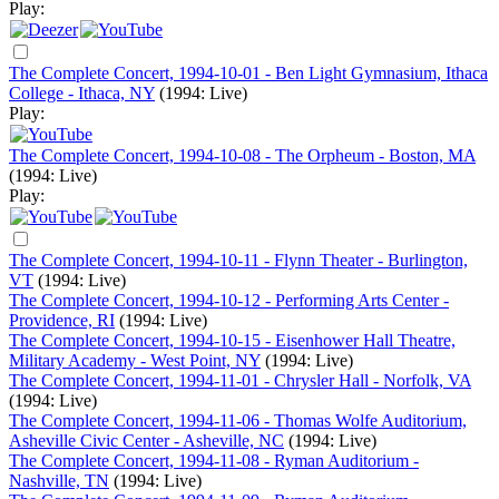
Play:
The Complete Concert, 1994-10-01 - Ben Light Gymnasium, Ithaca
College - Ithaca, NY
(1994: Live)
Play:
The Complete Concert, 1994-10-08 - The Orpheum - Boston, MA
(1994: Live)
Play:
The Complete Concert, 1994-10-11 - Flynn Theater - Burlington,
VT
(1994: Live)
The Complete Concert, 1994-10-12 - Performing Arts Center -
Providence, RI
(1994: Live)
The Complete Concert, 1994-10-15 - Eisenhower Hall Theatre,
Military Academy - West Point, NY
(1994: Live)
The Complete Concert, 1994-11-01 - Chrysler Hall - Norfolk, VA
(1994: Live)
The Complete Concert, 1994-11-06 - Thomas Wolfe Auditorium,
Asheville Civic Center - Asheville, NC
(1994: Live)
The Complete Concert, 1994-11-08 - Ryman Auditorium -
Nashville, TN
(1994: Live)