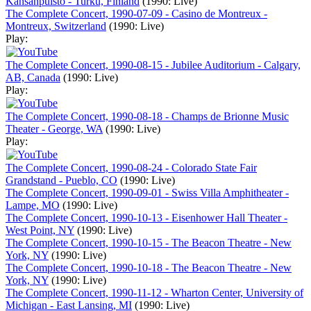
Kansanpuisto - Turku, Finland
(1990: Live)
The Complete Concert, 1990-07-09 - Casino de Montreux -
Montreux, Switzerland
(1990: Live)
Play:
The Complete Concert, 1990-08-15 - Jubilee Auditorium - Calgary,
AB, Canada
(1990: Live)
Play:
The Complete Concert, 1990-08-18 - Champs de Brionne Music
Theater - George, WA
(1990: Live)
Play:
The Complete Concert, 1990-08-24 - Colorado State Fair
Grandstand - Pueblo, CO
(1990: Live)
The Complete Concert, 1990-09-01 - Swiss Villa Amphitheater -
Lampe, MO
(1990: Live)
The Complete Concert, 1990-10-13 - Eisenhower Hall Theater -
West Point, NY
(1990: Live)
The Complete Concert, 1990-10-15 - The Beacon Theatre - New
York, NY
(1990: Live)
The Complete Concert, 1990-10-18 - The Beacon Theatre - New
York, NY
(1990: Live)
The Complete Concert, 1990-11-12 - Wharton Center, University of
Michigan - East Lansing, MI
(1990: Live)