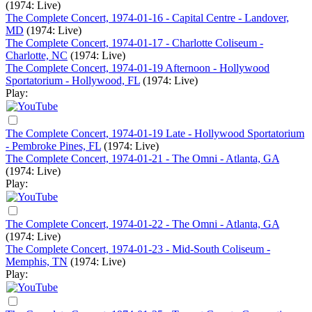
(1974: Live)
The Complete Concert, 1974-01-16 - Capital Centre - Landover,
MD
(1974: Live)
The Complete Concert, 1974-01-17 - Charlotte Coliseum -
Charlotte, NC
(1974: Live)
The Complete Concert, 1974-01-19 Afternoon - Hollywood
Sportatorium - Hollywood, FL
(1974: Live)
Play:
The Complete Concert, 1974-01-19 Late - Hollywood Sportatorium
- Pembroke Pines, FL
(1974: Live)
The Complete Concert, 1974-01-21 - The Omni - Atlanta, GA
(1974: Live)
Play:
The Complete Concert, 1974-01-22 - The Omni - Atlanta, GA
(1974: Live)
The Complete Concert, 1974-01-23 - Mid-South Coliseum -
Memphis, TN
(1974: Live)
Play: