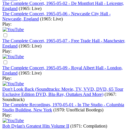
The Complete Concert, 1965-05-02 - De Montfort Hall - Leicester,
England
(1965: Live)
The Complete Concert, 1965-05-06 - Newcastle City Hall -
Newcastle, England
(1965: Live)
Play:
The Complete Concert, 1965-05-07 - Free Trade Hall - Manchester,
England
(1965: Live)
Play:
The Complete Concert, 1965-05-09 - Royal Albert Hall - London,
England
(1965: Live)
Play:
Don't Look Back (Soundtracks: Movie, TV, VVD, DVD, 65 Tour
Exclusive Edition DVD, Blu-Ray, Outtakes And More)
(1967:
Soundtrack)
The Complete Recordings, 1970-05-01 - In The Studio - Columbia
Studio Building. New York
(1970: Unofficial Bootlegs)
Play:
Bob Dylan's Greatest Hits Volume II
(1971: Compilation)