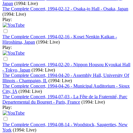
Japan
(1994: Live)
The Complete Concert, 1994-02-12 - Osaka-jo Hall - Osaka, Japan
(1994: Live)
Play:
The Complete Concert, 1994-02-16 - Kosei Nenkin Kaikan -
Hiroshima, Japan
(1994: Live)
Play:
The Complete Concert, 1994-02-20 - Nippon Housou Kyoukai Hall
- Tokyo, Japan
(1994: Live)
The Complete Concert, 1994-04-20 - Assembly Hall, University Of
Illinois - Champaign, IL
(1994: Live)
The Complete Concert, 1994-04-26 - Municipal Auditorium - Sioux
City, IA
(1994: Live)
The Complete Concert, 1994-07-03 - La Fête de la Fraternité, Parc
Departemental du Bourget - Paris, France
(1994: Live)
Play:
The Complete Concert, 1994-08-14 - Woodstock, Saugerties, New
York
(1994: Live)