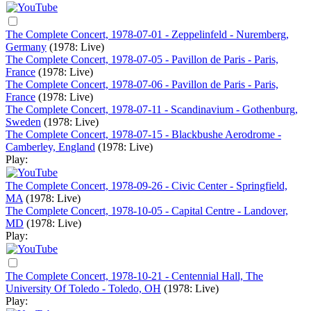
The Complete Concert, 1978-07-01 - Zeppelinfeld - Nuremberg,
Germany
(1978: Live)
The Complete Concert, 1978-07-05 - Pavillon de Paris - Paris,
France
(1978: Live)
The Complete Concert, 1978-07-06 - Pavillon de Paris - Paris,
France
(1978: Live)
The Complete Concert, 1978-07-11 - Scandinavium - Gothenburg,
Sweden
(1978: Live)
The Complete Concert, 1978-07-15 - Blackbushe Aerodrome -
Camberley, England
(1978: Live)
Play:
The Complete Concert, 1978-09-26 - Civic Center - Springfield,
MA
(1978: Live)
The Complete Concert, 1978-10-05 - Capital Centre - Landover,
MD
(1978: Live)
Play:
The Complete Concert, 1978-10-21 - Centennial Hall, The
University Of Toledo - Toledo, OH
(1978: Live)
Play: