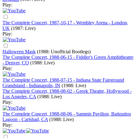
Play:
The Complete Concert, 1987-10-17 - Wembley Arena - London,
UK
(1987: Live)
Play:
Halloween Mask
(1988: Unofficial Bootlegs)
The Complete Concert, 1988-06-15 - Fiddler's Green Amphitheatre
- Denver, CO
(1988: Live)
Play:
The Complete Concert, 1988-07-15 - Indiana State Fairground
Grandstand - Indianapolis, IN
(1988: Live)
The Complete Concert, 1988-08-02 - Greek Theatre, Hollywood -
Los Angeles, CA
(1988: Live)
Play:
The Complete Concert, 1988-08-06 - Sammis Pavilion, Batiquitos
Lagoon - Carlsbad, CA
(1988: Live)
Play: