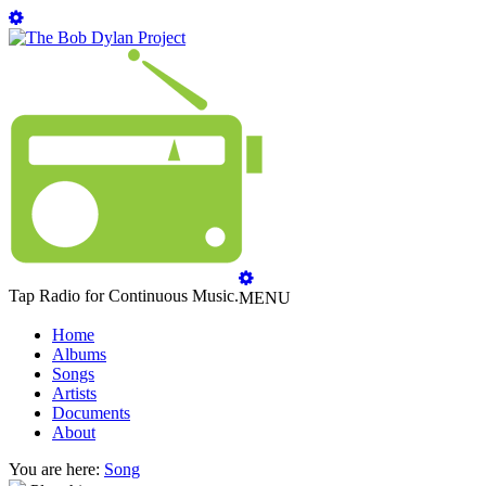
Tap Radio for Continuous Music.
MENU
Home
Albums
Songs
Artists
Documents
About
You are here:
Song