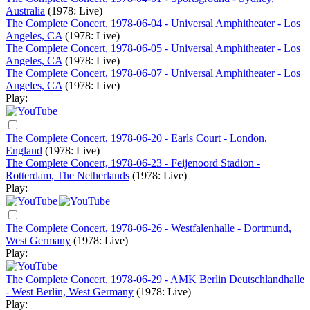
Australia
(1978: Live)
The Complete Concert, 1978-06-04 - Universal Amphitheater - Los
Angeles, CA
(1978: Live)
The Complete Concert, 1978-06-05 - Universal Amphitheater - Los
Angeles, CA
(1978: Live)
The Complete Concert, 1978-06-07 - Universal Amphitheater - Los
Angeles, CA
(1978: Live)
Play:
The Complete Concert, 1978-06-20 - Earls Court - London,
England
(1978: Live)
The Complete Concert, 1978-06-23 - Feijenoord Stadion -
Rotterdam, The Netherlands
(1978: Live)
Play:
The Complete Concert, 1978-06-26 - Westfalenhalle - Dortmund,
West Germany
(1978: Live)
Play:
The Complete Concert, 1978-06-29 - AMK Berlin Deutschlandhalle
- West Berlin, West Germany
(1978: Live)
Play: