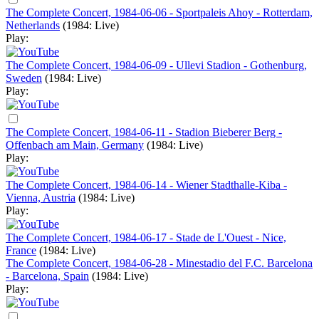
The Complete Concert, 1984-06-06 - Sportpaleis Ahoy - Rotterdam,
Netherlands
(1984: Live)
Play:
The Complete Concert, 1984-06-09 - Ullevi Stadion - Gothenburg,
Sweden
(1984: Live)
Play:
The Complete Concert, 1984-06-11 - Stadion Bieberer Berg -
Offenbach am Main, Germany
(1984: Live)
Play:
The Complete Concert, 1984-06-14 - Wiener Stadthalle-Kiba -
Vienna, Austria
(1984: Live)
Play:
The Complete Concert, 1984-06-17 - Stade de L'Ouest - Nice,
France
(1984: Live)
The Complete Concert, 1984-06-28 - Minestadio del F.C. Barcelona
- Barcelona, Spain
(1984: Live)
Play: