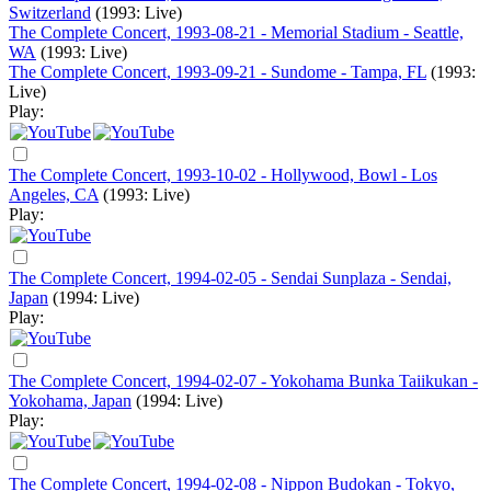
Switzerland
(1993: Live)
The Complete Concert, 1993-08-21 - Memorial Stadium - Seattle,
WA
(1993: Live)
The Complete Concert, 1993-09-21 - Sundome - Tampa, FL
(1993:
Live)
Play:
The Complete Concert, 1993-10-02 - Hollywood, Bowl - Los
Angeles, CA
(1993: Live)
Play:
The Complete Concert, 1994-02-05 - Sendai Sunplaza - Sendai,
Japan
(1994: Live)
Play:
The Complete Concert, 1994-02-07 - Yokohama Bunka Taiikukan -
Yokohama, Japan
(1994: Live)
Play:
The Complete Concert, 1994-02-08 - Nippon Budokan - Tokyo,