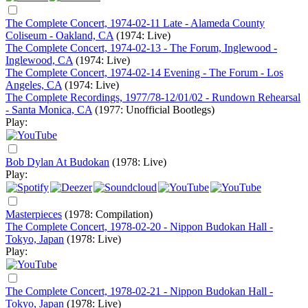
The Complete Concert, 1974-02-11 Late - Alameda County
Coliseum - Oakland, CA
(1974: Live)
The Complete Concert, 1974-02-13 - The Forum, Inglewood -
Inglewood, CA
(1974: Live)
The Complete Concert, 1974-02-14 Evening - The Forum - Los
Angeles, CA
(1974: Live)
The Complete Recordings, 1977/78-12/01/02 - Rundown Rehearsal
- Santa Monica, CA
(1977: Unofficial Bootlegs)
Play:
Bob Dylan At Budokan
(1978: Live)
Play:
Masterpieces
(1978: Compilation)
The Complete Concert, 1978-02-20 - Nippon Budokan Hall -
Tokyo, Japan
(1978: Live)
Play:
The Complete Concert, 1978-02-21 - Nippon Budokan Hall -
Tokyo, Japan
(1978: Live)