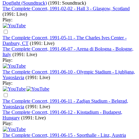
Dogfight (Soundtrack)
(1991: Soundtrack)
The Complete Concert, 1991-02-02 - Hall 3 - Glasgow, Scotland
(1991: Live)
Play:
The Complete Concert, 1991-05-11 - The Charles Ives Center -
Danbury, CT
(1991: Live)
The Complete Concert, 1991-06-07 - Arena di Bologna - Bologne,
Italy
(1991: Live)
Play:
The Complete Concert, 1991-06-10 - Olympic Stadium - Ljubljana,
Yugoslavia
(1991: Live)
Play:
The Complete Concert, 1991-06-11 - Zadjan Stadium - Belgrad,
Yugoslavia
(1991: Live)
The Complete Concert, 1991-06-12 - Kisstadium - Budapest,
Hungary
(1991: Live)
Play:
The Complete Concert, 1991-06-15 - Sporthalle - Linz, Austria