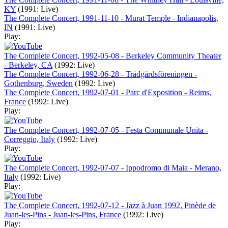
KY
(1991: Live)
The Complete Concert, 1991-11-10 - Murat Temple - Indianapolis,
IN
(1991: Live)
Play:
The Complete Concert, 1992-05-08 - Berkeley Community Theater
- Berkeley, CA
(1992: Live)
The Complete Concert, 1992-06-28 - Trädgårdsföreningen -
Gothenburg, Sweden
(1992: Live)
The Complete Concert, 1992-07-01 - Parc d'Exposition - Reims,
France
(1992: Live)
Play:
The Complete Concert, 1992-07-05 - Festa Communale Unita -
Correggio, Italy
(1992: Live)
Play:
The Complete Concert, 1992-07-07 - Ippodromo di Maia - Merano,
Italy
(1992: Live)
Play:
The Complete Concert, 1992-07-12 - Jazz à Juan 1992, Pinède de
Juan-les-Pins - Juan-les-Pins, France
(1992: Live)
Play: