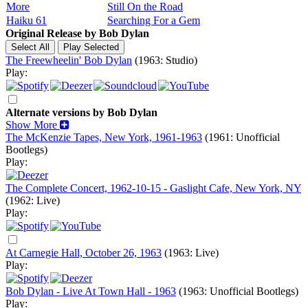
More
Still On the Road
Haiku 61
Searching For a Gem
Original Release by
Bob Dylan
The Freewheelin' Bob Dylan
(1963: Studio)
Play:
Alternate versions by Bob Dylan
Show More
The McKenzie Tapes, New York, 1961-1963
(1961: Unofficial
Bootlegs)
Play:
The Complete Concert, 1962-10-15 - Gaslight Cafe, New York, NY
(1962: Live)
Play:
At Carnegie Hall, October 26, 1963
(1963: Live)
Play:
Bob Dylan - Live At Town Hall - 1963
(1963: Unofficial Bootlegs)
Play: