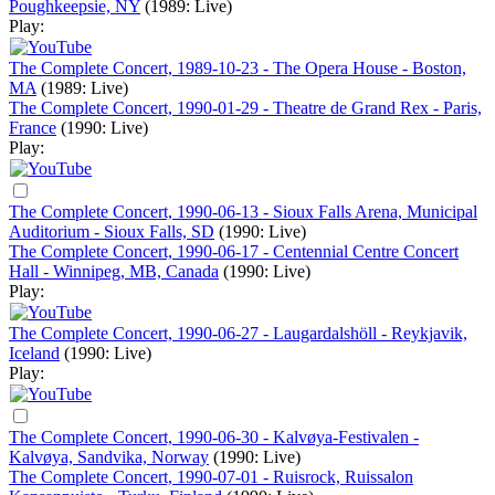
Poughkeepsie, NY
(1989: Live)
Play:
The Complete Concert, 1989-10-23 - The Opera House - Boston,
MA
(1989: Live)
The Complete Concert, 1990-01-29 - Theatre de Grand Rex - Paris,
France
(1990: Live)
Play:
The Complete Concert, 1990-06-13 - Sioux Falls Arena, Municipal
Auditorium - Sioux Falls, SD
(1990: Live)
The Complete Concert, 1990-06-17 - Centennial Centre Concert
Hall - Winnipeg, MB, Canada
(1990: Live)
Play:
The Complete Concert, 1990-06-27 - Laugardalshöll - Reykjavik,
Iceland
(1990: Live)
Play:
The Complete Concert, 1990-06-30 - Kalvøya-Festivalen -
Kalvøya, Sandvika, Norway
(1990: Live)
The Complete Concert, 1990-07-01 - Ruisrock, Ruissalon