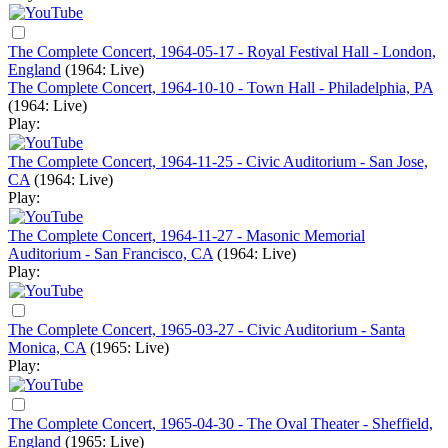
The Complete Concert, 1964-05-17 - Royal Festival Hall - London,
England
(1964: Live)
The Complete Concert, 1964-10-10 - Town Hall - Philadelphia, PA
(1964: Live)
Play:
The Complete Concert, 1964-11-25 - Civic Auditorium - San Jose,
CA
(1964: Live)
Play:
The Complete Concert, 1964-11-27 - Masonic Memorial
Auditorium - San Francisco, CA
(1964: Live)
Play:
The Complete Concert, 1965-03-27 - Civic Auditorium - Santa
Monica, CA
(1965: Live)
Play:
The Complete Concert, 1965-04-30 - The Oval Theater - Sheffield,
England
(1965: Live)