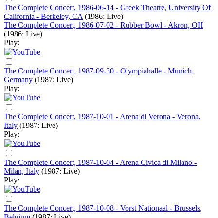
The Complete Concert, 1986-06-14 - Greek Theatre, University Of
California - Berkeley, CA
(1986: Live)
The Complete Concert, 1986-07-02 - Rubber Bowl - Akron, OH
(1986: Live)
Play:
The Complete Concert, 1987-09-30 - Olympiahalle - Munich,
Germany
(1987: Live)
Play:
The Complete Concert, 1987-10-01 - Arena di Verona - Verona,
Italy
(1987: Live)
Play:
The Complete Concert, 1987-10-04 - Arena Civica di Milano -
Milan, Italy
(1987: Live)
Play:
The Complete Concert, 1987-10-08 - Vorst Nationaal - Brussels,
Belgium
(1987: Live)