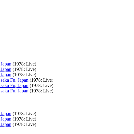
 Japan
(1978: Live)
 Japan
(1978: Live)
 Japan
(1978: Live)
Osaka Fu, Japan
(1978: Live)
Osaka Fu, Japan
(1978: Live)
Osaka Fu, Japan
(1978: Live)
 Japan
(1978: Live)
 Japan
(1978: Live)
 Japan
(1978: Live)