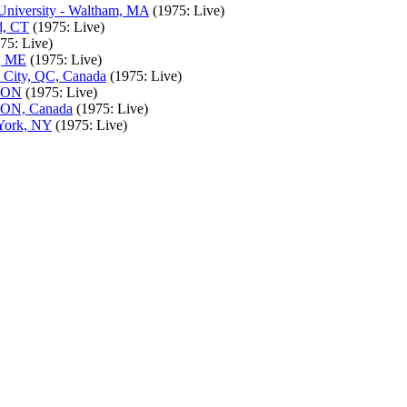
University - Waltham, MA
(1975: Live)
d, CT
(1975: Live)
75: Live)
r, ME
(1975: Live)
c City, QC, Canada
(1975: Live)
, ON
(1975: Live)
, ON, Canada
(1975: Live)
 York, NY
(1975: Live)