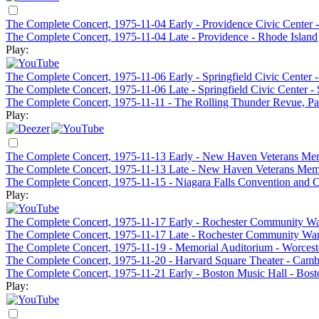
The Complete Concert, 1975-11-04 Early - Providence Civic Center -
The Complete Concert, 1975-11-04 Late - Providence - Rhode Island
Play:
The Complete Concert, 1975-11-06 Early - Springfield Civic Center 
The Complete Concert, 1975-11-06 Late - Springfield Civic Center -
The Complete Concert, 1975-11-11 - The Rolling Thunder Revue, Pa
Play:
The Complete Concert, 1975-11-13 Early - New Haven Veterans Me
The Complete Concert, 1975-11-13 Late - New Haven Veterans Me
The Complete Concert, 1975-11-15 - Niagara Falls Convention and Ci
Play:
The Complete Concert, 1975-11-17 Early - Rochester Community Wa
The Complete Concert, 1975-11-17 Late - Rochester Community War
The Complete Concert, 1975-11-19 - Memorial Auditorium - Worces
The Complete Concert, 1975-11-20 - Harvard Square Theater - Cam
The Complete Concert, 1975-11-21 Early - Boston Music Hall - Bos
Play: