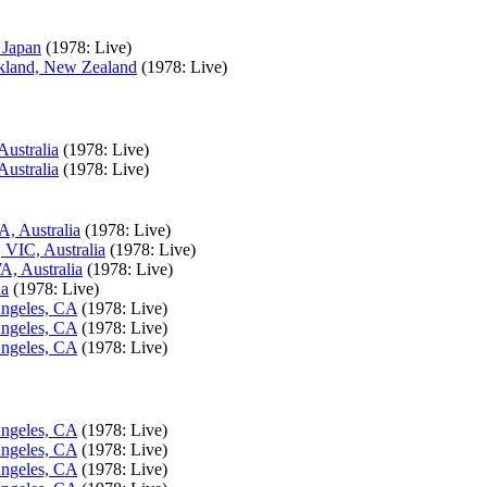
 Japan
(1978: Live)
ckland, New Zealand
(1978: Live)
Australia
(1978: Live)
Australia
(1978: Live)
A, Australia
(1978: Live)
 VIC, Australia
(1978: Live)
A, Australia
(1978: Live)
ia
(1978: Live)
Angeles, CA
(1978: Live)
Angeles, CA
(1978: Live)
Angeles, CA
(1978: Live)
Angeles, CA
(1978: Live)
Angeles, CA
(1978: Live)
Angeles, CA
(1978: Live)