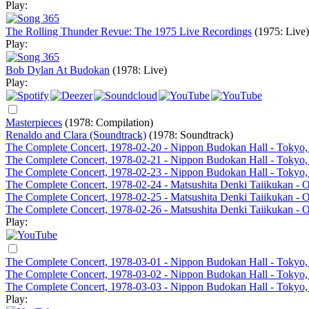
Play:
The Rolling Thunder Revue: The 1975 Live Recordings
(1975: Live)
Play:
Bob Dylan At Budokan
(1978: Live)
Play:
Masterpieces
(1978: Compilation)
Renaldo and Clara (Soundtrack)
(1978: Soundtrack)
The Complete Concert, 1978-02-20 - Nippon Budokan Hall - Tokyo,
The Complete Concert, 1978-02-21 - Nippon Budokan Hall - Tokyo,
The Complete Concert, 1978-02-23 - Nippon Budokan Hall - Tokyo,
The Complete Concert, 1978-02-24 - Matsushita Denki Taiikukan - 
The Complete Concert, 1978-02-25 - Matsushita Denki Taiikukan - 
The Complete Concert, 1978-02-26 - Matsushita Denki Taiikukan - 
Play:
The Complete Concert, 1978-03-01 - Nippon Budokan Hall - Tokyo,
The Complete Concert, 1978-03-02 - Nippon Budokan Hall - Tokyo,
The Complete Concert, 1978-03-03 - Nippon Budokan Hall - Tokyo,
Play: