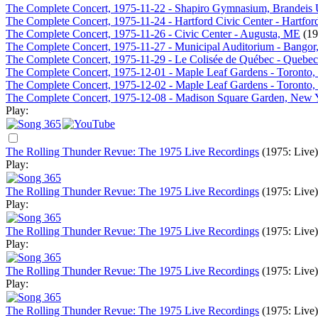
The Complete Concert, 1975-11-22 - Shapiro Gymnasium, Brandeis 
The Complete Concert, 1975-11-24 - Hartford Civic Center - Hartfor
The Complete Concert, 1975-11-26 - Civic Center - Augusta, ME
(19
The Complete Concert, 1975-11-27 - Municipal Auditorium - Bango
The Complete Concert, 1975-11-29 - Le Colisée de Québec - Quebe
The Complete Concert, 1975-12-01 - Maple Leaf Gardens - Toronto
The Complete Concert, 1975-12-02 - Maple Leaf Gardens - Toronto
The Complete Concert, 1975-12-08 - Madison Square Garden, New
Play:
The Rolling Thunder Revue: The 1975 Live Recordings
(1975: Live)
Play:
The Rolling Thunder Revue: The 1975 Live Recordings
(1975: Live)
Play:
The Rolling Thunder Revue: The 1975 Live Recordings
(1975: Live)
Play:
The Rolling Thunder Revue: The 1975 Live Recordings
(1975: Live)
Play:
The Rolling Thunder Revue: The 1975 Live Recordings
(1975: Live)