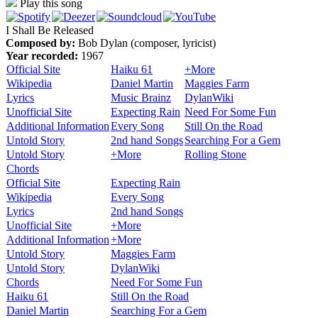
Play this song
I Shall Be Released
Composed by:
Bob Dylan (composer, lyricist)
Year recorded:
1967
Official Site
Haiku 61
+More
Wikipedia
Daniel Martin
Maggies Farm
Lyrics
Music Brainz
DylanWiki
Unofficial Site
Expecting Rain
Need For Some Fun
Additional Information
Every Song
Still On the Road
Untold Story
2nd hand Songs
Searching For a Gem
Untold Story
+More
Rolling Stone
Chords
Official Site
Expecting Rain
Wikipedia
Every Song
Lyrics
2nd hand Songs
Unofficial Site
+More
Additional Information
+More
Untold Story
Maggies Farm
Untold Story
DylanWiki
Chords
Need For Some Fun
Haiku 61
Still On the Road
Daniel Martin
Searching For a Gem