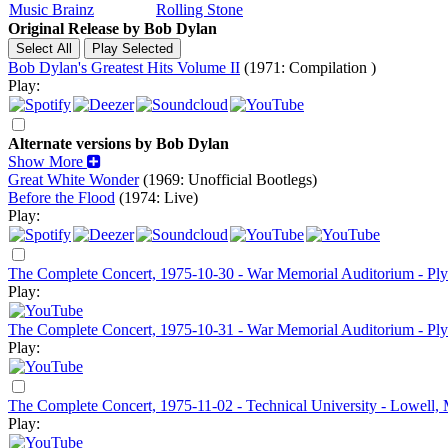
Music Brainz
Rolling Stone
Original Release by
Bob Dylan
Bob Dylan's Greatest Hits Volume II
(1971: Compilation )
Play:
Alternate versions by Bob Dylan
Show More
Great White Wonder
(1969: Unofficial Bootlegs)
Before the Flood
(1974: Live)
Play:
The Complete Concert, 1975-10-30 - War Memorial Auditorium - P
Play:
The Complete Concert, 1975-10-31 - War Memorial Auditorium - P
Play:
The Complete Concert, 1975-11-02 - Technical University - Lowell,
Play: