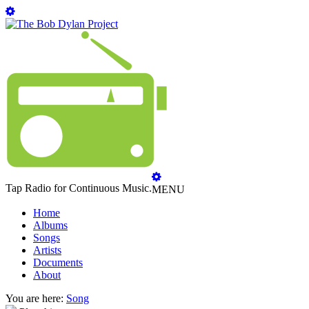
Tap Radio for Continuous Music.
MENU
Home
Albums
Songs
Artists
Documents
About
You are here:
Song