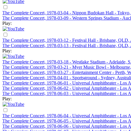
The Complete Concert, 1978-03-04 - Nippon Budokan Hall - Tokyo,
The Complete Concert, 1978-03-09 - Western Springs Stadium - Au
Play:
The Complete Concert, 1978-03-12 - Festival Hall - Brisbane, QLD, 
The Complete Concert, 1978-03-13 - Festival Hall - Brisbane, QLD, 
Play:
The Complete Concert, 1978-03-18 - Westlake Stadium - Adelaide, S
The Complete Concert, 1978-03-21 - Myer Music Bowl - Melbourne,
The Complete Concert, 1978-03-27 - Entertainment Center - Perth, W
The Complete Concert, 1978-04-01 - Sportsground - Sydney, Austral
The Complete Concert, 1978-06-01 - Universal Amphitheater - Los 
The Complete Concert, 1978-06-02 - Universal Amphitheater - Los 
The Complete Concert, 1978-06-03 - Universal Amphitheater - Los 
Play:
The Complete Concert, 1978-06-04 - Universal Amphitheater - Los 
The Complete Concert, 1978-06-05 - Universal Amphitheater - Los 
The Complete Concert, 1978-06-06 - Universal Amphitheater - Los 