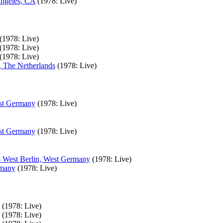
Angeles, CA
(1978: Live)
(1978: Live)
(1978: Live)
(1978: Live)
, The Netherlands
(1978: Live)
est Germany
(1978: Live)
est Germany
(1978: Live)
- West Berlin, West Germany
(1978: Live)
rmany
(1978: Live)
(1978: Live)
(1978: Live)