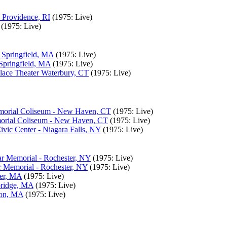
 Providence, RI
(1975: Live)
(1975: Live)
- Springfield, MA
(1975: Live)
 Springfield, MA
(1975: Live)
lace Theater Waterbury, CT
(1975: Live)
morial Coliseum - New Haven, CT
(1975: Live)
morial Coliseum - New Haven, CT
(1975: Live)
vic Center - Niagara Falls, NY
(1975: Live)
r Memorial - Rochester, NY
(1975: Live)
 Memorial - Rochester, NY
(1975: Live)
ter, MA
(1975: Live)
bridge, MA
(1975: Live)
ton, MA
(1975: Live)