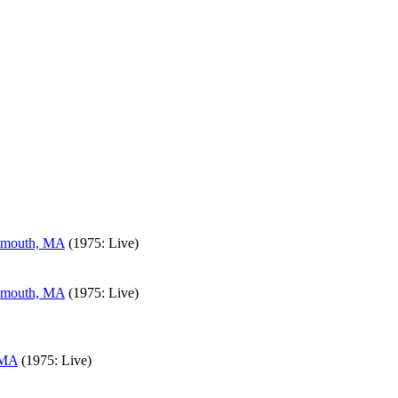
lymouth, MA
(1975: Live)
lymouth, MA
(1975: Live)
 MA
(1975: Live)