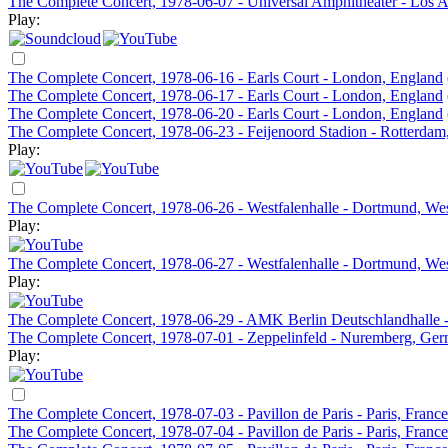
The Complete Concert, 1978-06-07 - Universal Amphitheater - Los 
Play:
The Complete Concert, 1978-06-16 - Earls Court - London, England
The Complete Concert, 1978-06-17 - Earls Court - London, England
The Complete Concert, 1978-06-20 - Earls Court - London, England
The Complete Concert, 1978-06-23 - Feijenoord Stadion - Rotterdam
Play:
The Complete Concert, 1978-06-26 - Westfalenhalle - Dortmund, W
Play:
The Complete Concert, 1978-06-27 - Westfalenhalle - Dortmund, W
Play:
The Complete Concert, 1978-06-29 - AMK Berlin Deutschlandhalle 
The Complete Concert, 1978-07-01 - Zeppelinfeld - Nuremberg, Ge
Play:
The Complete Concert, 1978-07-03 - Pavillon de Paris - Paris, France
The Complete Concert, 1978-07-04 - Pavillon de Paris - Paris, France