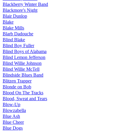
Blackberry Winter Band
Blackmore's Night
Blair Dunlop
Blake
Blake Mills
Blarb Dadouche
Blind Blake
Blind Boy Fuller
Blind Boys of Alabama
Blind Lemon Jefferson
Blind Willie Johnson
Blind Willie McTell
Blindside Blues Band
Blitzen Trapper
Blonde on Bob
Blood On The Tracks
Blood, Sweat and Tears
Blow-Up
Blowzabella
Blue Ash
Blue Cheer
Blue Dogs