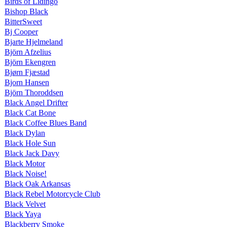
Birds of Lidingo
Bishop Black
BitterSweet
Bj Cooper
Bjarte Hjelmeland
Björn Afzelius
Björn Ekengren
Bjørn Fjæstad
Bjorn Hansen
Björn Thoroddsen
Black Angel Drifter
Black Cat Bone
Black Coffee Blues Band
Black Dylan
Black Hole Sun
Black Jack Davy
Black Motor
Black Noise!
Black Oak Arkansas
Black Rebel Motorcycle Club
Black Velvet
Black Yaya
Blackberry Smoke