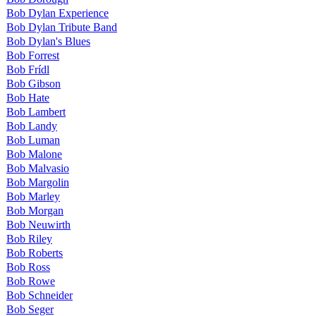
Bob Dylan Experience
Bob Dylan Tribute Band
Bob Dylan's Blues
Bob Forrest
Bob Frídl
Bob Gibson
Bob Hate
Bob Lambert
Bob Landy
Bob Luman
Bob Malone
Bob Malvasio
Bob Margolin
Bob Marley
Bob Morgan
Bob Neuwirth
Bob Riley
Bob Roberts
Bob Ross
Bob Rowe
Bob Schneider
Bob Seger