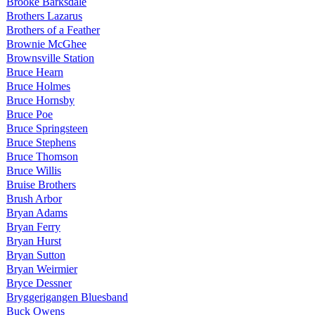
Brooke Barksdale
Brothers Lazarus
Brothers of a Feather
Brownie McGhee
Brownsville Station
Bruce Hearn
Bruce Holmes
Bruce Hornsby
Bruce Poe
Bruce Springsteen
Bruce Stephens
Bruce Thomson
Bruce Willis
Bruise Brothers
Brush Arbor
Bryan Adams
Bryan Ferry
Bryan Hurst
Bryan Sutton
Bryan Weirmier
Bryce Dessner
Bryggerigangen Bluesband
Buck Owens