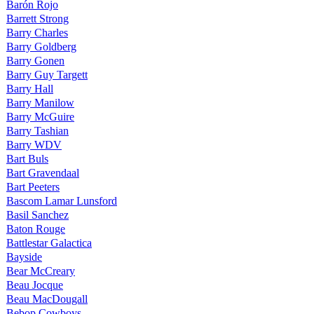
Barón Rojo
Barrett Strong
Barry Charles
Barry Goldberg
Barry Gonen
Barry Guy Targett
Barry Hall
Barry Manilow
Barry McGuire
Barry Tashian
Barry WDV
Bart Buls
Bart Gravendaal
Bart Peeters
Bascom Lamar Lunsford
Basil Sanchez
Baton Rouge
Battlestar Galactica
Bayside
Bear McCreary
Beau Jocque
Beau MacDougall
Bebop Cowboys