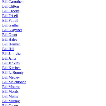
Bill Carrothers
Bill Clifton
Bill Crooks
Bill Frisell
Bill Futrell
Bill Gaither
Bill Glaysher
Bill Grant
Bill Haley
Bill Herman
Bill Hill
Bill Janovitz
Bill Jantz
Bill Jenkins
Bill Kirchen
Bill LaBounty
Bill Medley
Bill Melchionda
Bill Monroe
Bill Morris
Bill Mumy
Bill Murray
Bill Orcutt