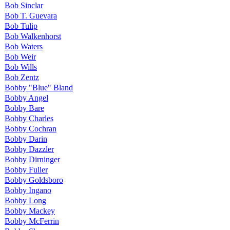
Bob Sinclar
Bob T. Guevara
Bob Tulip
Bob Walkenhorst
Bob Waters
Bob Weir
Bob Wills
Bob Zentz
Bobby "Blue" Bland
Bobby Angel
Bobby Bare
Bobby Charles
Bobby Cochran
Bobby Darin
Bobby Dazzler
Bobby Dirninger
Bobby Fuller
Bobby Goldsboro
Bobby Ingano
Bobby Long
Bobby Mackey
Bobby McFerrin