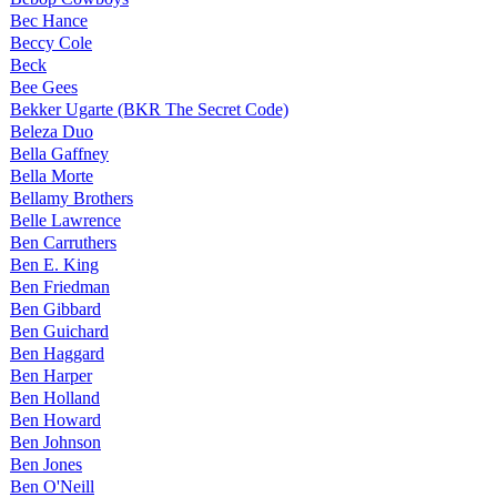
Bec Hance
Beccy Cole
Beck
Bee Gees
Bekker Ugarte (BKR The Secret Code)
Beleza Duo
Bella Gaffney
Bella Morte
Bellamy Brothers
Belle Lawrence
Ben Carruthers
Ben E. King
Ben Friedman
Ben Gibbard
Ben Guichard
Ben Haggard
Ben Harper
Ben Holland
Ben Howard
Ben Johnson
Ben Jones
Ben O'Neill