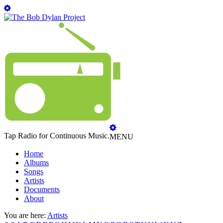
Tap Radio for Continuous Music.
MENU
Home
Albums
Songs
Artists
Documents
About
You are here:
Artists