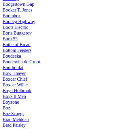
Boogertown Gap
Booker T. Jones
Boombox
Bootleg Highway
Boots Electric
Boris Buggerov
Born 53
Bottle of Bread
Bottom Feeders
Boudeeka
Boudewijn de Groot
Bourbonfat
Bow Thayer
Boxcar Chief
Boxcar Willie
Boyd Holbrook
Boyz II Men
Boyzone
Boz
Boz Scaggs
Brad Mehldau
Brad Paisley