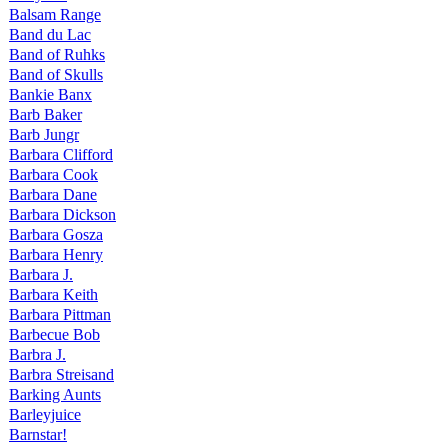
Balsam Range
Band du Lac
Band of Ruhks
Band of Skulls
Bankie Banx
Barb Baker
Barb Jungr
Barbara Clifford
Barbara Cook
Barbara Dane
Barbara Dickson
Barbara Gosza
Barbara Henry
Barbara J.
Barbara Keith
Barbara Pittman
Barbecue Bob
Barbra J.
Barbra Streisand
Barking Aunts
Barleyjuice
Barnstar!