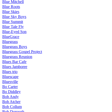
Blue Mitchell
Blue Roots
Blue Skies
Blue Sky Boys
Blue Summit
Blue Tale Fly
Blue-Eyed Son
BlueGrace
Bluegrass
Bluegrass Boys
Bluegrass Gospel Project
Bluegrass Reunion
Blues Bar Cafe
Blues Jamboree
Blues trio
Bluescape
Bluesville
Bo Carter
Bo Diddley
Bob Andy
Bob Atcher
Bob Collum
Bob Dorough