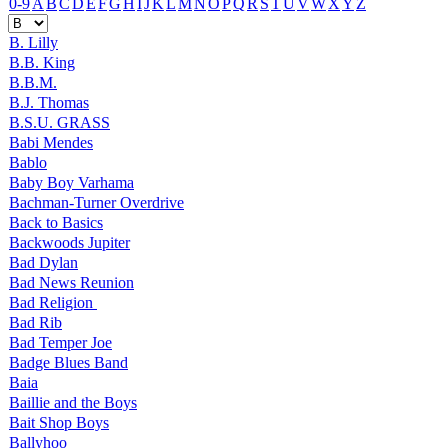
0-9
A
B
C
D
E
F
G
H
I
J
K
L
M
N
O
P
Q
R
S
T
U
V
W
X
Y
Z
B. Lilly
B.B. King
B.B.M.
B.J. Thomas
B.S.U. GRASS
Babi Mendes
Bablo
Baby Boy Varhama
Bachman-Turner Overdrive
Back to Basics
Backwoods Jupiter
Bad Dylan
Bad News Reunion
Bad Religion
Bad Rib
Bad Temper Joe
Badge Blues Band
Baia
Baillie and the Boys
Bait Shop Boys
Ballyhoo