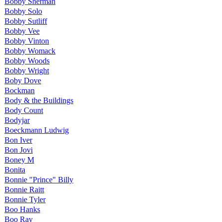
Bobby Sherman
Bobby Solo
Bobby Sutliff
Bobby Vee
Bobby Vinton
Bobby Womack
Bobby Woods
Bobby Wright
Boby Dove
Bockman
Body & the Buildings
Body Count
Bodyjar
Boeckmann Ludwig
Bon Iver
Bon Jovi
Boney M
Bonita
Bonnie "Prince" Billy
Bonnie Raitt
Bonnie Tyler
Boo Hanks
Boo Ray