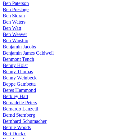
Ben Paterson
Ben Prestage
Ben Sidran
Ben Waters
Ben Watt
Ben Weaver
Ben Winship
Benjamin Jacobs
Benjamin James Caldwell
Benmont Tench
Benny Holst
Benny Thomas
Benny Weinbeck
Beppe Gambetta
Beres Hammond
Berkley Hart
Bernadette Peters
Bernardo Lanzetti
Bernd Sternberg
Bernhard Schumacher
Bernie Woods
Bert Dockx