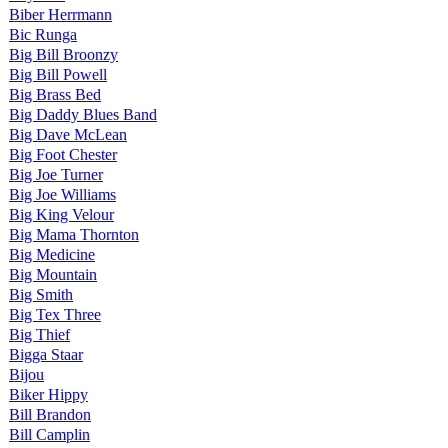
Biber Herrmann
Bic Runga
Big Bill Broonzy
Big Bill Powell
Big Brass Bed
Big Daddy Blues Band
Big Dave McLean
Big Foot Chester
Big Joe Turner
Big Joe Williams
Big King Velour
Big Mama Thornton
Big Medicine
Big Mountain
Big Smith
Big Tex Three
Big Thief
Bigga Staar
Bijou
Biker Hippy
Bill Brandon
Bill Camplin