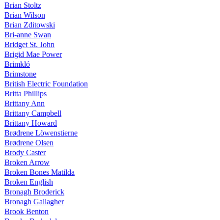
Brian Stoltz
Brian Wilson
Brian Zditowski
Bri-anne Swan
Bridget St. John
Brigid Mae Power
Brimkló
Brimstone
British Electric Foundation
Britta Phillips
Brittany Ann
Brittany Campbell
Brittany Howard
Brødrene Löwenstierne
Brødrene Olsen
Brody Caster
Broken Arrow
Broken Bones Matilda
Broken English
Bronagh Broderick
Bronagh Gallagher
Brook Benton