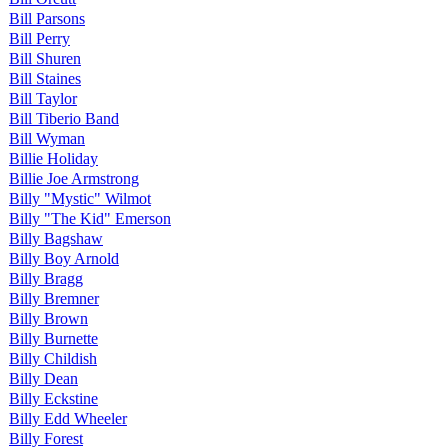
Bill Parsons
Bill Perry
Bill Shuren
Bill Staines
Bill Taylor
Bill Tiberio Band
Bill Wyman
Billie Holiday
Billie Joe Armstrong
Billy "Mystic" Wilmot
Billy "The Kid" Emerson
Billy Bagshaw
Billy Boy Arnold
Billy Bragg
Billy Bremner
Billy Brown
Billy Burnette
Billy Childish
Billy Dean
Billy Eckstine
Billy Edd Wheeler
Billy Forest