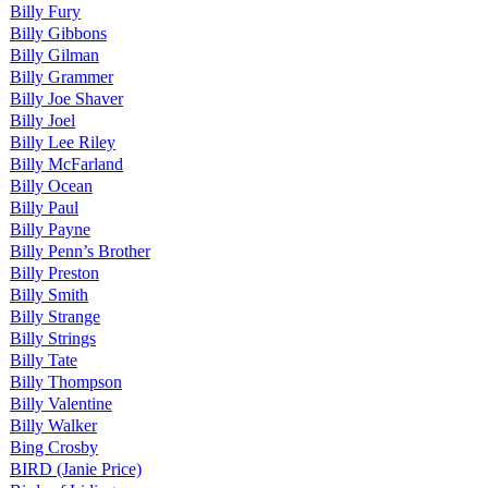
Billy Fury
Billy Gibbons
Billy Gilman
Billy Grammer
Billy Joe Shaver
Billy Joel
Billy Lee Riley
Billy McFarland
Billy Ocean
Billy Paul
Billy Payne
Billy Penn’s Brother
Billy Preston
Billy Smith
Billy Strange
Billy Strings
Billy Tate
Billy Thompson
Billy Valentine
Billy Walker
Bing Crosby
BIRD (Janie Price)