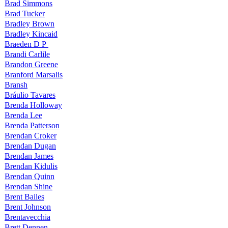
Brad Simmons
Brad Tucker
Bradley Brown
Bradley Kincaid
Braeden D P
Brandi Carlile
Brandon Greene
Branford Marsalis
Bransh
Bráulio Tavares
Brenda Holloway
Brenda Lee
Brenda Patterson
Brendan Croker
Brendan Dugan
Brendan James
Brendan Kidulis
Brendan Quinn
Brendan Shine
Brent Bailes
Brent Johnson
Brentavecchia
Brett Dennen