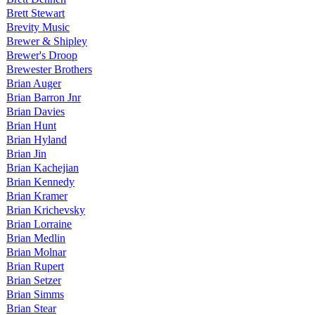
Brett Stewart
Brevity Music
Brewer & Shipley
Brewer's Droop
Brewester Brothers
Brian Auger
Brian Barron Jnr
Brian Davies
Brian Hunt
Brian Hyland
Brian Jin
Brian Kachejian
Brian Kennedy
Brian Kramer
Brian Krichevsky
Brian Lorraine
Brian Medlin
Brian Molnar
Brian Rupert
Brian Setzer
Brian Simms
Brian Stear