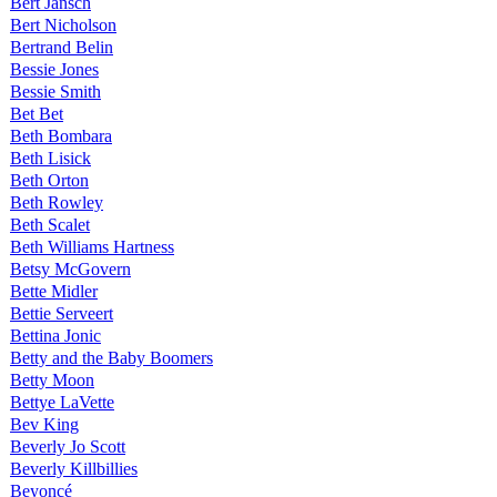
Bert Jansch
Bert Nicholson
Bertrand Belin
Bessie Jones
Bessie Smith
Bet Bet
Beth Bombara
Beth Lisick
Beth Orton
Beth Rowley
Beth Scalet
Beth Williams Hartness
Betsy McGovern
Bette Midler
Bettie Serveert
Bettina Jonic
Betty and the Baby Boomers
Betty Moon
Bettye LaVette
Bev King
Beverly Jo Scott
Beverly Killbillies
Beyoncé