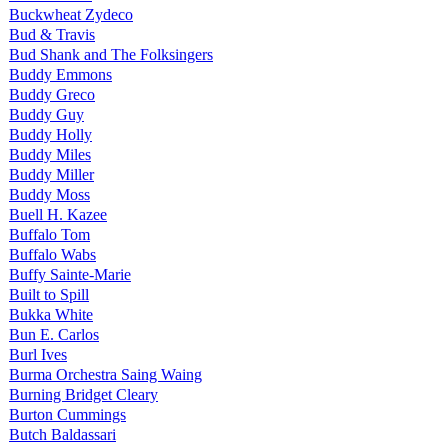
Buckwheat Zydeco
Bud & Travis
Bud Shank and The Folksingers
Buddy Emmons
Buddy Greco
Buddy Guy
Buddy Holly
Buddy Miles
Buddy Miller
Buddy Moss
Buell H. Kazee
Buffalo Tom
Buffalo Wabs
Buffy Sainte-Marie
Built to Spill
Bukka White
Bun E. Carlos
Burl Ives
Burma Orchestra Saing Waing
Burning Bridget Cleary
Burton Cummings
Butch Baldassari