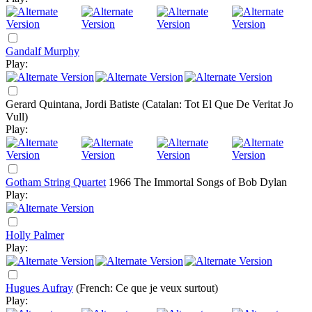
Gandalf Murphy
Play:
Gerard Quintana, Jordi Batiste
(Catalan: Tot El Que De Veritat Jo
Vull)
Play:
Gotham String Quartet
1966
The Immortal Songs of Bob Dylan
Play:
Holly Palmer
Play:
Hugues Aufray
(French: Ce que je veux surtout)
Play: