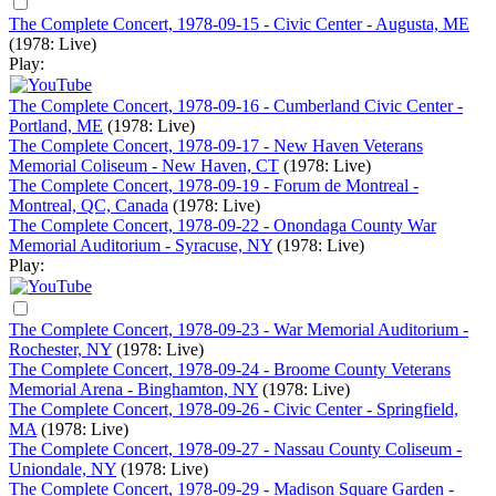
The Complete Concert, 1978-09-15 - Civic Center - Augusta, ME
(1978: Live)
Play:
The Complete Concert, 1978-09-16 - Cumberland Civic Center -
Portland, ME
(1978: Live)
The Complete Concert, 1978-09-17 - New Haven Veterans
Memorial Coliseum - New Haven, CT
(1978: Live)
The Complete Concert, 1978-09-19 - Forum de Montreal -
Montreal, QC, Canada
(1978: Live)
The Complete Concert, 1978-09-22 - Onondaga County War
Memorial Auditorium - Syracuse, NY
(1978: Live)
Play:
The Complete Concert, 1978-09-23 - War Memorial Auditorium -
Rochester, NY
(1978: Live)
The Complete Concert, 1978-09-24 - Broome County Veterans
Memorial Arena - Binghamton, NY
(1978: Live)
The Complete Concert, 1978-09-26 - Civic Center - Springfield,
MA
(1978: Live)
The Complete Concert, 1978-09-27 - Nassau County Coliseum -
Uniondale, NY
(1978: Live)
The Complete Concert, 1978-09-29 - Madison Square Garden -