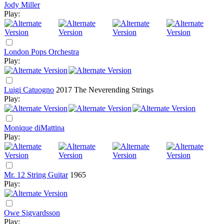
Jody Miller
Play:
London Pops Orchestra
Play:
Luigi Catuogno
2017
The Neverending Strings
Play:
Monique diMattina
Play:
Mr. 12 String Guitar
1965
Play:
Owe Sigvardsson
Play: