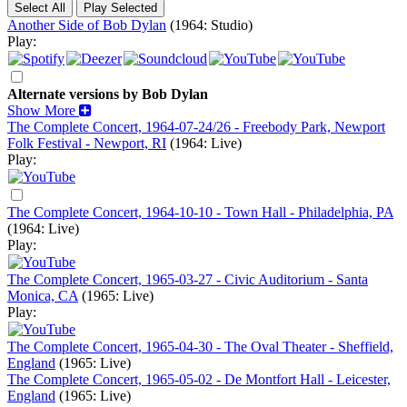
Another Side of Bob Dylan
(1964: Studio)
Play:
Alternate versions by Bob Dylan
Show More
The Complete Concert, 1964-07-24/26 - Freebody Park, Newport
Folk Festival - Newport, RI
(1964: Live)
Play:
The Complete Concert, 1964-10-10 - Town Hall - Philadelphia, PA
(1964: Live)
Play:
The Complete Concert, 1965-03-27 - Civic Auditorium - Santa
Monica, CA
(1965: Live)
Play:
The Complete Concert, 1965-04-30 - The Oval Theater - Sheffield,
England
(1965: Live)
The Complete Concert, 1965-05-02 - De Montfort Hall - Leicester,
England
(1965: Live)