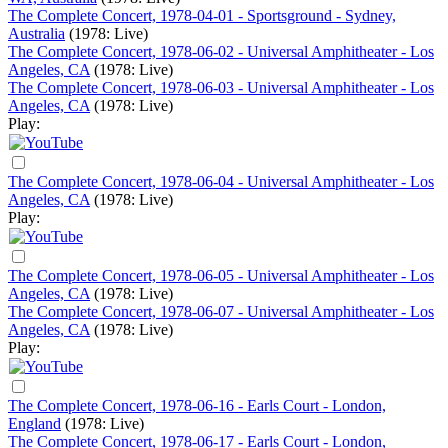
The Complete Concert, 1978-04-01 - Sportsground - Sydney,
Australia
(1978: Live)
The Complete Concert, 1978-06-02 - Universal Amphitheater - Los
Angeles, CA
(1978: Live)
The Complete Concert, 1978-06-03 - Universal Amphitheater - Los
Angeles, CA
(1978: Live)
Play:
The Complete Concert, 1978-06-04 - Universal Amphitheater - Los
Angeles, CA
(1978: Live)
Play:
The Complete Concert, 1978-06-05 - Universal Amphitheater - Los
Angeles, CA
(1978: Live)
The Complete Concert, 1978-06-07 - Universal Amphitheater - Los
Angeles, CA
(1978: Live)
Play:
The Complete Concert, 1978-06-16 - Earls Court - London,
England
(1978: Live)
The Complete Concert, 1978-06-17 - Earls Court - London,