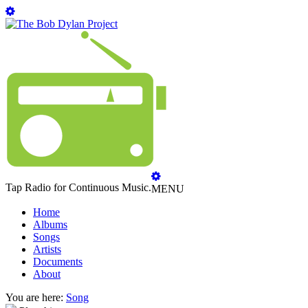
Tap Radio for Continuous Music.
MENU
Home
Albums
Songs
Artists
Documents
About
You are here:
Song