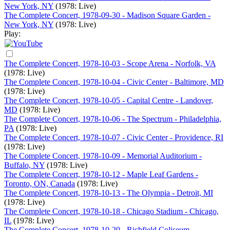
New York, NY
(1978: Live)
The Complete Concert, 1978-09-30 - Madison Square Garden -
New York, NY
(1978: Live)
Play:
The Complete Concert, 1978-10-03 - Scope Arena - Norfolk, VA
(1978: Live)
The Complete Concert, 1978-10-04 - Civic Center - Baltimore, MD
(1978: Live)
The Complete Concert, 1978-10-05 - Capital Centre - Landover,
MD
(1978: Live)
The Complete Concert, 1978-10-06 - The Spectrum - Philadelphia,
PA
(1978: Live)
The Complete Concert, 1978-10-07 - Civic Center - Providence, RI
(1978: Live)
The Complete Concert, 1978-10-09 - Memorial Auditorium -
Buffalo, NY
(1978: Live)
The Complete Concert, 1978-10-12 - Maple Leaf Gardens -
Toronto, ON, Canada
(1978: Live)
The Complete Concert, 1978-10-13 - The Olympia - Detroit, MI
(1978: Live)
The Complete Concert, 1978-10-18 - Chicago Stadium - Chicago,
IL
(1978: Live)
The Complete Concert, 1978-10-20 - Richfield Coliseum -