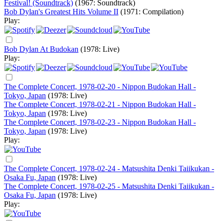
Festival! (Soundtrack)
(1967: Soundtrack)
Bob Dylan's Greatest Hits Volume II
(1971: Compilation)
Play:
Bob Dylan At Budokan
(1978: Live)
Play:
The Complete Concert, 1978-02-20 - Nippon Budokan Hall -
Tokyo, Japan
(1978: Live)
The Complete Concert, 1978-02-21 - Nippon Budokan Hall -
Tokyo, Japan
(1978: Live)
The Complete Concert, 1978-02-23 - Nippon Budokan Hall -
Tokyo, Japan
(1978: Live)
Play:
The Complete Concert, 1978-02-24 - Matsushita Denki Taiikukan -
Osaka Fu, Japan
(1978: Live)
The Complete Concert, 1978-02-25 - Matsushita Denki Taiikukan -
Osaka Fu, Japan
(1978: Live)
Play: