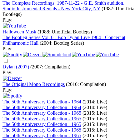
The Complete Recordings, 1987-11-22 - G.E. Smith audition,
Studio Instrumental Rentals - New York City, NY
(1987: Unofficial
Bootlegs)
Play:
Halloween Mask
(1988: Unofficial Bootlegs)
The Bootleg Series Vol. 6 - Bob Dylan Live 1964 - Concert at
Philharmonic Hall
(2004: Bootleg Series)
Play:
Dylan (2007)
(2007: Compilation)
Play:
The Original Mono Recordings
(2010: Compilation)
Play:
The 50th Anniversary Collection - 1964
(2014: Live)
The 50th Anniversary Collection - 1964
(2014: Live)
The 50th Anniversary Collection - 1965
(2015: Live)
The 50th Anniversary Collection - 1965
(2015: Live)
The 50th Anniversary Collection - 1965
(2015: Live)
The 50th Anniversary Collection - 1965
(2015: Live)
The 50th Anniversary Collection - 1965
(2015: Live)