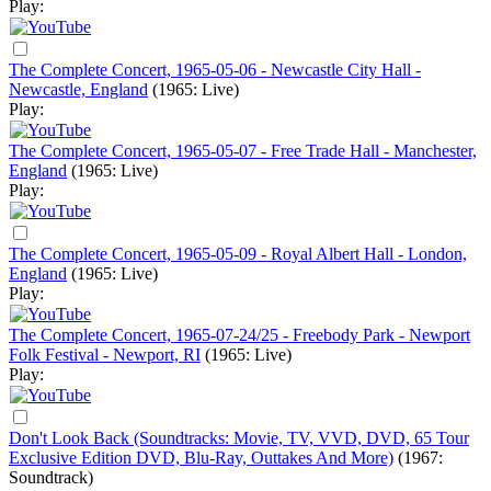
Play:
The Complete Concert, 1965-05-06 - Newcastle City Hall -
Newcastle, England
(1965: Live)
Play:
The Complete Concert, 1965-05-07 - Free Trade Hall - Manchester,
England
(1965: Live)
Play:
The Complete Concert, 1965-05-09 - Royal Albert Hall - London,
England
(1965: Live)
Play:
The Complete Concert, 1965-07-24/25 - Freebody Park - Newport
Folk Festival - Newport, RI
(1965: Live)
Play:
Don't Look Back (Soundtracks: Movie, TV, VVD, DVD, 65 Tour
Exclusive Edition DVD, Blu-Ray, Outtakes And More)
(1967:
Soundtrack)