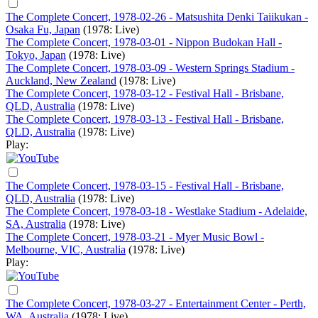
The Complete Concert, 1978-02-26 - Matsushita Denki Taiikukan -
Osaka Fu, Japan
(1978: Live)
The Complete Concert, 1978-03-01 - Nippon Budokan Hall -
Tokyo, Japan
(1978: Live)
The Complete Concert, 1978-03-09 - Western Springs Stadium -
Auckland, New Zealand
(1978: Live)
The Complete Concert, 1978-03-12 - Festival Hall - Brisbane,
QLD, Australia
(1978: Live)
The Complete Concert, 1978-03-13 - Festival Hall - Brisbane,
QLD, Australia
(1978: Live)
Play:
The Complete Concert, 1978-03-15 - Festival Hall - Brisbane,
QLD, Australia
(1978: Live)
The Complete Concert, 1978-03-18 - Westlake Stadium - Adelaide,
SA, Australia
(1978: Live)
The Complete Concert, 1978-03-21 - Myer Music Bowl -
Melbourne, VIC, Australia
(1978: Live)
Play:
The Complete Concert, 1978-03-27 - Entertainment Center - Perth,
WA, Australia
(1978: Live)