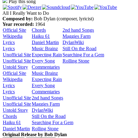
Play this song
All I Really Want to Do
Composed by:
Bob Dylan (composer, lyricist)
Year recorded:
1964
Official Site
Chords
2nd hand Songs
Wikipedia
Haiku 61
Maggies Farm
Lyrics
Daniel Martin
DylanWiki
Lyrics
Music Brainz
Still On the Road
Unofficial Site
Expecting Rain
Searching For a Gem
Unofficial Site
Every Song
Rolling Stone
Untold Story
Commentaries
Official Site
Music Brainz
Wikipedia
Expecting Rain
Lyrics
Every Song
Lyrics
Commentaries
Unofficial Site
2nd hand Songs
Unofficial Site
Maggies Farm
Untold Story
DylanWiki
Chords
Still On the Road
Haiku 61
Searching For a Gem
Daniel Martin
Rolling Stone
Original Release by
Bob Dylan