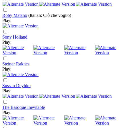
Roby Matano
(Italian: Ciò che voglio)
Play:
Sony Holland
Play:
Steinar Raknes
Play:
Sussan Deyhim
Play:
The Baroque Inevitable
Play: