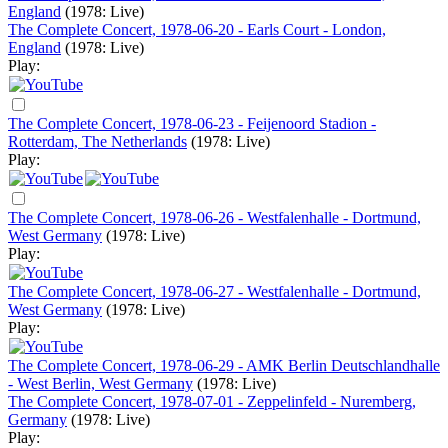
England
(1978: Live)
The Complete Concert, 1978-06-20 - Earls Court - London,
England
(1978: Live)
Play:
The Complete Concert, 1978-06-23 - Feijenoord Stadion -
Rotterdam, The Netherlands
(1978: Live)
Play:
The Complete Concert, 1978-06-26 - Westfalenhalle - Dortmund,
West Germany
(1978: Live)
Play:
The Complete Concert, 1978-06-27 - Westfalenhalle - Dortmund,
West Germany
(1978: Live)
Play:
The Complete Concert, 1978-06-29 - AMK Berlin Deutschlandhalle
- West Berlin, West Germany
(1978: Live)
The Complete Concert, 1978-07-01 - Zeppelinfeld - Nuremberg,
Germany
(1978: Live)
Play: