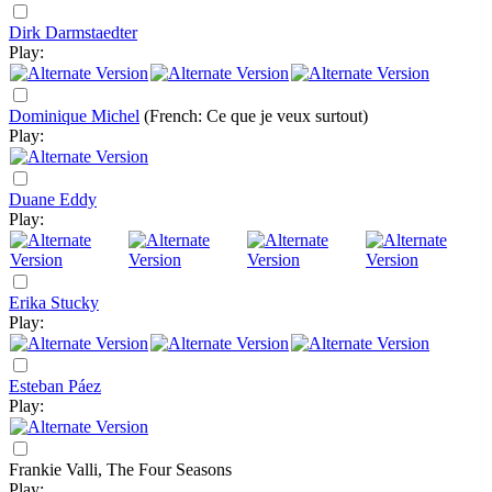
Dirk Darmstaedter
Play:
Dominique Michel
(French: Ce que je veux surtout)
Play:
Duane Eddy
Play:
Erika Stucky
Play:
Esteban Páez
Play:
Frankie Valli, The Four Seasons
Play: