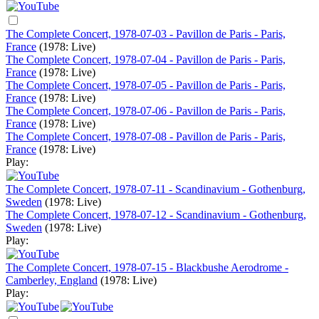
The Complete Concert, 1978-07-03 - Pavillon de Paris - Paris,
France
(1978: Live)
The Complete Concert, 1978-07-04 - Pavillon de Paris - Paris,
France
(1978: Live)
The Complete Concert, 1978-07-05 - Pavillon de Paris - Paris,
France
(1978: Live)
The Complete Concert, 1978-07-06 - Pavillon de Paris - Paris,
France
(1978: Live)
The Complete Concert, 1978-07-08 - Pavillon de Paris - Paris,
France
(1978: Live)
Play:
The Complete Concert, 1978-07-11 - Scandinavium - Gothenburg,
Sweden
(1978: Live)
The Complete Concert, 1978-07-12 - Scandinavium - Gothenburg,
Sweden
(1978: Live)
Play:
The Complete Concert, 1978-07-15 - Blackbushe Aerodrome -
Camberley, England
(1978: Live)
Play: