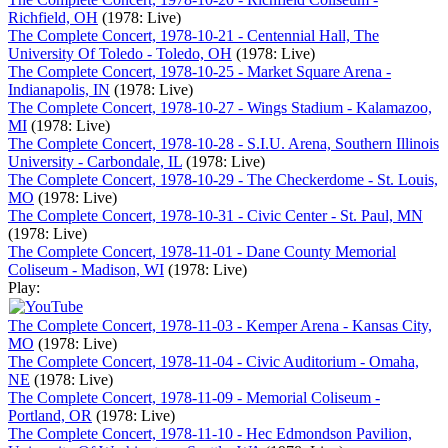
Richfield, OH
(1978: Live)
The Complete Concert, 1978-10-21 - Centennial Hall, The
University Of Toledo - Toledo, OH
(1978: Live)
The Complete Concert, 1978-10-25 - Market Square Arena -
Indianapolis, IN
(1978: Live)
The Complete Concert, 1978-10-27 - Wings Stadium - Kalamazoo,
MI
(1978: Live)
The Complete Concert, 1978-10-28 - S.I.U. Arena, Southern Illinois
University - Carbondale, IL
(1978: Live)
The Complete Concert, 1978-10-29 - The Checkerdome - St. Louis,
MO
(1978: Live)
The Complete Concert, 1978-10-31 - Civic Center - St. Paul, MN
(1978: Live)
The Complete Concert, 1978-11-01 - Dane County Memorial
Coliseum - Madison, WI
(1978: Live)
Play:
The Complete Concert, 1978-11-03 - Kemper Arena - Kansas City,
MO
(1978: Live)
The Complete Concert, 1978-11-04 - Civic Auditorium - Omaha,
NE
(1978: Live)
The Complete Concert, 1978-11-09 - Memorial Coliseum -
Portland, OR
(1978: Live)
The Complete Concert, 1978-11-10 - Hec Edmondson Pavilion,