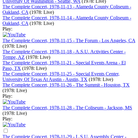
University Of Washington - Seattle, WA
(1978: Live)
The Complete Concert, 1978-11-13 - Alameda County Coliseum -
Oakland, CA
(1978: Live)
The Complete Concert, 1978-11-14 - Alameda County Coliseum -
Oakland, CA
(1978: Live)
Play:
The Complete Concert, 1978-11-15 - The Forum - Los Angeles, CA
(1978: Live)
The Complete Concert, 1978-11-18 - A.S.U. Activities Center -
Tempe, AZ
(1978: Live)
The Complete Concert, 1978-11-21 - Special Events Arena - El
Paso, TX
(1978: Live)
The Complete Concert, 1978-11-25 - Special Events Center,
University Of Texas At Austin - Austin, TX
(1978: Live)
The Complete Concert, 1978-11-26 - The Summit - Houston, TX
(1978: Live)
Play:
The Complete Concert, 1978-11-28 - The Coliseum - Jackson, MS
(1978: Live)
Play:
The Complete Concert, 1978-11-29 - L.S.U. Assembly Center -