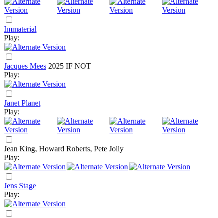
Immaterial
Play:
Jacques Mees
2025
IF NOT
Play:
Janet Planet
Play:
Jean King, Howard Roberts, Pete Jolly
Play:
Jens Stage
Play: