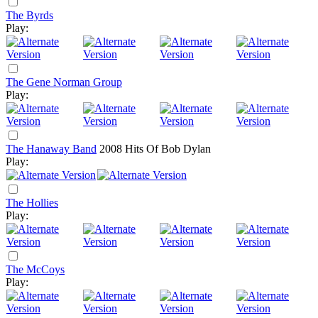
The Byrds
Play:
The Gene Norman Group
Play:
The Hanaway Band
2008
Hits Of Bob Dylan
Play:
The Hollies
Play:
The McCoys
Play: