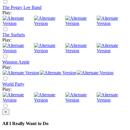
The Peggy Lee Band
Play:
The Surfaris
Play:
Winston Apple
Play:
World Party
Play:
×
All I Really Want to Do