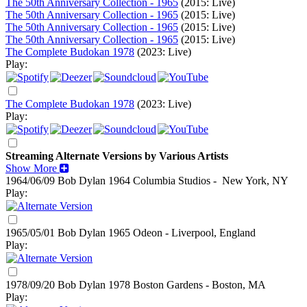
The 50th Anniversary Collection - 1965
(2015: Live)
The 50th Anniversary Collection - 1965
(2015: Live)
The 50th Anniversary Collection - 1965
(2015: Live)
The 50th Anniversary Collection - 1965
(2015: Live)
The Complete Budokan 1978
(2023: Live)
Play:
The Complete Budokan 1978
(2023: Live)
Play:
Streaming Alternate Versions by Various Artists
Show More
1964/06/09 Bob Dylan
1964
Columbia Studios - New York, NY
Play:
1965/05/01 Bob Dylan
1965
Odeon - Liverpool, England
Play:
1978/09/20 Bob Dylan
1978
Boston Gardens - Boston, MA
Play: