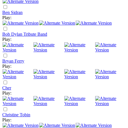
Ben Sidran
Play:
Bob Dylan Tribute Band
Play:
Bryan Ferry
Play:
Cher
Play:
Christine Tobin
Play: