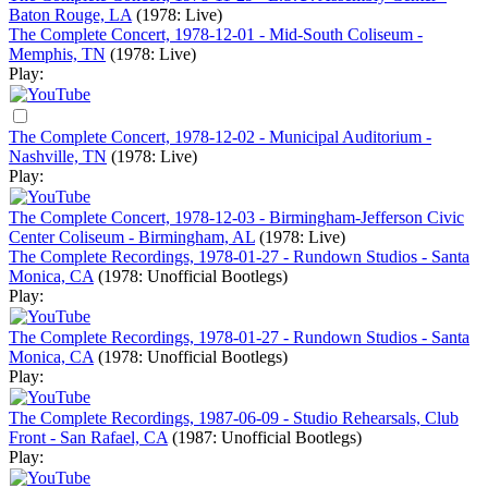
Baton Rouge, LA
(1978: Live)
The Complete Concert, 1978-12-01 - Mid-South Coliseum -
Memphis, TN
(1978: Live)
Play:
The Complete Concert, 1978-12-02 - Municipal Auditorium -
Nashville, TN
(1978: Live)
Play:
The Complete Concert, 1978-12-03 - Birmingham-Jefferson Civic
Center Coliseum - Birmingham, AL
(1978: Live)
The Complete Recordings, 1978-01-27 - Rundown Studios - Santa
Monica, CA
(1978: Unofficial Bootlegs)
Play:
The Complete Recordings, 1978-01-27 - Rundown Studios - Santa
Monica, CA
(1978: Unofficial Bootlegs)
Play:
The Complete Recordings, 1987-06-09 - Studio Rehearsals, Club
Front - San Rafael, CA
(1987: Unofficial Bootlegs)
Play: