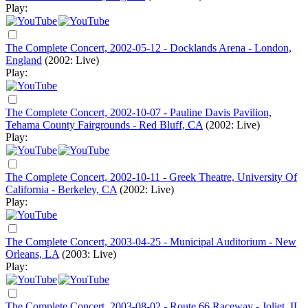
Play:
The Complete Concert, 2002-05-12 - Docklands Arena - London,
England
(2002: Live)
Play:
The Complete Concert, 2002-10-07 - Pauline Davis Pavilion,
Tehama County Fairgrounds - Red Bluff, CA
(2002: Live)
Play:
The Complete Concert, 2002-10-11 - Greek Theatre, University Of
California - Berkeley, CA
(2002: Live)
Play:
The Complete Concert, 2003-04-25 - Municipal Auditorium - New
Orleans, LA
(2003: Live)
Play:
The Complete Concert, 2003-08-02 - Route 66 Raceway - Joliet, IL