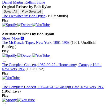
Daniel Martin
Rolling Stone
Original Release by
Bob Dylan
The Freewheelin' Bob Dylan
(1963: Studio)
Play:
Alternate versions by Bob Dylan
Show More
The McKenzie Tapes, New York, 1961-1963
(1961: Unofficial
Bootlegs)
Play:
The Complete Concert, 1962-09-22 - Hootenanny, Carnegie Hall -
New York, NY
(1962: Live)
Play:
The Complete Concert, 1962-10-15 - Gaslight Cafe, New York, NY
(1962: Live)
Play: