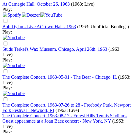
At Carnegie Hall, October 26, 1963
(1963: Live)
Play:
Bob Dylan - Live At Town Hall - 1963
(1963: Unofficial Bootlegs)
Play:
Studs Terkel's Wax Museum, Chicago, April 26th, 1963
(1963:
Live)
Play:
The Complete Concert, 1963-05-01 - The Bear - Chicago, IL
(1963:
Live)
Play:
The Complete Concert, 1963-07-26 to 28 - Freebody Park, Newport
Folk Festival - Newport, RI
(1963: Live)
The Complete Concert, 1963-08-17 - Forest Hills Tennis Stadium-
Guest appearance at a Joan Baez concert - New York, NY
(1963:
Live)
Play: