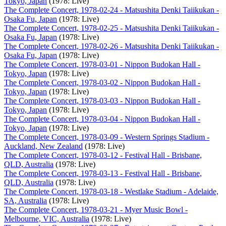
Tokyo, Japan
(1978: Live)
The Complete Concert, 1978-02-24 - Matsushita Denki Taiikukan -
Osaka Fu, Japan
(1978: Live)
The Complete Concert, 1978-02-25 - Matsushita Denki Taiikukan -
Osaka Fu, Japan
(1978: Live)
The Complete Concert, 1978-02-26 - Matsushita Denki Taiikukan -
Osaka Fu, Japan
(1978: Live)
The Complete Concert, 1978-03-01 - Nippon Budokan Hall -
Tokyo, Japan
(1978: Live)
The Complete Concert, 1978-03-02 - Nippon Budokan Hall -
Tokyo, Japan
(1978: Live)
The Complete Concert, 1978-03-03 - Nippon Budokan Hall -
Tokyo, Japan
(1978: Live)
The Complete Concert, 1978-03-04 - Nippon Budokan Hall -
Tokyo, Japan
(1978: Live)
The Complete Concert, 1978-03-09 - Western Springs Stadium -
Auckland, New Zealand
(1978: Live)
The Complete Concert, 1978-03-12 - Festival Hall - Brisbane,
QLD, Australia
(1978: Live)
The Complete Concert, 1978-03-13 - Festival Hall - Brisbane,
QLD, Australia
(1978: Live)
The Complete Concert, 1978-03-18 - Westlake Stadium - Adelaide,
SA, Australia
(1978: Live)
The Complete Concert, 1978-03-21 - Myer Music Bowl -
Melbourne, VIC, Australia
(1978: Live)