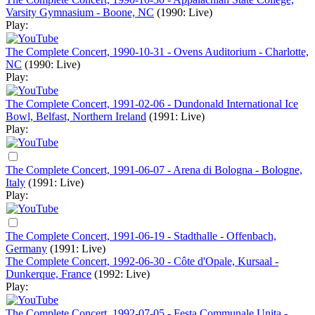
Varsity Gymnasium - Boone, NC
(1990: Live)
Play:
The Complete Concert, 1990-10-31 - Ovens Auditorium - Charlotte,
NC
(1990: Live)
Play:
The Complete Concert, 1991-02-06 - Dundonald International Ice
Bowl, Belfast, Northern Ireland
(1991: Live)
Play:
The Complete Concert, 1991-06-07 - Arena di Bologna - Bologne,
Italy
(1991: Live)
Play:
The Complete Concert, 1991-06-19 - Stadthalle - Offenbach,
Germany
(1991: Live)
The Complete Concert, 1992-06-30 - Côte d'Opale, Kursaal -
Dunkerque, France
(1992: Live)
Play:
The Complete Concert, 1992-07-05 - Festa Communale Unita -