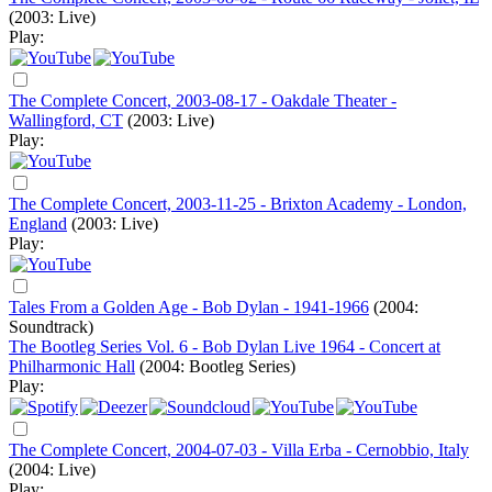
(2003: Live)
Play:
The Complete Concert, 2003-08-17 - Oakdale Theater -
Wallingford, CT
(2003: Live)
Play:
The Complete Concert, 2003-11-25 - Brixton Academy - London,
England
(2003: Live)
Play:
Tales From a Golden Age - Bob Dylan - 1941-1966
(2004:
Soundtrack)
The Bootleg Series Vol. 6 - Bob Dylan Live 1964 - Concert at
Philharmonic Hall
(2004: Bootleg Series)
Play:
The Complete Concert, 2004-07-03 - Villa Erba - Cernobbio, Italy
(2004: Live)
Play: