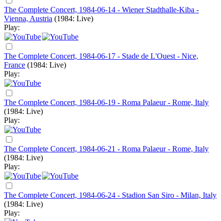
The Complete Concert, 1984-06-14 - Wiener Stadthalle-Kiba -
Vienna, Austria
(1984: Live)
Play:
The Complete Concert, 1984-06-17 - Stade de L'Ouest - Nice,
France
(1984: Live)
Play:
The Complete Concert, 1984-06-19 - Roma Palaeur - Rome, Italy
(1984: Live)
Play:
The Complete Concert, 1984-06-21 - Roma Palaeur - Rome, Italy
(1984: Live)
Play:
The Complete Concert, 1984-06-24 - Stadion San Siro - Milan, Italy
(1984: Live)
Play: