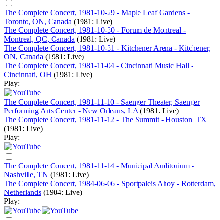
The Complete Concert, 1981-10-29 - Maple Leaf Gardens -
Toronto, ON, Canada
(1981: Live)
The Complete Concert, 1981-10-30 - Forum de Montreal -
Montreal, QC, Canada
(1981: Live)
The Complete Concert, 1981-10-31 - Kitchener Arena - Kitchener,
ON, Canada
(1981: Live)
The Complete Concert, 1981-11-04 - Cincinnati Music Hall -
Cincinnati, OH
(1981: Live)
Play:
The Complete Concert, 1981-11-10 - Saenger Theater, Saenger
Performing Arts Center - New Orleans, LA
(1981: Live)
The Complete Concert, 1981-11-12 - The Summit - Houston, TX
(1981: Live)
Play:
The Complete Concert, 1981-11-14 - Municipal Auditorium -
Nashville, TN
(1981: Live)
The Complete Concert, 1984-06-06 - Sportpaleis Ahoy - Rotterdam,
Netherlands
(1984: Live)
Play: