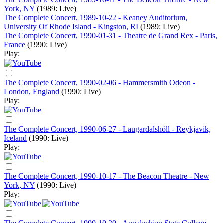
York, NY
(1989: Live)
The Complete Concert, 1989-10-22 - Keaney Auditorium,
University Of Rhode Island - Kingston, RI
(1989: Live)
The Complete Concert, 1990-01-31 - Theatre de Grand Rex - Paris,
France
(1990: Live)
Play:
The Complete Concert, 1990-02-06 - Hammersmith Odeon -
London, England
(1990: Live)
Play:
The Complete Concert, 1990-06-27 - Laugardalshöll - Reykjavik,
Iceland
(1990: Live)
Play:
The Complete Concert, 1990-10-17 - The Beacon Theatre - New
York, NY
(1990: Live)
Play:
The Complete Concert, 1990-10-30 - Appalachian State College,