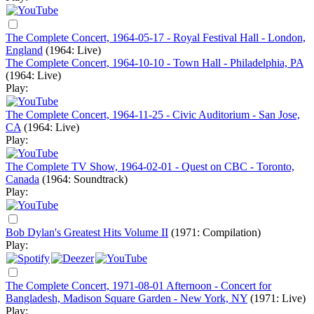
The Complete Concert, 1964-05-17 - Royal Festival Hall - London,
England
(1964: Live)
The Complete Concert, 1964-10-10 - Town Hall - Philadelphia, PA
(1964: Live)
Play:
The Complete Concert, 1964-11-25 - Civic Auditorium - San Jose,
CA
(1964: Live)
Play:
The Complete TV Show, 1964-02-01 - Quest on CBC - Toronto,
Canada
(1964: Soundtrack)
Play:
Bob Dylan's Greatest Hits Volume II
(1971: Compilation)
Play:
The Complete Concert, 1971-08-01 Afternoon - Concert for
Bangladesh, Madison Square Garden - New York, NY
(1971: Live)
Play: