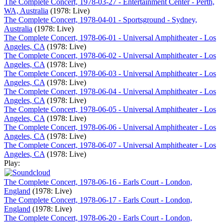
The Complete Concert, 1978-03-27 - Entertainment Center - Perth,
WA, Australia
(1978: Live)
The Complete Concert, 1978-04-01 - Sportsground - Sydney,
Australia
(1978: Live)
The Complete Concert, 1978-06-01 - Universal Amphitheater - Los
Angeles, CA
(1978: Live)
The Complete Concert, 1978-06-02 - Universal Amphitheater - Los
Angeles, CA
(1978: Live)
The Complete Concert, 1978-06-03 - Universal Amphitheater - Los
Angeles, CA
(1978: Live)
The Complete Concert, 1978-06-04 - Universal Amphitheater - Los
Angeles, CA
(1978: Live)
The Complete Concert, 1978-06-05 - Universal Amphitheater - Los
Angeles, CA
(1978: Live)
The Complete Concert, 1978-06-06 - Universal Amphitheater - Los
Angeles, CA
(1978: Live)
The Complete Concert, 1978-06-07 - Universal Amphitheater - Los
Angeles, CA
(1978: Live)
Play:
The Complete Concert, 1978-06-16 - Earls Court - London,
England
(1978: Live)
The Complete Concert, 1978-06-17 - Earls Court - London,
England
(1978: Live)
The Complete Concert, 1978-06-20 - Earls Court - London,