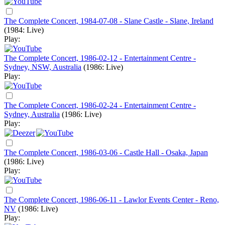
The Complete Concert, 1984-07-08 - Slane Castle - Slane, Ireland
(1984: Live)
Play:
The Complete Concert, 1986-02-12 - Entertainment Centre -
Sydney, NSW, Australia
(1986: Live)
Play:
The Complete Concert, 1986-02-24 - Entertainment Centre -
Sydney, Australia
(1986: Live)
Play:
The Complete Concert, 1986-03-06 - Castle Hall - Osaka, Japan
(1986: Live)
Play:
The Complete Concert, 1986-06-11 - Lawlor Events Center - Reno,
NV
(1986: Live)
Play: