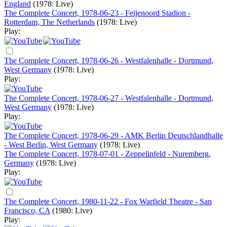
England
(1978: Live)
The Complete Concert, 1978-06-23 - Feijenoord Stadion -
Rotterdam, The Netherlands
(1978: Live)
Play:
The Complete Concert, 1978-06-26 - Westfalenhalle - Dortmund,
West Germany
(1978: Live)
Play:
The Complete Concert, 1978-06-27 - Westfalenhalle - Dortmund,
West Germany
(1978: Live)
Play:
The Complete Concert, 1978-06-29 - AMK Berlin Deutschlandhalle
- West Berlin, West Germany
(1978: Live)
The Complete Concert, 1978-07-01 - Zeppelinfeld - Nuremberg,
Germany
(1978: Live)
Play:
The Complete Concert, 1980-11-22 - Fox Warfield Theatre - San
Francisco, CA
(1980: Live)
Play: