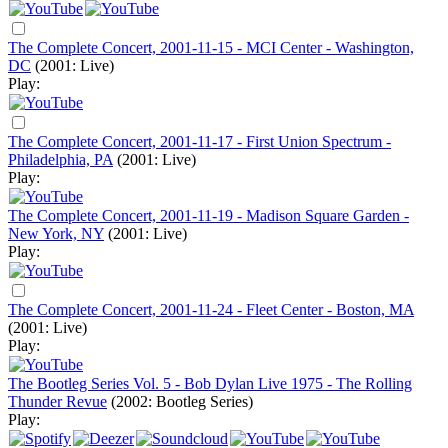
The Complete Concert, 2001-11-15 - MCI Center - Washington,
DC
(2001: Live)
Play:
The Complete Concert, 2001-11-17 - First Union Spectrum -
Philadelphia, PA
(2001: Live)
Play:
The Complete Concert, 2001-11-19 - Madison Square Garden -
New York, NY
(2001: Live)
Play:
The Complete Concert, 2001-11-24 - Fleet Center - Boston, MA
(2001: Live)
Play:
The Bootleg Series Vol. 5 - Bob Dylan Live 1975 - The Rolling
Thunder Revue
(2002: Bootleg Series)
Play: