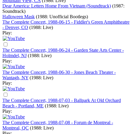
Mountain View, CA
(1986: Live)
Dear America: Letters Home From Vietnam (Soundtrack)
(1987:
Soundtrack)
Halloween Mask
(1988: Unofficial Bootlegs)
The Complete Concert, 1988-06-15 - Fiddler's Green Amphitheatre
- Denver, CO
(1988: Live)
Play:
The Complete Concert, 1988-06-24 - Garden State Arts Center -
Holmdel, NJ
(1988: Live)
Play:
The Complete Concert, 1988-06-30 - Jones Beach Theater -
Wantagh, NY
(1988: Live)
Play:
The Complete Concert, 1988-07-03 - Ballpark At Old Orchard
Beach - Portland, ME
(1988: Live)
Play:
The Complete Concert, 1988-07-08 - Forum de Montreal -
Montreal, QC
(1988: Live)
Play: