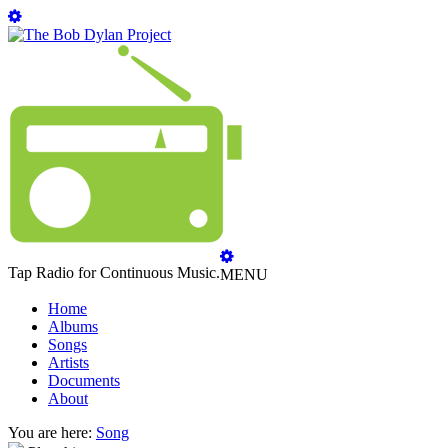
Tap Radio for Continuous Music.
MENU
Home
Albums
Songs
Artists
Documents
About
You are here:
Song