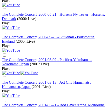
Play:
The Complete Concert, 2000-05-21 - Horsens Ny Teater - Horsens,
Denmark
(2000: Live)
Play:
The Complete Concert, 2000-09-25 - Guildhall - Portsmouth,
England
(2000: Live)
Play:
The Complete Concert, 2001-03-02 - Pacifico-Yokohama -
Yokohama, Japan
(2001: Live)
Play:
The Complete Concert, 2001-03-13 - Act City Hamamatsu -
Hamamatsu, Japan
(2001: Live)
Play:
The Complete Concert, 2001-03-21 - Rod Laver Arena, Melbourne