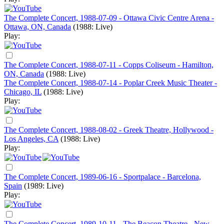
The Complete Concert, 1988-07-09 - Ottawa Civic Centre Arena -
Ottawa, ON, Canada
(1988: Live)
Play:
The Complete Concert, 1988-07-11 - Copps Coliseum - Hamilton,
ON, Canada
(1988: Live)
The Complete Concert, 1988-07-14 - Poplar Creek Music Theater -
Chicago, IL
(1988: Live)
Play:
The Complete Concert, 1988-08-02 - Greek Theatre, Hollywood -
Los Angeles, CA
(1988: Live)
Play:
The Complete Concert, 1989-06-16 - Sportpalace - Barcelona,
Spain
(1989: Live)
Play:
The Complete Concert, 1989-10-11 - The Beacon Theatre - New