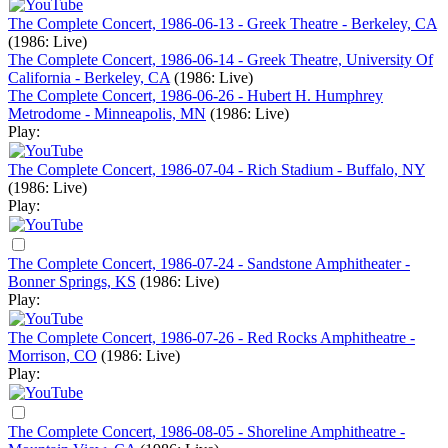
The Complete Concert, 1986-06-13 - Greek Theatre - Berkeley, CA
(1986: Live)
The Complete Concert, 1986-06-14 - Greek Theatre, University Of
California - Berkeley, CA
(1986: Live)
The Complete Concert, 1986-06-26 - Hubert H. Humphrey
Metrodome - Minneapolis, MN
(1986: Live)
Play:
The Complete Concert, 1986-07-04 - Rich Stadium - Buffalo, NY
(1986: Live)
Play:
The Complete Concert, 1986-07-24 - Sandstone Amphitheater -
Bonner Springs, KS
(1986: Live)
Play:
The Complete Concert, 1986-07-26 - Red Rocks Amphitheatre -
Morrison, CO
(1986: Live)
Play:
The Complete Concert, 1986-08-05 - Shoreline Amphitheatre -