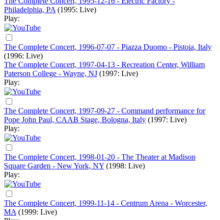
The Complete Concert, 1995-12-16 - Electric Factory -
Philadelphia, PA
(1995: Live)
Play:
The Complete Concert, 1996-07-07 - Piazza Duomo - Pistoia, Italy
(1996: Live)
The Complete Concert, 1997-04-13 - Recreation Center, William
Paterson College - Wayne, NJ
(1997: Live)
Play:
The Complete Concert, 1997-09-27 - Command performance for
Pope John Paul, CAAB Stage, Bologna, Italy
(1997: Live)
Play:
The Complete Concert, 1998-01-20 - The Theater at Madison
Square Garden - New York, NY
(1998: Live)
Play:
The Complete Concert, 1999-11-14 - Centrum Arena - Worcester,
MA
(1999: Live)