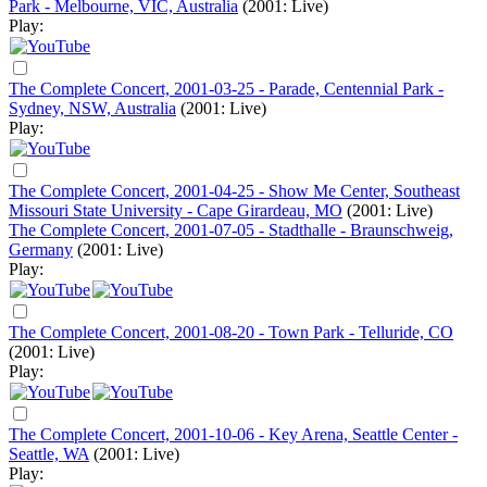
Park - Melbourne, VIC, Australia
(2001: Live)
Play:
The Complete Concert, 2001-03-25 - Parade, Centennial Park -
Sydney, NSW, Australia
(2001: Live)
Play:
The Complete Concert, 2001-04-25 - Show Me Center, Southeast
Missouri State University - Cape Girardeau, MO
(2001: Live)
The Complete Concert, 2001-07-05 - Stadthalle - Braunschweig,
Germany
(2001: Live)
Play:
The Complete Concert, 2001-08-20 - Town Park - Telluride, CO
(2001: Live)
Play:
The Complete Concert, 2001-10-06 - Key Arena, Seattle Center -
Seattle, WA
(2001: Live)
Play: