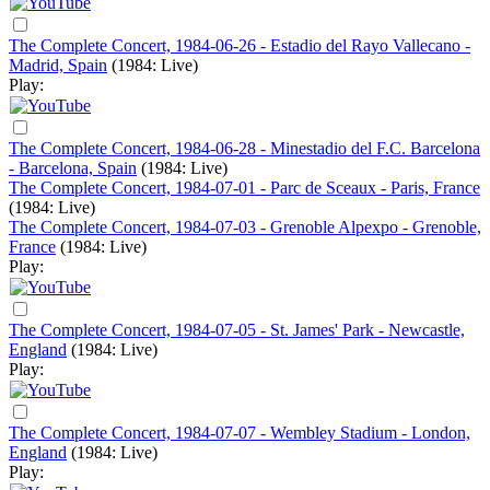
The Complete Concert, 1984-06-26 - Estadio del Rayo Vallecano -
Madrid, Spain
(1984: Live)
Play:
The Complete Concert, 1984-06-28 - Minestadio del F.C. Barcelona
- Barcelona, Spain
(1984: Live)
The Complete Concert, 1984-07-01 - Parc de Sceaux - Paris, France
(1984: Live)
The Complete Concert, 1984-07-03 - Grenoble Alpexpo - Grenoble,
France
(1984: Live)
Play:
The Complete Concert, 1984-07-05 - St. James' Park - Newcastle,
England
(1984: Live)
Play:
The Complete Concert, 1984-07-07 - Wembley Stadium - London,
England
(1984: Live)
Play: