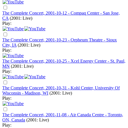
The Complete Concert, 2001-10-12 - Compaq Center - San Jose,
CA
(2001: Live)
Play:
The Complete Concert, 2001-10-23 - Orpheum Theatre - Sioux
City, IA
(2001: Live)
Play:
The Complete Concert, 2001-10-25 - Xcel Energy Center - St. Paul,
MN
(2001: Live)
Play:
The Complete Concert, 2001-10-31 - Kohl Center, University Of
Wisconsin - Madison, WI
(2001: Live)
Play:
The Complete Concert, 2001-11-08 - Air Canada Centre - Toronto,
ON, Canada
(2001: Live)
Play: