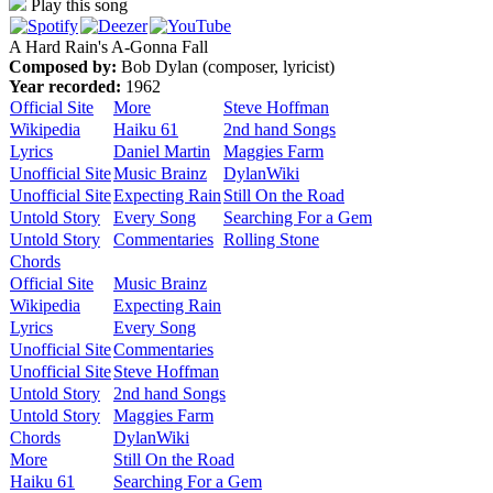
Play this song
A Hard Rain's A-Gonna Fall
Composed by:
Bob Dylan (composer, lyricist)
Year recorded:
1962
Official Site
More
Steve Hoffman
Wikipedia
Haiku 61
2nd hand Songs
Lyrics
Daniel Martin
Maggies Farm
Unofficial Site
Music Brainz
DylanWiki
Unofficial Site
Expecting Rain
Still On the Road
Untold Story
Every Song
Searching For a Gem
Untold Story
Commentaries
Rolling Stone
Chords
Official Site
Music Brainz
Wikipedia
Expecting Rain
Lyrics
Every Song
Unofficial Site
Commentaries
Unofficial Site
Steve Hoffman
Untold Story
2nd hand Songs
Untold Story
Maggies Farm
Chords
DylanWiki
More
Still On the Road
Haiku 61
Searching For a Gem