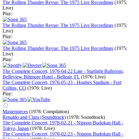
The Rolling Thunder Revue: The 1975 Live Recordings
(1975:
Live)
Play:
The Rolling Thunder Revue: The 1975 Live Recordings
(1975:
Live)
Play:
The Rolling Thunder Revue: The 1975 Live Recordings
(1975:
Live)
Play:
The Complete Concert, 1976-04-22 Late - Starlight Ballroom,
Belleview Biltmore Hotel - Belleair, FL
(1976: Live)
The Complete Concert, 1976-05-23 - Hughes Stadium - Fort
Collins, CO
(1976: Live)
Play:
Masterpieces
(1978: Compilation)
Renaldo and Clara (Soundtrack)
(1978: Soundtrack)
The Complete Concert, 1978-02-21 - Nippon Budokan Hall -
Tokyo, Japan
(1978: Live)
The Complete Concert, 1978-02-23 - Nippon Budokan Hall -