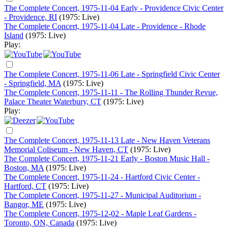
The Complete Concert, 1975-11-04 Early - Providence Civic Center
- Providence, RI
(1975: Live)
The Complete Concert, 1975-11-04 Late - Providence - Rhode
Island
(1975: Live)
Play:
The Complete Concert, 1975-11-06 Late - Springfield Civic Center
- Springfield, MA
(1975: Live)
The Complete Concert, 1975-11-11 - The Rolling Thunder Revue,
Palace Theater Waterbury, CT
(1975: Live)
Play:
The Complete Concert, 1975-11-13 Late - New Haven Veterans
Memorial Coliseum - New Haven, CT
(1975: Live)
The Complete Concert, 1975-11-21 Early - Boston Music Hall -
Boston, MA
(1975: Live)
The Complete Concert, 1975-11-24 - Hartford Civic Center -
Hartford, CT
(1975: Live)
The Complete Concert, 1975-11-27 - Municipal Auditorium -
Bangor, ME
(1975: Live)
The Complete Concert, 1975-12-02 - Maple Leaf Gardens -
Toronto, ON, Canada
(1975: Live)