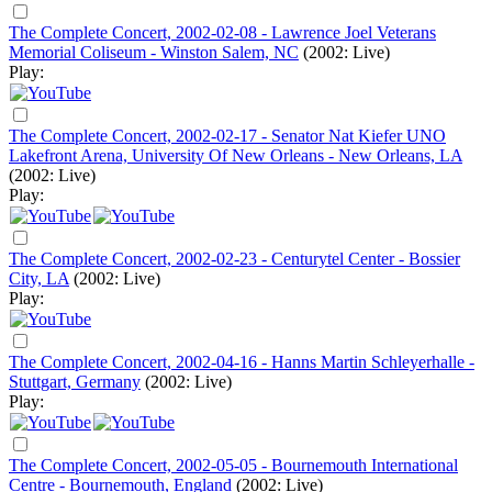
The Complete Concert, 2002-02-08 - Lawrence Joel Veterans
Memorial Coliseum - Winston Salem, NC
(2002: Live)
Play:
The Complete Concert, 2002-02-17 - Senator Nat Kiefer UNO
Lakefront Arena, University Of New Orleans - New Orleans, LA
(2002: Live)
Play:
The Complete Concert, 2002-02-23 - Centurytel Center - Bossier
City, LA
(2002: Live)
Play:
The Complete Concert, 2002-04-16 - Hanns Martin Schleyerhalle -
Stuttgart, Germany
(2002: Live)
Play:
The Complete Concert, 2002-05-05 - Bournemouth International
Centre - Bournemouth, England
(2002: Live)