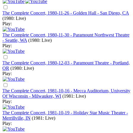
The Complete Concert, 1980-11-26 - Golden Hall - San Diego, CA
(1980: Live)
Play:
The Complete Concert, 1980-11-30 - Paramount Northwest Theatre
- Seattle, WA
(1980: Live)
Play:
The Complete Concert, 1980-12-03 - Paramount Theatre - Portland,
OR
(1980: Live)
Play:
The Complete Concert, 1981-10-16 - Mecca Auditorium, University
Of Wisconsin - Milwaukee, WI
(1981: Live)
Play:
The Complete Concert, 1981-10-19 - Holiday Star Music Theater -
Merrillville, IN
(1981: Live)
Play: