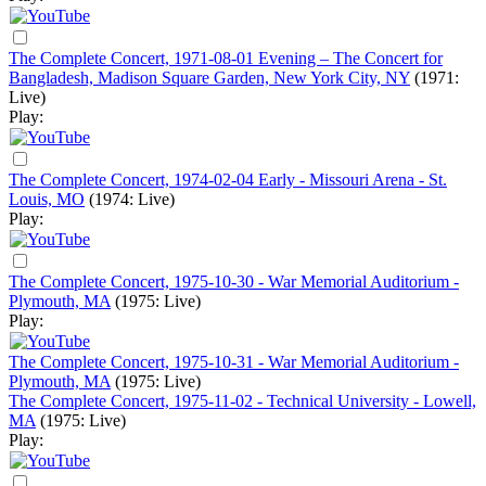
The Complete Concert, 1971-08-01 Evening – The Concert for
Bangladesh, Madison Square Garden, New York City, NY
(1971:
Live)
Play:
The Complete Concert, 1974-02-04 Early - Missouri Arena - St.
Louis, MO
(1974: Live)
Play:
The Complete Concert, 1975-10-30 - War Memorial Auditorium -
Plymouth, MA
(1975: Live)
Play:
The Complete Concert, 1975-10-31 - War Memorial Auditorium -
Plymouth, MA
(1975: Live)
The Complete Concert, 1975-11-02 - Technical University - Lowell,
MA
(1975: Live)
Play: