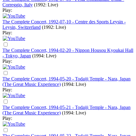
Correggio, Italy
(1992: Live)
Play:
The Complete Concert, 1992-07-10 - Centre des Sports Leysin -
Leysin, Switzerland
(1992: Live)
Play:
The Complete Concert, 1994-02-20 - Nippon Housou Kyoukai Hall
- Tokyo, Japan
(1994: Live)
Play:
The Complete Concert, 1994-05-20 - Todaiji Temple - Nara, Japan
(The Great Music Experience)
(1994: Live)
Play:
The Complete Concert, 1994-05-21 - Todaiji Temple - Nara, Japan
(The Great Music Experience)
(1994: Live)
Play:
The Complete Concert, 1994-05-22 - Todaiji Temple - Nara, Japan