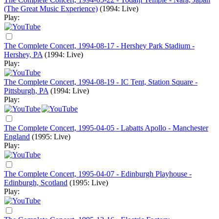
(The Great Music Experience)
(1994: Live)
Play:
The Complete Concert, 1994-08-17 - Hershey Park Stadium -
Hershey, PA
(1994: Live)
Play:
The Complete Concert, 1994-08-19 - IC Tent, Station Square -
Pittsburgh, PA
(1994: Live)
Play:
The Complete Concert, 1995-04-05 - Labatts Apollo - Manchester
England
(1995: Live)
Play:
The Complete Concert, 1995-04-07 - Edinburgh Playhouse -
Edinburgh, Scotland
(1995: Live)
Play: