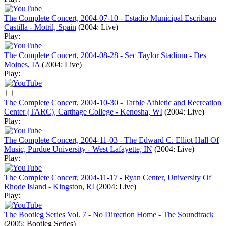
The Complete Concert, 2004-07-10 - Estadio Municipal Escribano
Castilla - Motril, Spain
(2004: Live)
Play:
The Complete Concert, 2004-08-28 - Sec Taylor Stadium - Des
Moines, IA
(2004: Live)
Play:
The Complete Concert, 2004-10-30 - Tarble Athletic and Recreation
Center (TARC), Carthage College - Kenosha, WI
(2004: Live)
Play:
The Complete Concert, 2004-11-03 - The Edward C. Elliot Hall Of
Music, Purdue University - West Lafayette, IN
(2004: Live)
Play:
The Complete Concert, 2004-11-17 - Ryan Center, University Of
Rhode Island - Kingston, RI
(2004: Live)
Play:
The Bootleg Series Vol. 7 - No Direction Home - The Soundtrack
(2005: Bootleg Series)