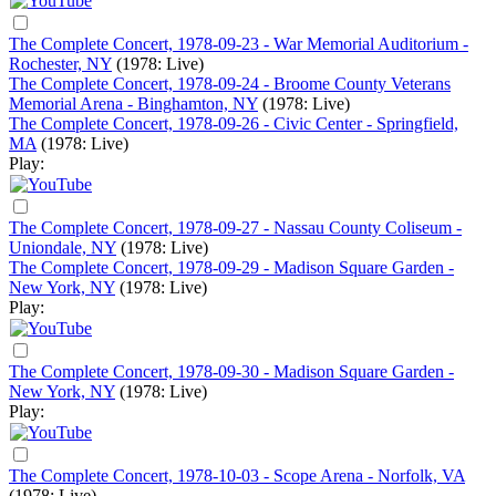
The Complete Concert, 1978-09-23 - War Memorial Auditorium -
Rochester, NY
(1978: Live)
The Complete Concert, 1978-09-24 - Broome County Veterans
Memorial Arena - Binghamton, NY
(1978: Live)
The Complete Concert, 1978-09-26 - Civic Center - Springfield,
MA
(1978: Live)
Play:
The Complete Concert, 1978-09-27 - Nassau County Coliseum -
Uniondale, NY
(1978: Live)
The Complete Concert, 1978-09-29 - Madison Square Garden -
New York, NY
(1978: Live)
Play:
The Complete Concert, 1978-09-30 - Madison Square Garden -
New York, NY
(1978: Live)
Play:
The Complete Concert, 1978-10-03 - Scope Arena - Norfolk, VA
(1978: Live)