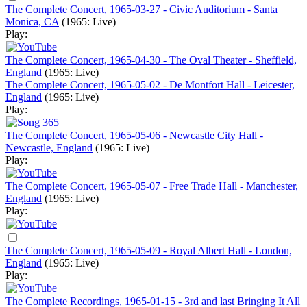
The Complete Concert, 1965-03-27 - Civic Auditorium - Santa
Monica, CA
(1965: Live)
Play:
The Complete Concert, 1965-04-30 - The Oval Theater - Sheffield,
England
(1965: Live)
The Complete Concert, 1965-05-02 - De Montfort Hall - Leicester,
England
(1965: Live)
Play:
The Complete Concert, 1965-05-06 - Newcastle City Hall -
Newcastle, England
(1965: Live)
Play:
The Complete Concert, 1965-05-07 - Free Trade Hall - Manchester,
England
(1965: Live)
Play:
The Complete Concert, 1965-05-09 - Royal Albert Hall - London,
England
(1965: Live)
Play:
The Complete Recordings, 1965-01-15 - 3rd and last Bringing It All