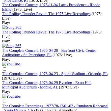
- Providence, RI
(1975: Live)
The Complete Concert, 1975-11-04 Late - Providence - Rhode
Island
(1975: Live)
The Rolling Thunder Revue: The 1975 Live Recordings
(1975:
Live)
Play:
The Rolling Thunder Revue: The 1975 Live Recordings
(1975:
Live)
Play:
The Complete Concert, 1976-04-20 - Bayfront Civic Center
Auditorium - St. Petersburg, FL
(1976: Live)
Play:
The Complete Concert, 1976-04-23 - Sports Stadium - Orlando, FL
(1976: Live)
The Complete Concert, 1976-04-29 Evening - Expo Hall,
Municipal Auditorium - Mobile, AL
(1976: Live)
Play:
The Complete Recordings, 1977/78-12/01/02 - Rundown Rehearsal
- Santa Monica, CA
(1977: Unofficial Bootlegs)