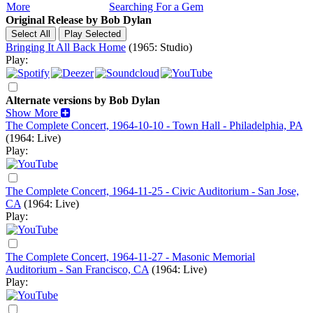
More
Searching For a Gem
Original Release by
Bob Dylan
Bringing It All Back Home
(1965: Studio)
Play:
Alternate versions by Bob Dylan
Show More
The Complete Concert, 1964-10-10 - Town Hall - Philadelphia, PA
(1964: Live)
Play:
The Complete Concert, 1964-11-25 - Civic Auditorium - San Jose,
CA
(1964: Live)
Play:
The Complete Concert, 1964-11-27 - Masonic Memorial
Auditorium - San Francisco, CA
(1964: Live)
Play: