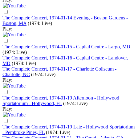
The Complete Concert, 1974-01-14 Evening - Boston Gardens -
Boston, MA
(1974: Live)
Play:
The Complete Concert, 1974-01-15 - Capital Centre - Largo, MD
(1974: Live)
The Complete Concert, 1974-01-16 - Capital Centre - Landover,
MD
(1974: Live)
The Complete Concert, 1974-01-17 - Charlotte Coliseum -
Charlotte, NC
(1974: Live)
Play:
The Complete Concert, 1974-01-19 Afternoon - Hollywood
Sportatorium - Hollywood, FL
(1974: Live)
Play:
The Complete Concert, 1974-01-19 Late - Hollywood Sportatorium
- Pembroke Pines, FL
(1974: Live)
The Complete Concert, 1974-01-21 - The Omni - Atlanta, GA