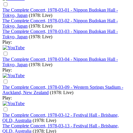
The Complete Concert, 1978-03-01 - Nippon Budokan Hall -
Tokyo, Japan
(1978: Live)
The Complete Concert, 1978-03-02 - Nippon Budokan Hall -
Tokyo, Japan
(1978: Live)
The Complete Concert, 1978-03-03 - Nippon Budokan Hall -
Tokyo, Japan
(1978: Live)
Play:
The Complete Concert, 1978-03-04 - Nippon Budokan Hall -
Tokyo, Japan
(1978: Live)
Play:
The Complete Concert, 1978-03-09 - Western Springs Stadium -
Auckland, New Zealand
(1978: Live)
Play:
The Complete Concert, 1978-03-12 - Festival Hall - Brisbane,
QLD, Australia
(1978: Live)
The Complete Concert, 1978-03-13 - Festival Hall - Brisbane,
QLD, Australia
(1978: Live)