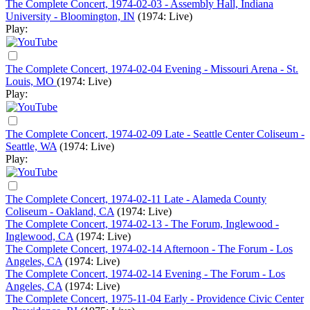
The Complete Concert, 1974-02-03 - Assembly Hall, Indiana
University - Bloomington, IN
(1974: Live)
Play:
The Complete Concert, 1974-02-04 Evening - Missouri Arena - St.
Louis, MO
(1974: Live)
Play:
The Complete Concert, 1974-02-09 Late - Seattle Center Coliseum -
Seattle, WA
(1974: Live)
Play:
The Complete Concert, 1974-02-11 Late - Alameda County
Coliseum - Oakland, CA
(1974: Live)
The Complete Concert, 1974-02-13 - The Forum, Inglewood -
Inglewood, CA
(1974: Live)
The Complete Concert, 1974-02-14 Afternoon - The Forum - Los
Angeles, CA
(1974: Live)
The Complete Concert, 1974-02-14 Evening - The Forum - Los
Angeles, CA
(1974: Live)
The Complete Concert, 1975-11-04 Early - Providence Civic Center