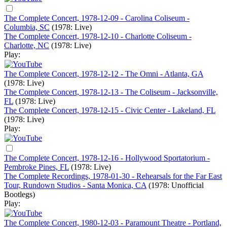
The Complete Concert, 1978-12-09 - Carolina Coliseum -
Columbia, SC
(1978: Live)
The Complete Concert, 1978-12-10 - Charlotte Coliseum -
Charlotte, NC
(1978: Live)
Play:
The Complete Concert, 1978-12-12 - The Omni - Atlanta, GA
(1978: Live)
The Complete Concert, 1978-12-13 - The Coliseum - Jacksonville,
FL
(1978: Live)
The Complete Concert, 1978-12-15 - Civic Center - Lakeland, FL
(1978: Live)
Play:
The Complete Concert, 1978-12-16 - Hollywood Sportatorium -
Pembroke Pines, FL
(1978: Live)
The Complete Recordings, 1978-01-30 - Rehearsals for the Far East
Tour, Rundown Studios - Santa Monica, CA
(1978: Unofficial
Bootlegs)
Play:
The Complete Concert, 1980-12-03 - Paramount Theatre - Portland,