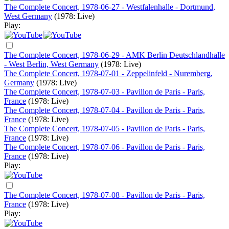
The Complete Concert, 1978-06-27 - Westfalenhalle - Dortmund,
West Germany
(1978: Live)
Play:
The Complete Concert, 1978-06-29 - AMK Berlin Deutschlandhalle
- West Berlin, West Germany
(1978: Live)
The Complete Concert, 1978-07-01 - Zeppelinfeld - Nuremberg,
Germany
(1978: Live)
The Complete Concert, 1978-07-03 - Pavillon de Paris - Paris,
France
(1978: Live)
The Complete Concert, 1978-07-04 - Pavillon de Paris - Paris,
France
(1978: Live)
The Complete Concert, 1978-07-05 - Pavillon de Paris - Paris,
France
(1978: Live)
The Complete Concert, 1978-07-06 - Pavillon de Paris - Paris,
France
(1978: Live)
Play:
The Complete Concert, 1978-07-08 - Pavillon de Paris - Paris,
France
(1978: Live)
Play: