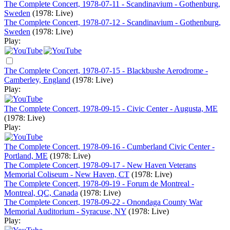
The Complete Concert, 1978-07-11 - Scandinavium - Gothenburg,
Sweden
(1978: Live)
The Complete Concert, 1978-07-12 - Scandinavium - Gothenburg,
Sweden
(1978: Live)
Play:
The Complete Concert, 1978-07-15 - Blackbushe Aerodrome -
Camberley, England
(1978: Live)
Play:
The Complete Concert, 1978-09-15 - Civic Center - Augusta, ME
(1978: Live)
Play:
The Complete Concert, 1978-09-16 - Cumberland Civic Center -
Portland, ME
(1978: Live)
The Complete Concert, 1978-09-17 - New Haven Veterans
Memorial Coliseum - New Haven, CT
(1978: Live)
The Complete Concert, 1978-09-19 - Forum de Montreal -
Montreal, QC, Canada
(1978: Live)
The Complete Concert, 1978-09-22 - Onondaga County War
Memorial Auditorium - Syracuse, NY
(1978: Live)
Play: