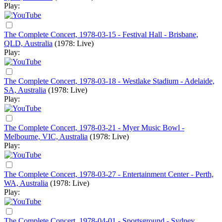
Play:
The Complete Concert, 1978-03-15 - Festival Hall - Brisbane,
QLD, Australia
(1978: Live)
Play:
The Complete Concert, 1978-03-18 - Westlake Stadium - Adelaide,
SA, Australia
(1978: Live)
Play:
The Complete Concert, 1978-03-21 - Myer Music Bowl -
Melbourne, VIC, Australia
(1978: Live)
Play:
The Complete Concert, 1978-03-27 - Entertainment Center - Perth,
WA, Australia
(1978: Live)
Play:
The Complete Concert, 1978-04-01 - Sportsground - Sydney,