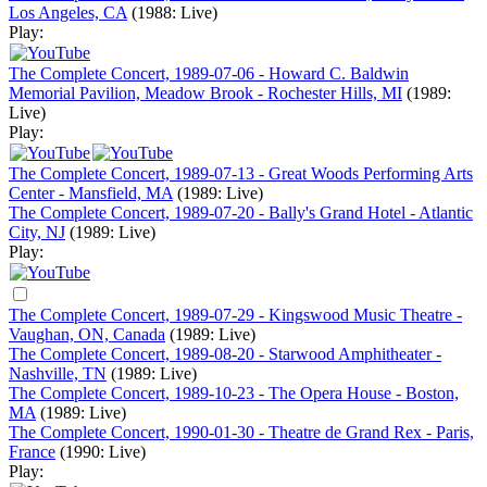
Los Angeles, CA
(1988: Live)
Play:
The Complete Concert, 1989-07-06 - Howard C. Baldwin
Memorial Pavilion, Meadow Brook - Rochester Hills, MI
(1989:
Live)
Play:
The Complete Concert, 1989-07-13 - Great Woods Performing Arts
Center - Mansfield, MA
(1989: Live)
The Complete Concert, 1989-07-20 - Bally's Grand Hotel - Atlantic
City, NJ
(1989: Live)
Play:
The Complete Concert, 1989-07-29 - Kingswood Music Theatre -
Vaughan, ON, Canada
(1989: Live)
The Complete Concert, 1989-08-20 - Starwood Amphitheater -
Nashville, TN
(1989: Live)
The Complete Concert, 1989-10-23 - The Opera House - Boston,
MA
(1989: Live)
The Complete Concert, 1990-01-30 - Theatre de Grand Rex - Paris,
France
(1990: Live)
Play: