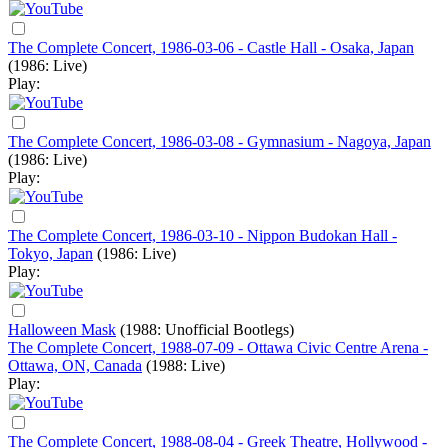
The Complete Concert, 1986-03-06 - Castle Hall - Osaka, Japan
(1986: Live)
Play:
The Complete Concert, 1986-03-08 - Gymnasium - Nagoya, Japan
(1986: Live)
Play:
The Complete Concert, 1986-03-10 - Nippon Budokan Hall -
Tokyo, Japan
(1986: Live)
Play:
Halloween Mask
(1988: Unofficial Bootlegs)
The Complete Concert, 1988-07-09 - Ottawa Civic Centre Arena -
Ottawa, ON, Canada
(1988: Live)
Play:
The Complete Concert, 1988-08-04 - Greek Theatre, Hollywood -