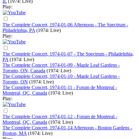
IL
(1974: Live)
Play:
The Complete Concert, 1974-01-06 Afternoon - The Spectrum -
Philadelphia, PA
(1974: Live)
Play:
The Complete Concert, 1974-01-07 - The Spectrum - Philadelphia,
PA
(1974: Live)
The Complete Concert, 1974-01-09 - Maple Leaf Gardens -
Toronto, ON, Canada
(1974: Live)
The Complete Concert, 1974-01-10 - Maple Leaf Gardens -
Toronto, ON
(1974: Live)
The Complete Concert, 1974-01-11 - Forum de Montreal -
Montreal, QC, Canada
(1974: Live)
Play:
The Complete Concert, 1974-01-12 - Forum de Montreal -
Montreal, QC, Canada
(1974: Live)
The Complete Concert, 1974-01-14 Afternoon - Boston Gardens -
Boston, MA
(1974: Live)
Play: