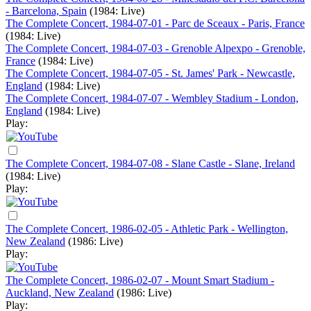
- Barcelona, Spain
(1984: Live)
The Complete Concert, 1984-07-01 - Parc de Sceaux - Paris, France
(1984: Live)
The Complete Concert, 1984-07-03 - Grenoble Alpexpo - Grenoble,
France
(1984: Live)
The Complete Concert, 1984-07-05 - St. James' Park - Newcastle,
England
(1984: Live)
The Complete Concert, 1984-07-07 - Wembley Stadium - London,
England
(1984: Live)
Play:
The Complete Concert, 1984-07-08 - Slane Castle - Slane, Ireland
(1984: Live)
Play:
The Complete Concert, 1986-02-05 - Athletic Park - Wellington,
New Zealand
(1986: Live)
Play:
The Complete Concert, 1986-02-07 - Mount Smart Stadium -
Auckland, New Zealand
(1986: Live)
Play: