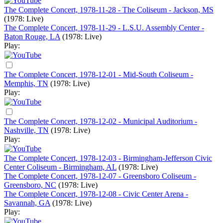
The Complete Concert, 1978-11-28 - The Coliseum - Jackson, MS
(1978: Live)
The Complete Concert, 1978-11-29 - L.S.U. Assembly Center -
Baton Rouge, LA
(1978: Live)
Play:
The Complete Concert, 1978-12-01 - Mid-South Coliseum -
Memphis, TN
(1978: Live)
Play:
The Complete Concert, 1978-12-02 - Municipal Auditorium -
Nashville, TN
(1978: Live)
Play:
The Complete Concert, 1978-12-03 - Birmingham-Jefferson Civic
Center Coliseum - Birmingham, AL
(1978: Live)
The Complete Concert, 1978-12-07 - Greensboro Coliseum -
Greensboro, NC
(1978: Live)
The Complete Concert, 1978-12-08 - Civic Center Arena -
Savannah, GA
(1978: Live)
Play: