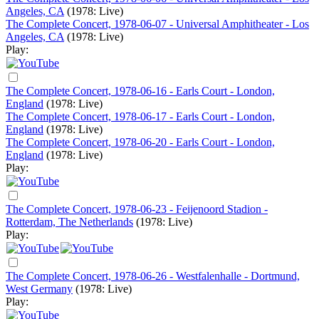
Angeles, CA
(1978: Live)
The Complete Concert, 1978-06-07 - Universal Amphitheater - Los
Angeles, CA
(1978: Live)
Play:
The Complete Concert, 1978-06-16 - Earls Court - London,
England
(1978: Live)
The Complete Concert, 1978-06-17 - Earls Court - London,
England
(1978: Live)
The Complete Concert, 1978-06-20 - Earls Court - London,
England
(1978: Live)
Play:
The Complete Concert, 1978-06-23 - Feijenoord Stadion -
Rotterdam, The Netherlands
(1978: Live)
Play:
The Complete Concert, 1978-06-26 - Westfalenhalle - Dortmund,
West Germany
(1978: Live)
Play: