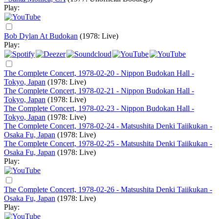
Play:
Bob Dylan At Budokan
(1978: Live)
Play:
The Complete Concert, 1978-02-20 - Nippon Budokan Hall -
Tokyo, Japan
(1978: Live)
The Complete Concert, 1978-02-21 - Nippon Budokan Hall -
Tokyo, Japan
(1978: Live)
The Complete Concert, 1978-02-23 - Nippon Budokan Hall -
Tokyo, Japan
(1978: Live)
The Complete Concert, 1978-02-24 - Matsushita Denki Taiikukan -
Osaka Fu, Japan
(1978: Live)
The Complete Concert, 1978-02-25 - Matsushita Denki Taiikukan -
Osaka Fu, Japan
(1978: Live)
Play:
The Complete Concert, 1978-02-26 - Matsushita Denki Taiikukan -
Osaka Fu, Japan
(1978: Live)
Play: