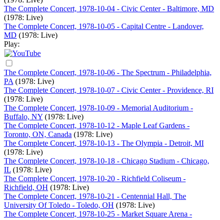
The Complete Concert, 1978-10-04 - Civic Center - Baltimore, MD
(1978: Live)
The Complete Concert, 1978-10-05 - Capital Centre - Landover,
MD
(1978: Live)
Play:
The Complete Concert, 1978-10-06 - The Spectrum - Philadelphia,
PA
(1978: Live)
The Complete Concert, 1978-10-07 - Civic Center - Providence, RI
(1978: Live)
The Complete Concert, 1978-10-09 - Memorial Auditorium -
Buffalo, NY
(1978: Live)
The Complete Concert, 1978-10-12 - Maple Leaf Gardens -
Toronto, ON, Canada
(1978: Live)
The Complete Concert, 1978-10-13 - The Olympia - Detroit, MI
(1978: Live)
The Complete Concert, 1978-10-18 - Chicago Stadium - Chicago,
IL
(1978: Live)
The Complete Concert, 1978-10-20 - Richfield Coliseum -
Richfield, OH
(1978: Live)
The Complete Concert, 1978-10-21 - Centennial Hall, The
University Of Toledo - Toledo, OH
(1978: Live)
The Complete Concert, 1978-10-25 - Market Square Arena -