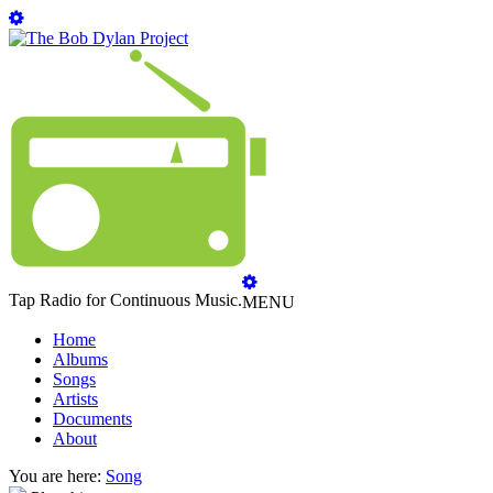
Tap Radio for Continuous Music.
MENU
Home
Albums
Songs
Artists
Documents
About
You are here:
Song