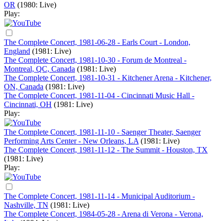
OR
(1980: Live)
Play:
The Complete Concert, 1981-06-28 - Earls Court - London,
England
(1981: Live)
The Complete Concert, 1981-10-30 - Forum de Montreal -
Montreal, QC, Canada
(1981: Live)
The Complete Concert, 1981-10-31 - Kitchener Arena - Kitchener,
ON, Canada
(1981: Live)
The Complete Concert, 1981-11-04 - Cincinnati Music Hall -
Cincinnati, OH
(1981: Live)
Play:
The Complete Concert, 1981-11-10 - Saenger Theater, Saenger
Performing Arts Center - New Orleans, LA
(1981: Live)
The Complete Concert, 1981-11-12 - The Summit - Houston, TX
(1981: Live)
Play:
The Complete Concert, 1981-11-14 - Municipal Auditorium -
Nashville, TN
(1981: Live)
The Complete Concert, 1984-05-28 - Arena di Verona - Verona,