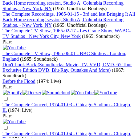
Back Home recording session, Studio A, Columbia Recording
Studios, - New York, NY
(1965: Unofficial Bootlegs)
The Complete Recordings, 1965-01-15 - 3rd and last Bringing It All
Back Home recording session, Studio A, Columbia Recording
Studios, - New York, NY
(1965: Unofficial Bootlegs)
The Complete TV Show, 1965-02-17 - Les Crane Show, WABC-
TV Studios - New York City, New York
(1965: Soundtrack)
Play:
The Complete TV Show, 1965-06-01 - BBC Studios - London,
England
(1965: Soundtrack)
Don't Look Back (Soundtracks: Movie, TV, VVD, DVD, 65 Tour
Exclusive Edition DVD, Blu-Ray, Outtakes And More)
(1967:
Soundtrack)
Before the Flood
(1974: Live)
Play:
The Complete Concert, 1974-01-03 - Chicago Stadium - Chicago,
IL
(1974: Live)
Play:
The Complete Concert, 1974-01-04 - Chicago Stadium - Chicago,