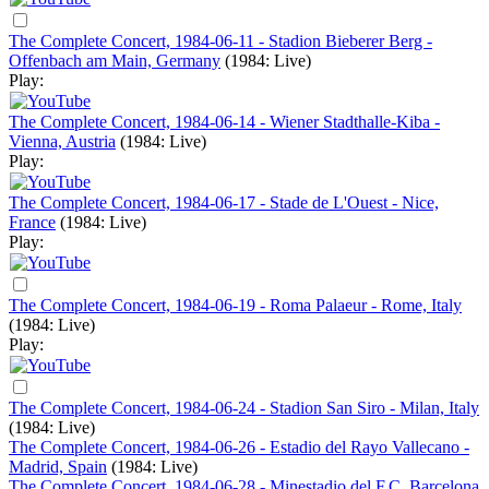
The Complete Concert, 1984-06-11 - Stadion Bieberer Berg -
Offenbach am Main, Germany
(1984: Live)
Play:
The Complete Concert, 1984-06-14 - Wiener Stadthalle-Kiba -
Vienna, Austria
(1984: Live)
Play:
The Complete Concert, 1984-06-17 - Stade de L'Ouest - Nice,
France
(1984: Live)
Play:
The Complete Concert, 1984-06-19 - Roma Palaeur - Rome, Italy
(1984: Live)
Play:
The Complete Concert, 1984-06-24 - Stadion San Siro - Milan, Italy
(1984: Live)
The Complete Concert, 1984-06-26 - Estadio del Rayo Vallecano -
Madrid, Spain
(1984: Live)
The Complete Concert, 1984-06-28 - Minestadio del F.C. Barcelona