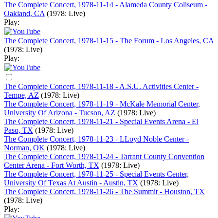
The Complete Concert, 1978-11-14 - Alameda County Coliseum -
Oakland, CA
(1978: Live)
Play:
The Complete Concert, 1978-11-15 - The Forum - Los Angeles, CA
(1978: Live)
Play:
The Complete Concert, 1978-11-18 - A.S.U. Activities Center -
Tempe, AZ
(1978: Live)
The Complete Concert, 1978-11-19 - McKale Memorial Center,
University Of Arizona - Tucson, AZ
(1978: Live)
The Complete Concert, 1978-11-21 - Special Events Arena - El
Paso, TX
(1978: Live)
The Complete Concert, 1978-11-23 - LLoyd Noble Center -
Norman, OK
(1978: Live)
The Complete Concert, 1978-11-24 - Tarrant County Convention
Center Arena - Fort Worth, TX
(1978: Live)
The Complete Concert, 1978-11-25 - Special Events Center,
University Of Texas At Austin - Austin, TX
(1978: Live)
The Complete Concert, 1978-11-26 - The Summit - Houston, TX
(1978: Live)
Play: