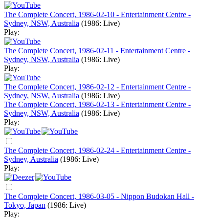
The Complete Concert, 1986-02-10 - Entertainment Centre -
Sydney, NSW, Australia
(1986: Live)
Play:
The Complete Concert, 1986-02-11 - Entertainment Centre -
Sydney, NSW, Australia
(1986: Live)
Play:
The Complete Concert, 1986-02-12 - Entertainment Centre -
Sydney, NSW, Australia
(1986: Live)
The Complete Concert, 1986-02-13 - Entertainment Centre -
Sydney, NSW, Australia
(1986: Live)
Play:
The Complete Concert, 1986-02-24 - Entertainment Centre -
Sydney, Australia
(1986: Live)
Play:
The Complete Concert, 1986-03-05 - Nippon Budokan Hall -
Tokyo, Japan
(1986: Live)
Play: