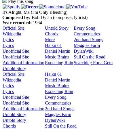
Play this song
It's Alright, Ma (I'm Only Bleeding)
Composed by:
Bob Dylan (composer, lyricist)
Year recorded:
1964
Official Site
Untold Story
Every Song
Wikipedia
Chords
Commentaries
Lyrics
More
2nd hand Songs
Lyrics
Haiku 61
Maggies Farm
Unofficial Site
Daniel Martin
DylanWiki
Unofficial Site
Music Brainz
Still On the Road
Additional Information
Expecting Rain
Searching For a Gem
Untold Story
Official Site
Haiku 61
Wikipedia
Daniel Martin
Lyrics
Music Brainz
Lyrics
Expecting Rain
Unofficial Site
Every Song
Unofficial Site
Commentaries
Additional Information
2nd hand Songs
Untold Story
Maggies Farm
Untold Story
DylanWiki
Chords
Still On the Road