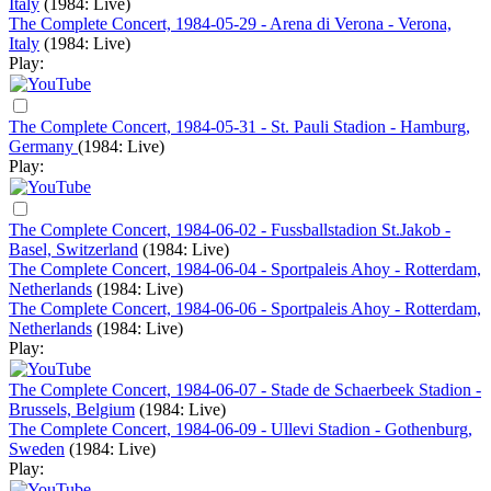
Italy
(1984: Live)
The Complete Concert, 1984-05-29 - Arena di Verona - Verona,
Italy
(1984: Live)
Play:
The Complete Concert, 1984-05-31 - St. Pauli Stadion - Hamburg,
Germany
(1984: Live)
Play:
The Complete Concert, 1984-06-02 - Fussballstadion St.Jakob -
Basel, Switzerland
(1984: Live)
The Complete Concert, 1984-06-04 - Sportpaleis Ahoy - Rotterdam,
Netherlands
(1984: Live)
The Complete Concert, 1984-06-06 - Sportpaleis Ahoy - Rotterdam,
Netherlands
(1984: Live)
Play:
The Complete Concert, 1984-06-07 - Stade de Schaerbeek Stadion -
Brussels, Belgium
(1984: Live)
The Complete Concert, 1984-06-09 - Ullevi Stadion - Gothenburg,
Sweden
(1984: Live)
Play: