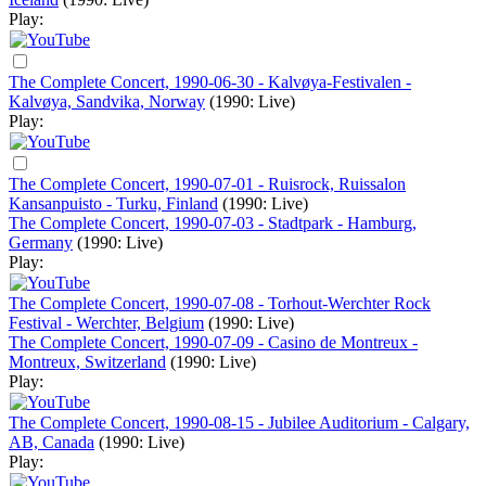
Play:
The Complete Concert, 1990-06-30 - Kalvøya-Festivalen -
Kalvøya, Sandvika, Norway
(1990: Live)
Play:
The Complete Concert, 1990-07-01 - Ruisrock, Ruissalon
Kansanpuisto - Turku, Finland
(1990: Live)
The Complete Concert, 1990-07-03 - Stadtpark - Hamburg,
Germany
(1990: Live)
Play:
The Complete Concert, 1990-07-08 - Torhout-Werchter Rock
Festival - Werchter, Belgium
(1990: Live)
The Complete Concert, 1990-07-09 - Casino de Montreux -
Montreux, Switzerland
(1990: Live)
Play:
The Complete Concert, 1990-08-15 - Jubilee Auditorium - Calgary,
AB, Canada
(1990: Live)
Play: