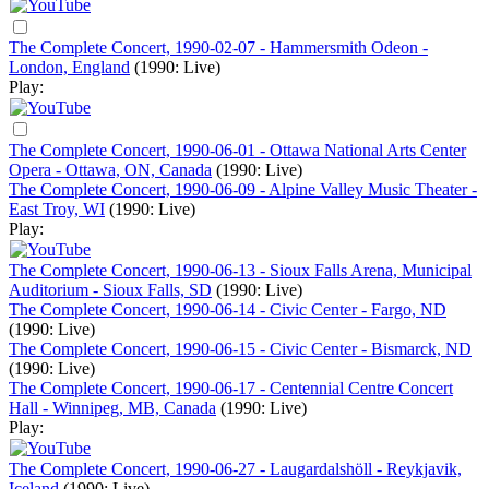
The Complete Concert, 1990-02-07 - Hammersmith Odeon -
London, England
(1990: Live)
Play:
The Complete Concert, 1990-06-01 - Ottawa National Arts Center
Opera - Ottawa, ON, Canada
(1990: Live)
The Complete Concert, 1990-06-09 - Alpine Valley Music Theater -
East Troy, WI
(1990: Live)
Play:
The Complete Concert, 1990-06-13 - Sioux Falls Arena, Municipal
Auditorium - Sioux Falls, SD
(1990: Live)
The Complete Concert, 1990-06-14 - Civic Center - Fargo, ND
(1990: Live)
The Complete Concert, 1990-06-15 - Civic Center - Bismarck, ND
(1990: Live)
The Complete Concert, 1990-06-17 - Centennial Centre Concert
Hall - Winnipeg, MB, Canada
(1990: Live)
Play:
The Complete Concert, 1990-06-27 - Laugardalshöll - Reykjavik,
Iceland
(1990: Live)