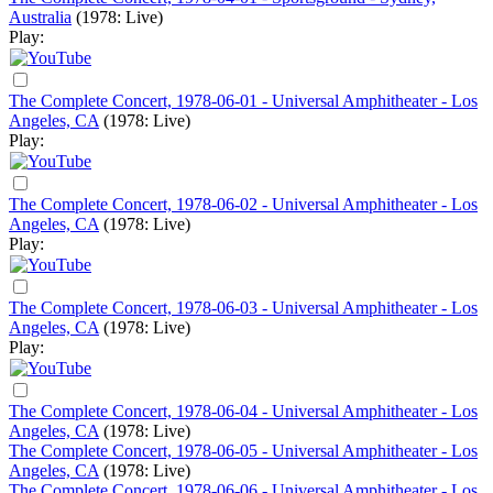
Australia
(1978: Live)
Play:
The Complete Concert, 1978-06-01 - Universal Amphitheater - Los
Angeles, CA
(1978: Live)
Play:
The Complete Concert, 1978-06-02 - Universal Amphitheater - Los
Angeles, CA
(1978: Live)
Play:
The Complete Concert, 1978-06-03 - Universal Amphitheater - Los
Angeles, CA
(1978: Live)
Play:
The Complete Concert, 1978-06-04 - Universal Amphitheater - Los
Angeles, CA
(1978: Live)
The Complete Concert, 1978-06-05 - Universal Amphitheater - Los
Angeles, CA
(1978: Live)
The Complete Concert, 1978-06-06 - Universal Amphitheater - Los