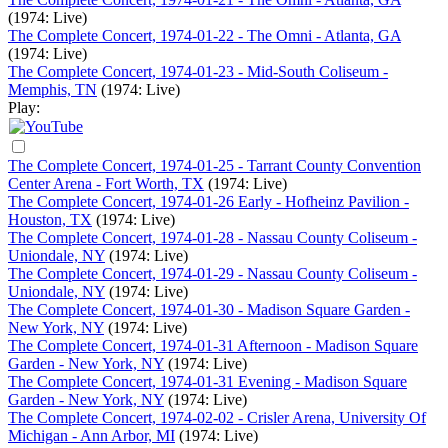
(1974: Live)
The Complete Concert, 1974-01-22 - The Omni - Atlanta, GA
(1974: Live)
The Complete Concert, 1974-01-23 - Mid-South Coliseum -
Memphis, TN
(1974: Live)
Play:
The Complete Concert, 1974-01-25 - Tarrant County Convention
Center Arena - Fort Worth, TX
(1974: Live)
The Complete Concert, 1974-01-26 Early - Hofheinz Pavilion -
Houston, TX
(1974: Live)
The Complete Concert, 1974-01-28 - Nassau County Coliseum -
Uniondale, NY
(1974: Live)
The Complete Concert, 1974-01-29 - Nassau County Coliseum -
Uniondale, NY
(1974: Live)
The Complete Concert, 1974-01-30 - Madison Square Garden -
New York, NY
(1974: Live)
The Complete Concert, 1974-01-31 Afternoon - Madison Square
Garden - New York, NY
(1974: Live)
The Complete Concert, 1974-01-31 Evening - Madison Square
Garden - New York, NY
(1974: Live)
The Complete Concert, 1974-02-02 - Crisler Arena, University Of
Michigan - Ann Arbor, MI
(1974: Live)