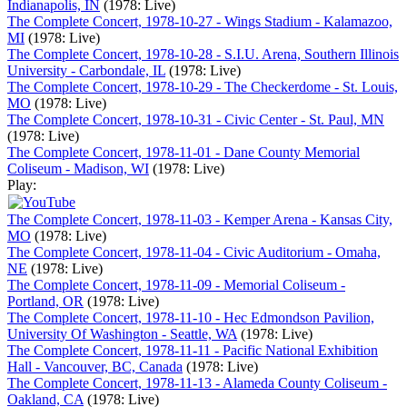
Indianapolis, IN
(1978: Live)
The Complete Concert, 1978-10-27 - Wings Stadium - Kalamazoo,
MI
(1978: Live)
The Complete Concert, 1978-10-28 - S.I.U. Arena, Southern Illinois
University - Carbondale, IL
(1978: Live)
The Complete Concert, 1978-10-29 - The Checkerdome - St. Louis,
MO
(1978: Live)
The Complete Concert, 1978-10-31 - Civic Center - St. Paul, MN
(1978: Live)
The Complete Concert, 1978-11-01 - Dane County Memorial
Coliseum - Madison, WI
(1978: Live)
Play:
The Complete Concert, 1978-11-03 - Kemper Arena - Kansas City,
MO
(1978: Live)
The Complete Concert, 1978-11-04 - Civic Auditorium - Omaha,
NE
(1978: Live)
The Complete Concert, 1978-11-09 - Memorial Coliseum -
Portland, OR
(1978: Live)
The Complete Concert, 1978-11-10 - Hec Edmondson Pavilion,
University Of Washington - Seattle, WA
(1978: Live)
The Complete Concert, 1978-11-11 - Pacific National Exhibition
Hall - Vancouver, BC, Canada
(1978: Live)
The Complete Concert, 1978-11-13 - Alameda County Coliseum -
Oakland, CA
(1978: Live)