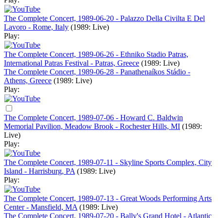
The Complete Concert, 1989-06-20 - Palazzo Della Civilta E Del
Lavoro - Rome, Italy
(1989: Live)
Play:
The Complete Concert, 1989-06-26 - Ethniko Stadio Patras,
International Patras Festival - Patras, Greece
(1989: Live)
The Complete Concert, 1989-06-28 - Panathenaíkos Stádio -
Athens, Greece
(1989: Live)
Play:
The Complete Concert, 1989-07-06 - Howard C. Baldwin
Memorial Pavilion, Meadow Brook - Rochester Hills, MI
(1989:
Live)
Play:
The Complete Concert, 1989-07-11 - Skyline Sports Complex, City
Island - Harrisburg, PA
(1989: Live)
Play:
The Complete Concert, 1989-07-13 - Great Woods Performing Arts
Center - Mansfield, MA
(1989: Live)
The Complete Concert, 1989-07-20 - Bally's Grand Hotel - Atlantic