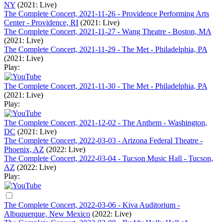
NY
(2021: Live)
The Complete Concert, 2021-11-26 - Providence Performing Arts
Center - Providence, RI
(2021: Live)
The Complete Concert, 2021-11-27 - Wang Theatre - Boston, MA
(2021: Live)
The Complete Concert, 2021-11-29 - The Met - Philadelphia, PA
(2021: Live)
Play:
The Complete Concert, 2021-11-30 - The Met - Philadelphia, PA
(2021: Live)
Play:
The Complete Concert, 2021-12-02 - The Anthem - Washington,
DC
(2021: Live)
The Complete Concert, 2022-03-03 - Arizona Federal Theatre -
Phoenix, AZ
(2022: Live)
The Complete Concert, 2022-03-04 - Tucson Music Hall - Tucson,
AZ
(2022: Live)
Play:
The Complete Concert, 2022-03-06 - Kiva Auditorium -
Albuquerque, New Mexico
(2022: Live)