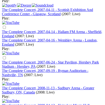
Play:
The Complete Concert, 2007-04-11 - Scottish Exhibition And
Conference Center - Glasgow, Scotland
(2007: Live)
Play:
The Complete Concert, 2007-04-14 - Hallam FM Arena - Sheffield,
England
(2007: Live)
The Complete Concert, 2007-04-16 - Wembley Arena - London,
England
(2007: Live)
Play:
The Complete Concert, 2007-06-24 - Star Pavilion, Hershey Park
Stadium - Hershey, PA
(2007: Live)
The Complete Concert, 2007-09-19 - Ryman Auditorium -
Nashville, TN
(2007: Live)
Play:
The Complete Concert, 2008-11-13 - Sudbury Arena - Greater
Sudbury, ON, Canada
(2008: Live)
Play: