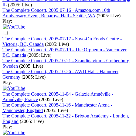
IL
(2005: Live)
The Complete Concert, 2005-07-16 - Amazon.com 10th
Anniversary Event, Benaroya Hall - Seattle, WA
(2005: Live)
Play:
The Complete Concert, 2005-07-17 - Save-On Foods Centre -
Victoria, BC, Canada
(2005: Live)
The Complete Concert, 2005-07-19 - The Orpheum - Vancouver,
BC, Canada
(2005: Live)
The Complete Concert, 2005-10-21 - Scandinavium - Gothenburg,
Sweden
(2005: Live)
The Complete Concert, 2005-10-26 - AWD Hall - Hannover,
Germany
(2005: Live)
Play:
The Complete Concert, 2005-11-04 - Galaxie Amnéville -
Amnéville, France
(2005: Live)
The Complete Concert, 2005-11-16 - Manchester Arena -
Manchester, England
(2005: Live)
The Complete Concert, 2005-11-22 - Brixton Academy - London,
England
(2005: Live)
Play: