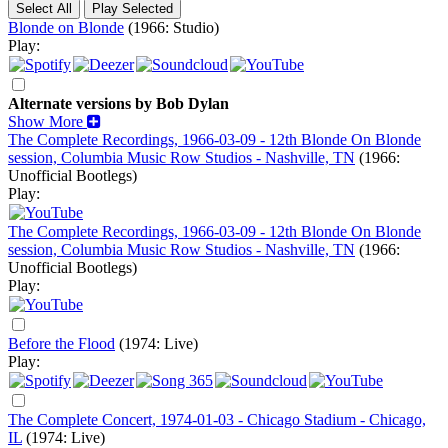
Blonde on Blonde
(1966: Studio)
Play:
Alternate versions by Bob Dylan
Show More
The Complete Recordings, 1966-03-09 - 12th Blonde On Blonde
session, Columbia Music Row Studios - Nashville, TN
(1966:
Unofficial Bootlegs)
Play:
The Complete Recordings, 1966-03-09 - 12th Blonde On Blonde
session, Columbia Music Row Studios - Nashville, TN
(1966:
Unofficial Bootlegs)
Play:
Before the Flood
(1974: Live)
Play:
The Complete Concert, 1974-01-03 - Chicago Stadium - Chicago,
IL
(1974: Live)