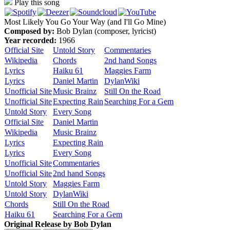
Play this song
Most Likely You Go Your Way (and I'll Go Mine)
Composed by:
Bob Dylan (composer, lyricist)
Year recorded:
1966
Official Site
Untold Story
Commentaries
Wikipedia
Chords
2nd hand Songs
Lyrics
Haiku 61
Maggies Farm
Lyrics
Daniel Martin
DylanWiki
Unofficial Site
Music Brainz
Still On the Road
Unofficial Site
Expecting Rain
Searching For a Gem
Untold Story
Every Song
Official Site
Daniel Martin
Wikipedia
Music Brainz
Lyrics
Expecting Rain
Lyrics
Every Song
Unofficial Site
Commentaries
Unofficial Site
2nd hand Songs
Untold Story
Maggies Farm
Untold Story
DylanWiki
Chords
Still On the Road
Haiku 61
Searching For a Gem
Original Release by
Bob Dylan