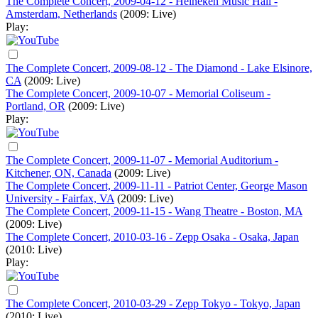
The Complete Concert, 2009-04-12 - Heineken Music Hall -
Amsterdam, Netherlands
(2009: Live)
Play:
The Complete Concert, 2009-08-12 - The Diamond - Lake Elsinore,
CA
(2009: Live)
The Complete Concert, 2009-10-07 - Memorial Coliseum -
Portland, OR
(2009: Live)
Play:
The Complete Concert, 2009-11-07 - Memorial Auditorium -
Kitchener, ON, Canada
(2009: Live)
The Complete Concert, 2009-11-11 - Patriot Center, George Mason
University - Fairfax, VA
(2009: Live)
The Complete Concert, 2009-11-15 - Wang Theatre - Boston, MA
(2009: Live)
The Complete Concert, 2010-03-16 - Zepp Osaka - Osaka, Japan
(2010: Live)
Play:
The Complete Concert, 2010-03-29 - Zepp Tokyo - Tokyo, Japan
(2010: Live)