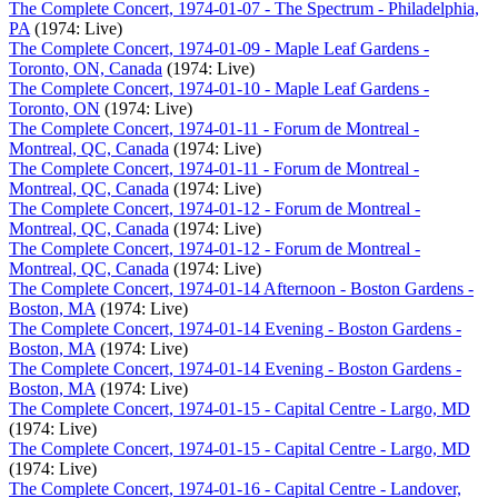
The Complete Concert, 1974-01-07 - The Spectrum - Philadelphia,
PA
(1974: Live)
The Complete Concert, 1974-01-09 - Maple Leaf Gardens -
Toronto, ON, Canada
(1974: Live)
The Complete Concert, 1974-01-10 - Maple Leaf Gardens -
Toronto, ON
(1974: Live)
The Complete Concert, 1974-01-11 - Forum de Montreal -
Montreal, QC, Canada
(1974: Live)
The Complete Concert, 1974-01-11 - Forum de Montreal -
Montreal, QC, Canada
(1974: Live)
The Complete Concert, 1974-01-12 - Forum de Montreal -
Montreal, QC, Canada
(1974: Live)
The Complete Concert, 1974-01-12 - Forum de Montreal -
Montreal, QC, Canada
(1974: Live)
The Complete Concert, 1974-01-14 Afternoon - Boston Gardens -
Boston, MA
(1974: Live)
The Complete Concert, 1974-01-14 Evening - Boston Gardens -
Boston, MA
(1974: Live)
The Complete Concert, 1974-01-14 Evening - Boston Gardens -
Boston, MA
(1974: Live)
The Complete Concert, 1974-01-15 - Capital Centre - Largo, MD
(1974: Live)
The Complete Concert, 1974-01-15 - Capital Centre - Largo, MD
(1974: Live)
The Complete Concert, 1974-01-16 - Capital Centre - Landover,