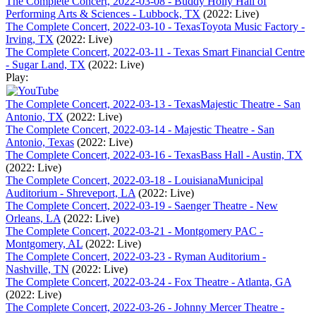
The Complete Concert, 2022-03-08 - Buddy Holly Hall of
Performing Arts & Sciences - Lubbock, TX
(2022: Live)
The Complete Concert, 2022-03-10 - TexasToyota Music Factory -
Irving, TX
(2022: Live)
The Complete Concert, 2022-03-11 - Texas Smart Financial Centre
- Sugar Land, TX
(2022: Live)
Play:
The Complete Concert, 2022-03-13 - TexasMajestic Theatre - San
Antonio, TX
(2022: Live)
The Complete Concert, 2022-03-14 - Majestic Theatre - San
Antonio, Texas
(2022: Live)
The Complete Concert, 2022-03-16 - TexasBass Hall - Austin, TX
(2022: Live)
The Complete Concert, 2022-03-18 - LouisianaMunicipal
Auditorium - Shreveport, LA
(2022: Live)
The Complete Concert, 2022-03-19 - Saenger Theatre - New
Orleans, LA
(2022: Live)
The Complete Concert, 2022-03-21 - Montgomery PAC -
Montgomery, AL
(2022: Live)
The Complete Concert, 2022-03-23 - Ryman Auditorium -
Nashville, TN
(2022: Live)
The Complete Concert, 2022-03-24 - Fox Theatre - Atlanta, GA
(2022: Live)
The Complete Concert, 2022-03-26 - Johnny Mercer Theatre -