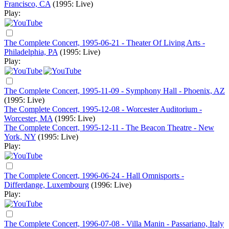
Francisco, CA
(1995: Live)
Play:
The Complete Concert, 1995-06-21 - Theater Of Living Arts -
Philadelphia, PA
(1995: Live)
Play:
The Complete Concert, 1995-11-09 - Symphony Hall - Phoenix, AZ
(1995: Live)
The Complete Concert, 1995-12-08 - Worcester Auditorium -
Worcester, MA
(1995: Live)
The Complete Concert, 1995-12-11 - The Beacon Theatre - New
York, NY
(1995: Live)
Play:
The Complete Concert, 1996-06-24 - Hall Omnisports -
Differdange, Luxembourg
(1996: Live)
Play:
The Complete Concert, 1996-07-08 - Villa Manin - Passariano, Italy