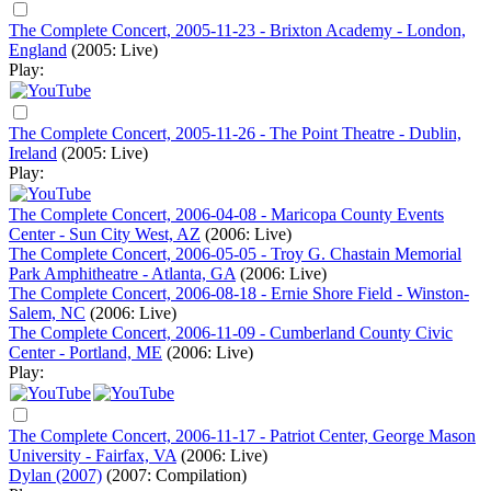
The Complete Concert, 2005-11-23 - Brixton Academy - London,
England
(2005: Live)
Play:
The Complete Concert, 2005-11-26 - The Point Theatre - Dublin,
Ireland
(2005: Live)
Play:
The Complete Concert, 2006-04-08 - Maricopa County Events
Center - Sun City West, AZ
(2006: Live)
The Complete Concert, 2006-05-05 - Troy G. Chastain Memorial
Park Amphitheatre - Atlanta, GA
(2006: Live)
The Complete Concert, 2006-08-18 - Ernie Shore Field - Winston-
Salem, NC
(2006: Live)
The Complete Concert, 2006-11-09 - Cumberland County Civic
Center - Portland, ME
(2006: Live)
Play:
The Complete Concert, 2006-11-17 - Patriot Center, George Mason
University - Fairfax, VA
(2006: Live)
Dylan (2007)
(2007: Compilation)