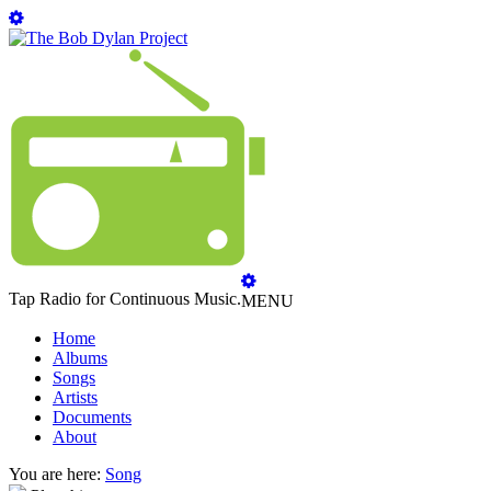
Tap Radio for Continuous Music.
MENU
Home
Albums
Songs
Artists
Documents
About
You are here:
Song