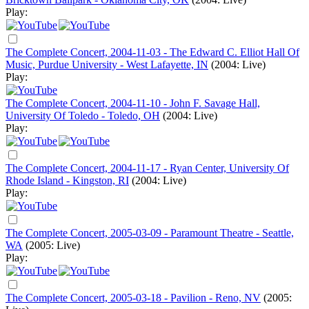
Play:
The Complete Concert, 2004-11-03 - The Edward C. Elliot Hall Of
Music, Purdue University - West Lafayette, IN
(2004: Live)
Play:
The Complete Concert, 2004-11-10 - John F. Savage Hall,
University Of Toledo - Toledo, OH
(2004: Live)
Play:
The Complete Concert, 2004-11-17 - Ryan Center, University Of
Rhode Island - Kingston, RI
(2004: Live)
Play:
The Complete Concert, 2005-03-09 - Paramount Theatre - Seattle,
WA
(2005: Live)
Play:
The Complete Concert, 2005-03-18 - Pavilion - Reno, NV
(2005: