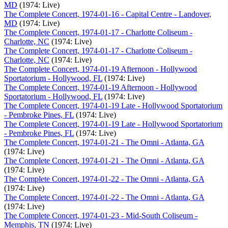
MD
(1974: Live)
The Complete Concert, 1974-01-16 - Capital Centre - Landover,
MD
(1974: Live)
The Complete Concert, 1974-01-17 - Charlotte Coliseum -
Charlotte, NC
(1974: Live)
The Complete Concert, 1974-01-17 - Charlotte Coliseum -
Charlotte, NC
(1974: Live)
The Complete Concert, 1974-01-19 Afternoon - Hollywood
Sportatorium - Hollywood, FL
(1974: Live)
The Complete Concert, 1974-01-19 Afternoon - Hollywood
Sportatorium - Hollywood, FL
(1974: Live)
The Complete Concert, 1974-01-19 Late - Hollywood Sportatorium
- Pembroke Pines, FL
(1974: Live)
The Complete Concert, 1974-01-19 Late - Hollywood Sportatorium
- Pembroke Pines, FL
(1974: Live)
The Complete Concert, 1974-01-21 - The Omni - Atlanta, GA
(1974: Live)
The Complete Concert, 1974-01-21 - The Omni - Atlanta, GA
(1974: Live)
The Complete Concert, 1974-01-22 - The Omni - Atlanta, GA
(1974: Live)
The Complete Concert, 1974-01-22 - The Omni - Atlanta, GA
(1974: Live)
The Complete Concert, 1974-01-23 - Mid-South Coliseum -
Memphis, TN
(1974: Live)