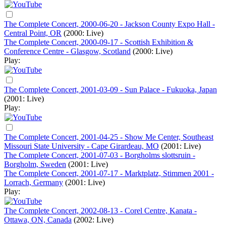
The Complete Concert, 2000-06-20 - Jackson County Expo Hall -
Central Point, OR
(2000: Live)
The Complete Concert, 2000-09-17 - Scottish Exhibition &
Conference Centre - Glasgow, Scotland
(2000: Live)
Play:
The Complete Concert, 2001-03-09 - Sun Palace - Fukuoka, Japan
(2001: Live)
Play:
The Complete Concert, 2001-04-25 - Show Me Center, Southeast
Missouri State University - Cape Girardeau, MO
(2001: Live)
The Complete Concert, 2001-07-03 - Borgholms slottsruin -
Borgholm, Sweden
(2001: Live)
The Complete Concert, 2001-07-17 - Marktplatz, Stimmen 2001 -
Lorrach, Germany
(2001: Live)
Play:
The Complete Concert, 2002-08-13 - Corel Centre, Kanata -
Ottawa, ON, Canada
(2002: Live)