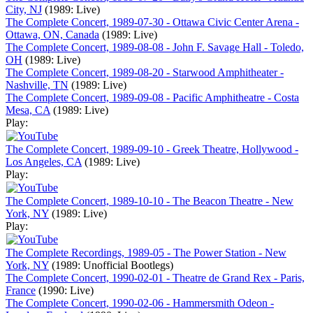
City, NJ
(1989: Live)
The Complete Concert, 1989-07-30 - Ottawa Civic Center Arena -
Ottawa, ON, Canada
(1989: Live)
The Complete Concert, 1989-08-08 - John F. Savage Hall - Toledo,
OH
(1989: Live)
The Complete Concert, 1989-08-20 - Starwood Amphitheater -
Nashville, TN
(1989: Live)
The Complete Concert, 1989-09-08 - Pacific Amphitheatre - Costa
Mesa, CA
(1989: Live)
Play:
The Complete Concert, 1989-09-10 - Greek Theatre, Hollywood -
Los Angeles, CA
(1989: Live)
Play:
The Complete Concert, 1989-10-10 - The Beacon Theatre - New
York, NY
(1989: Live)
Play:
The Complete Recordings, 1989-05 - The Power Station - New
York, NY
(1989: Unofficial Bootlegs)
The Complete Concert, 1990-02-01 - Theatre de Grand Rex - Paris,
France
(1990: Live)
The Complete Concert, 1990-02-06 - Hammersmith Odeon -