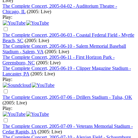
Live)
The Complete Concert, 2005-04-02 - Auditorium Theatre -
Chicago, IL
(2005: Live)
Play:
The Complete Concert, 2005-06-03 - Coastal Federal Field - Myrtle
Beach, SC
(2005: Live)
The Complete Concert, 2005-06-10 - Salem Memorial Baseball
Stadium - Salem, VA
(2005: Live)
The Complete Concert, 2005-06-11 - First Horizon Park -
Greensboro, NC
(2005: Live)
The Complete Concert, 2005-06-19 - Clipper Magazine Stadium -
Lancaster, PA
(2005: Live)
Play:
The Complete Concert, 2005-07-06 - Drillers Stadium - Tulsa, OK
(2005: Live)
Play:
The Complete Concert, 2005-07-09 - Veterans Memorial Stadium -
Cedar Rapids, IA
(2005: Live)
The Complete Concert, 2005-07-10 - Alexian Field - Schaumburg,