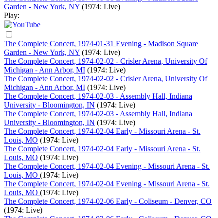
Garden - New York, NY
(1974: Live)
Play:
The Complete Concert, 1974-01-31 Evening - Madison Square
Garden - New York, NY
(1974: Live)
The Complete Concert, 1974-02-02 - Crisler Arena, University Of
Michigan - Ann Arbor, MI
(1974: Live)
The Complete Concert, 1974-02-02 - Crisler Arena, University Of
Michigan - Ann Arbor, MI
(1974: Live)
The Complete Concert, 1974-02-03 - Assembly Hall, Indiana
University - Bloomington, IN
(1974: Live)
The Complete Concert, 1974-02-03 - Assembly Hall, Indiana
University - Bloomington, IN
(1974: Live)
The Complete Concert, 1974-02-04 Early - Missouri Arena - St.
Louis, MO
(1974: Live)
The Complete Concert, 1974-02-04 Early - Missouri Arena - St.
Louis, MO
(1974: Live)
The Complete Concert, 1974-02-04 Evening - Missouri Arena - St.
Louis, MO
(1974: Live)
The Complete Concert, 1974-02-04 Evening - Missouri Arena - St.
Louis, MO
(1974: Live)
The Complete Concert, 1974-02-06 Early - Coliseum - Denver, CO
(1974: Live)