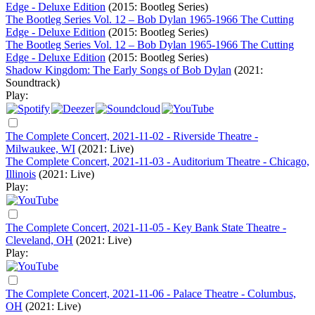
Edge - Deluxe Edition
(2015: Bootleg Series)
The Bootleg Series Vol. 12 – Bob Dylan 1965-1966 The Cutting
Edge - Deluxe Edition
(2015: Bootleg Series)
The Bootleg Series Vol. 12 – Bob Dylan 1965-1966 The Cutting
Edge - Deluxe Edition
(2015: Bootleg Series)
Shadow Kingdom: The Early Songs of Bob Dylan
(2021:
Soundtrack)
Play:
The Complete Concert, 2021-11-02 - Riverside Theatre -
Milwaukee, WI
(2021: Live)
The Complete Concert, 2021-11-03 - Auditorium Theatre - Chicago,
Illinois
(2021: Live)
Play:
The Complete Concert, 2021-11-05 - Key Bank State Theatre -
Cleveland, OH
(2021: Live)
Play:
The Complete Concert, 2021-11-06 - Palace Theatre - Columbus,
OH
(2021: Live)