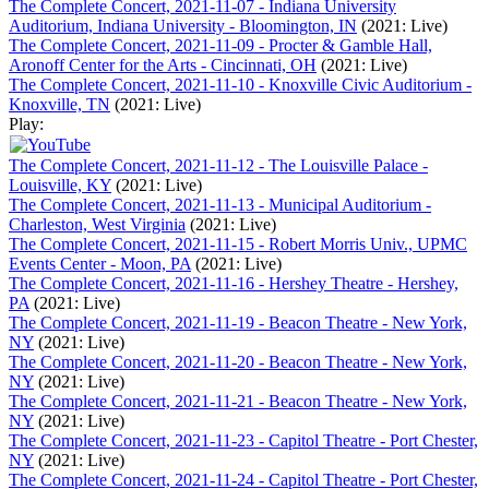
The Complete Concert, 2021-11-07 - Indiana University
Auditorium, Indiana University - Bloomington, IN
(2021: Live)
The Complete Concert, 2021-11-09 - Procter & Gamble Hall,
Aronoff Center for the Arts - Cincinnati, OH
(2021: Live)
The Complete Concert, 2021-11-10 - Knoxville Civic Auditorium -
Knoxville, TN
(2021: Live)
Play:
The Complete Concert, 2021-11-12 - The Louisville Palace -
Louisville, KY
(2021: Live)
The Complete Concert, 2021-11-13 - Municipal Auditorium -
Charleston, West Virginia
(2021: Live)
The Complete Concert, 2021-11-15 - Robert Morris Univ., UPMC
Events Center - Moon, PA
(2021: Live)
The Complete Concert, 2021-11-16 - Hershey Theatre - Hershey,
PA
(2021: Live)
The Complete Concert, 2021-11-19 - Beacon Theatre - New York,
NY
(2021: Live)
The Complete Concert, 2021-11-20 - Beacon Theatre - New York,
NY
(2021: Live)
The Complete Concert, 2021-11-21 - Beacon Theatre - New York,
NY
(2021: Live)
The Complete Concert, 2021-11-23 - Capitol Theatre - Port Chester,
NY
(2021: Live)
The Complete Concert, 2021-11-24 - Capitol Theatre - Port Chester,