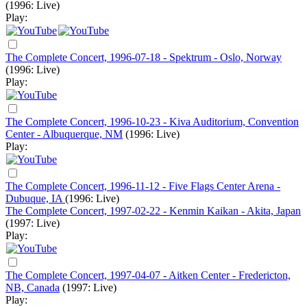
(1996: Live)
Play:
The Complete Concert, 1996-07-18 - Spektrum - Oslo, Norway
(1996: Live)
Play:
The Complete Concert, 1996-10-23 - Kiva Auditorium, Convention
Center - Albuquerque, NM
(1996: Live)
Play:
The Complete Concert, 1996-11-12 - Five Flags Center Arena -
Dubuque, IA
(1996: Live)
The Complete Concert, 1997-02-22 - Kenmin Kaikan - Akita, Japan
(1997: Live)
Play:
The Complete Concert, 1997-04-07 - Aitken Center - Fredericton,
NB, Canada
(1997: Live)
Play: