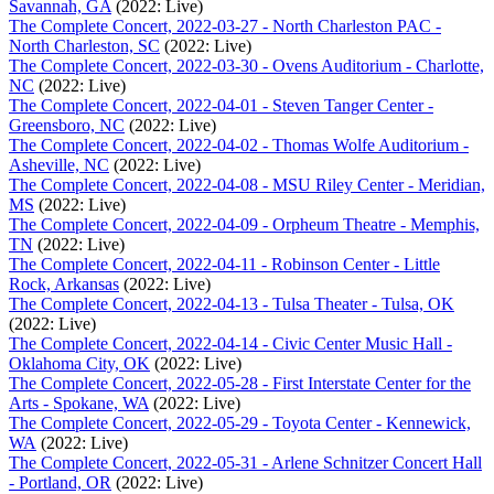
Savannah, GA
(2022: Live)
The Complete Concert, 2022-03-27 - North Charleston PAC -
North Charleston, SC
(2022: Live)
The Complete Concert, 2022-03-30 - Ovens Auditorium - Charlotte,
NC
(2022: Live)
The Complete Concert, 2022-04-01 - Steven Tanger Center -
Greensboro, NC
(2022: Live)
The Complete Concert, 2022-04-02 - Thomas Wolfe Auditorium -
Asheville, NC
(2022: Live)
The Complete Concert, 2022-04-08 - MSU Riley Center - Meridian,
MS
(2022: Live)
The Complete Concert, 2022-04-09 - Orpheum Theatre - Memphis,
TN
(2022: Live)
The Complete Concert, 2022-04-11 - Robinson Center - Little
Rock, Arkansas
(2022: Live)
The Complete Concert, 2022-04-13 - Tulsa Theater - Tulsa, OK
(2022: Live)
The Complete Concert, 2022-04-14 - Civic Center Music Hall -
Oklahoma City, OK
(2022: Live)
The Complete Concert, 2022-05-28 - First Interstate Center for the
Arts - Spokane, WA
(2022: Live)
The Complete Concert, 2022-05-29 - Toyota Center - Kennewick,
WA
(2022: Live)
The Complete Concert, 2022-05-31 - Arlene Schnitzer Concert Hall
- Portland, OR
(2022: Live)