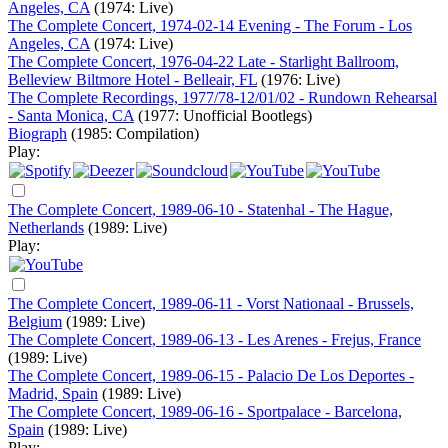
Angeles, CA
(1974: Live)
The Complete Concert, 1974-02-14 Evening - The Forum - Los
Angeles, CA
(1974: Live)
The Complete Concert, 1976-04-22 Late - Starlight Ballroom,
Belleview Biltmore Hotel - Belleair, FL
(1976: Live)
The Complete Recordings, 1977/78-12/01/02 - Rundown Rehearsal
- Santa Monica, CA
(1977: Unofficial Bootlegs)
Biograph
(1985: Compilation)
Play:
The Complete Concert, 1989-06-10 - Statenhal - The Hague,
Netherlands
(1989: Live)
Play:
The Complete Concert, 1989-06-11 - Vorst Nationaal - Brussels,
Belgium
(1989: Live)
The Complete Concert, 1989-06-13 - Les Arenes - Frejus, France
(1989: Live)
The Complete Concert, 1989-06-15 - Palacio De Los Deportes -
Madrid, Spain
(1989: Live)
The Complete Concert, 1989-06-16 - Sportpalace - Barcelona,
Spain
(1989: Live)
Play: