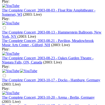
Play:
The Complete Concert, 2003-08-03 - Float Rite Amphitheater -
Somerset, WI
(2003: Live)
Play:
The Complete Concert, 2003-08-13 - Hammerstein Ballroom, New
York, NY
(2003: Live)
The Complete Concert, 2003-08-21 - Pavilion, Meadowbrook
Music Arts Center - Gilford, NH
(2003: Live)
Play:
The Complete Concert, 2003-08-23 - Oakes Garden Theatre -
Niagara Falls, ON, Canada
(2003: Live)
Play:
The Complete Concert, 2003-10-17 - Docks - Hamburg, Germany
(2003: Live)
Play:
The Complete Concert, 2003-10-20 - Arena - Berlin, Germany
(2003: Live)