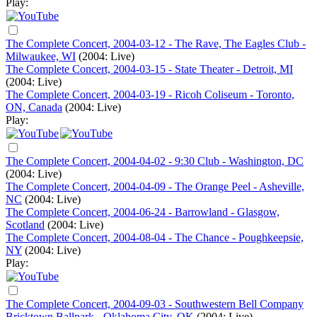
Play:
The Complete Concert, 2004-03-12 - The Rave, The Eagles Club -
Milwaukee, WI
(2004: Live)
The Complete Concert, 2004-03-15 - State Theater - Detroit, MI
(2004: Live)
The Complete Concert, 2004-03-19 - Ricoh Coliseum - Toronto,
ON, Canada
(2004: Live)
Play:
The Complete Concert, 2004-04-02 - 9:30 Club - Washington, DC
(2004: Live)
The Complete Concert, 2004-04-09 - The Orange Peel - Asheville,
NC
(2004: Live)
The Complete Concert, 2004-06-24 - Barrowland - Glasgow,
Scotland
(2004: Live)
The Complete Concert, 2004-08-04 - The Chance - Poughkeepsie,
NY
(2004: Live)
Play:
The Complete Concert, 2004-09-03 - Southwestern Bell Company
Bricktown Ballpark - Oklahoma City, OK
(2004: Live)