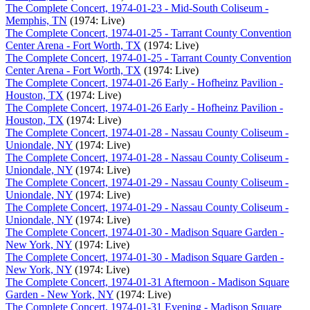
The Complete Concert, 1974-01-23 - Mid-South Coliseum -
Memphis, TN
(1974: Live)
The Complete Concert, 1974-01-25 - Tarrant County Convention
Center Arena - Fort Worth, TX
(1974: Live)
The Complete Concert, 1974-01-25 - Tarrant County Convention
Center Arena - Fort Worth, TX
(1974: Live)
The Complete Concert, 1974-01-26 Early - Hofheinz Pavilion -
Houston, TX
(1974: Live)
The Complete Concert, 1974-01-26 Early - Hofheinz Pavilion -
Houston, TX
(1974: Live)
The Complete Concert, 1974-01-28 - Nassau County Coliseum -
Uniondale, NY
(1974: Live)
The Complete Concert, 1974-01-28 - Nassau County Coliseum -
Uniondale, NY
(1974: Live)
The Complete Concert, 1974-01-29 - Nassau County Coliseum -
Uniondale, NY
(1974: Live)
The Complete Concert, 1974-01-29 - Nassau County Coliseum -
Uniondale, NY
(1974: Live)
The Complete Concert, 1974-01-30 - Madison Square Garden -
New York, NY
(1974: Live)
The Complete Concert, 1974-01-30 - Madison Square Garden -
New York, NY
(1974: Live)
The Complete Concert, 1974-01-31 Afternoon - Madison Square
Garden - New York, NY
(1974: Live)
The Complete Concert, 1974-01-31 Evening - Madison Square