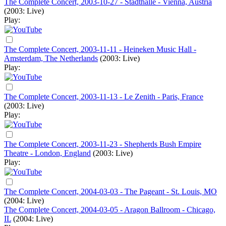
The Complete Concert, 2003-10-27 - Stadthalle - Vienna, Austria
(2003: Live)
Play:
The Complete Concert, 2003-11-11 - Heineken Music Hall -
Amsterdam, The Netherlands
(2003: Live)
Play:
The Complete Concert, 2003-11-13 - Le Zenith - Paris, France
(2003: Live)
Play:
The Complete Concert, 2003-11-23 - Shepherds Bush Empire
Theatre - London, England
(2003: Live)
Play:
The Complete Concert, 2004-03-03 - The Pageant - St. Louis, MO
(2004: Live)
The Complete Concert, 2004-03-05 - Aragon Ballroom - Chicago,
IL
(2004: Live)