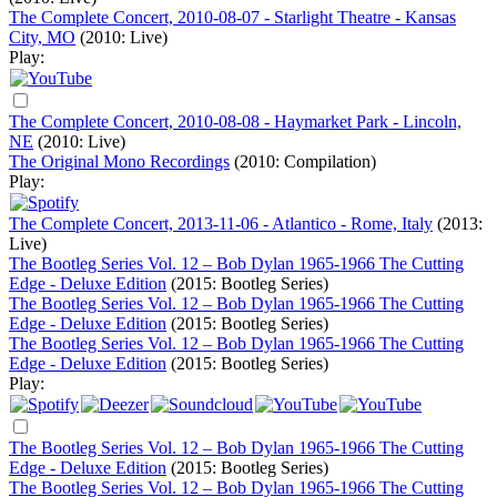
The Complete Concert, 2010-08-07 - Starlight Theatre - Kansas
City, MO
(2010: Live)
Play:
The Complete Concert, 2010-08-08 - Haymarket Park - Lincoln,
NE
(2010: Live)
The Original Mono Recordings
(2010: Compilation)
Play:
The Complete Concert, 2013-11-06 - Atlantico - Rome, Italy
(2013:
Live)
The Bootleg Series Vol. 12 – Bob Dylan 1965-1966 The Cutting
Edge - Deluxe Edition
(2015: Bootleg Series)
The Bootleg Series Vol. 12 – Bob Dylan 1965-1966 The Cutting
Edge - Deluxe Edition
(2015: Bootleg Series)
The Bootleg Series Vol. 12 – Bob Dylan 1965-1966 The Cutting
Edge - Deluxe Edition
(2015: Bootleg Series)
Play:
The Bootleg Series Vol. 12 – Bob Dylan 1965-1966 The Cutting
Edge - Deluxe Edition
(2015: Bootleg Series)
The Bootleg Series Vol. 12 – Bob Dylan 1965-1966 The Cutting