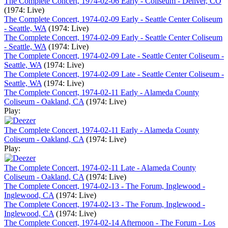
The Complete Concert, 1974-02-06 Early - Coliseum - Denver, CO
(1974: Live)
The Complete Concert, 1974-02-09 Early - Seattle Center Coliseum
- Seattle, WA
(1974: Live)
The Complete Concert, 1974-02-09 Early - Seattle Center Coliseum
- Seattle, WA
(1974: Live)
The Complete Concert, 1974-02-09 Late - Seattle Center Coliseum -
Seattle, WA
(1974: Live)
The Complete Concert, 1974-02-09 Late - Seattle Center Coliseum -
Seattle, WA
(1974: Live)
The Complete Concert, 1974-02-11 Early - Alameda County
Coliseum - Oakland, CA
(1974: Live)
Play:
The Complete Concert, 1974-02-11 Early - Alameda County
Coliseum - Oakland, CA
(1974: Live)
Play:
The Complete Concert, 1974-02-11 Late - Alameda County
Coliseum - Oakland, CA
(1974: Live)
The Complete Concert, 1974-02-13 - The Forum, Inglewood -
Inglewood, CA
(1974: Live)
The Complete Concert, 1974-02-13 - The Forum, Inglewood -
Inglewood, CA
(1974: Live)
The Complete Concert, 1974-02-14 Afternoon - The Forum - Los