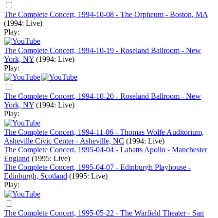
The Complete Concert, 1994-10-08 - The Orpheum - Boston, MA
(1994: Live)
Play:
The Complete Concert, 1994-10-19 - Roseland Ballroom - New
York, NY
(1994: Live)
Play:
The Complete Concert, 1994-10-20 - Roseland Ballroom - New
York, NY
(1994: Live)
Play:
The Complete Concert, 1994-11-06 - Thomas Wolfe Auditorium,
Asheville Civic Center - Asheville, NC
(1994: Live)
The Complete Concert, 1995-04-04 - Labatts Apollo - Manchester
England
(1995: Live)
The Complete Concert, 1995-04-07 - Edinburgh Playhouse -
Edinburgh, Scotland
(1995: Live)
Play:
The Complete Concert, 1995-05-22 - The Warfield Theater - San