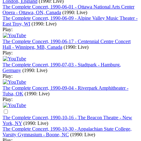
London, England
(1990: Live)
The Complete Concert, 1990-06-01 - Ottawa National Arts Center
Opera - Ottawa, ON, Canada
(1990: Live)
The Complete Concert, 1990-06-09 - Alpine Valley Music Theater -
East Troy, WI
(1990: Live)
Play:
The Complete Concert, 1990-06-17 - Centennial Centre Concert
Hall - Winnipeg, MB, Canada
(1990: Live)
Play:
The Complete Concert, 1990-07-03 - Stadtpark - Hamburg,
Germany
(1990: Live)
Play:
The Complete Concert, 1990-09-04 - Riverpark Amphitheater -
Tulsa, OK
(1990: Live)
Play:
The Complete Concert, 1990-10-16 - The Beacon Theatre - New
York, NY
(1990: Live)
The Complete Concert, 1990-10-30 - Appalachian State College,
Varsity Gymnasium - Boone, NC
(1990: Live)
Play: