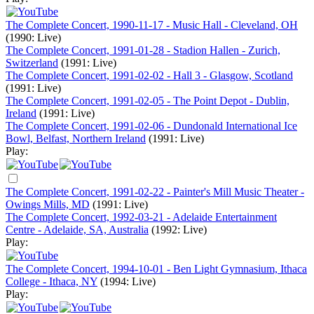
The Complete Concert, 1990-11-17 - Music Hall - Cleveland, OH
(1990: Live)
The Complete Concert, 1991-01-28 - Stadion Hallen - Zurich,
Switzerland
(1991: Live)
The Complete Concert, 1991-02-02 - Hall 3 - Glasgow, Scotland
(1991: Live)
The Complete Concert, 1991-02-05 - The Point Depot - Dublin,
Ireland
(1991: Live)
The Complete Concert, 1991-02-06 - Dundonald International Ice
Bowl, Belfast, Northern Ireland
(1991: Live)
Play:
The Complete Concert, 1991-02-22 - Painter's Mill Music Theater -
Owings Mills, MD
(1991: Live)
The Complete Concert, 1992-03-21 - Adelaide Entertainment
Centre - Adelaide, SA, Australia
(1992: Live)
Play:
The Complete Concert, 1994-10-01 - Ben Light Gymnasium, Ithaca
College - Ithaca, NY
(1994: Live)
Play: