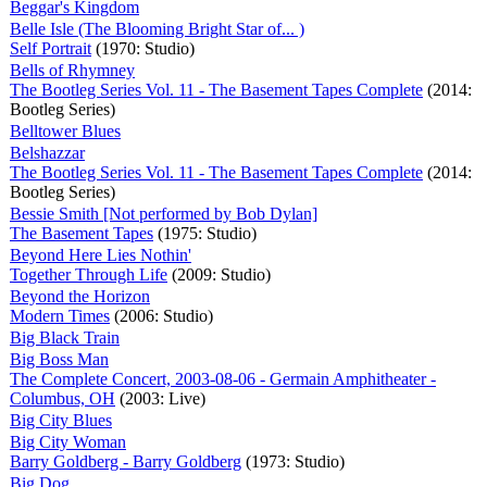
Beggar's Kingdom
Belle Isle (The Blooming Bright Star of... )
Self Portrait
(1970: Studio)
Bells of Rhymney
The Bootleg Series Vol. 11 - The Basement Tapes Complete
(2014:
Bootleg Series)
Belltower Blues
Belshazzar
The Bootleg Series Vol. 11 - The Basement Tapes Complete
(2014:
Bootleg Series)
Bessie Smith [Not performed by Bob Dylan]
The Basement Tapes
(1975: Studio)
Beyond Here Lies Nothin'
Together Through Life
(2009: Studio)
Beyond the Horizon
Modern Times
(2006: Studio)
Big Black Train
Big Boss Man
The Complete Concert, 2003-08-06 - Germain Amphitheater -
Columbus, OH
(2003: Live)
Big City Blues
Big City Woman
Barry Goldberg - Barry Goldberg
(1973: Studio)
Big Dog