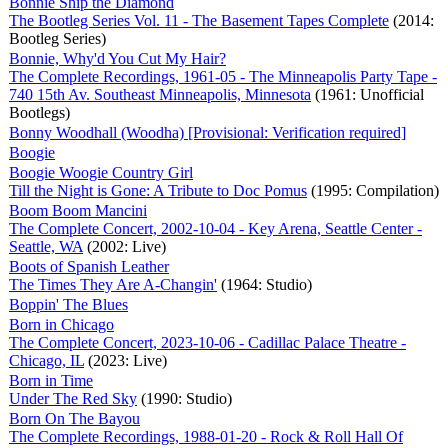
Bonnie Ship the Diamond
The Bootleg Series Vol. 11 - The Basement Tapes Complete
(2014:
Bootleg Series)
Bonnie, Why'd You Cut My Hair?
The Complete Recordings, 1961-05 - The Minneapolis Party Tape -
740 15th Av. Southeast Minneapolis, Minnesota
(1961: Unofficial
Bootlegs)
Bonny Woodhall (Woodha) [Provisional: Verification required]
Boogie
Boogie Woogie Country Girl
Till the Night is Gone: A Tribute to Doc Pomus
(1995: Compilation)
Boom Boom Mancini
The Complete Concert, 2002-10-04 - Key Arena, Seattle Center -
Seattle, WA
(2002: Live)
Boots of Spanish Leather
The Times They Are A-Changin'
(1964: Studio)
Boppin' The Blues
Born in Chicago
The Complete Concert, 2023-10-06 - Cadillac Palace Theatre -
Chicago, IL
(2023: Live)
Born in Time
Under The Red Sky
(1990: Studio)
Born On The Bayou
The Complete Recordings, 1988-01-20 - Rock & Roll Hall Of