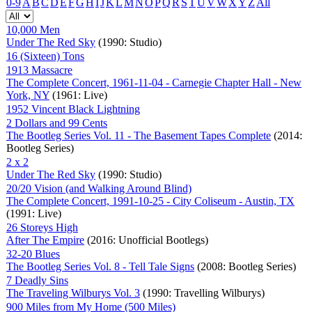
0-9
A
B
C
D
E
F
G
H
I
J
K
L
M
N
O
P
Q
R
S
T
U
V
W
X
Y
Z
All
10,000 Men
Under The Red Sky
(1990: Studio)
16 (Sixteen) Tons
1913 Massacre
The Complete Concert, 1961-11-04 - Carnegie Chapter Hall - New
York, NY
(1961: Live)
1952 Vincent Black Lightning
2 Dollars and 99 Cents
The Bootleg Series Vol. 11 - The Basement Tapes Complete
(2014:
Bootleg Series)
2 x 2
Under The Red Sky
(1990: Studio)
20/20 Vision (and Walking Around Blind)
The Complete Concert, 1991-10-25 - City Coliseum - Austin, TX
(1991: Live)
26 Storeys High
After The Empire
(2016: Unofficial Bootlegs)
32-20 Blues
The Bootleg Series Vol. 8 - Tell Tale Signs
(2008: Bootleg Series)
7 Deadly Sins
The Traveling Wilburys Vol. 3
(1990: Travelling Wilburys)
900 Miles from My Home (500 Miles)