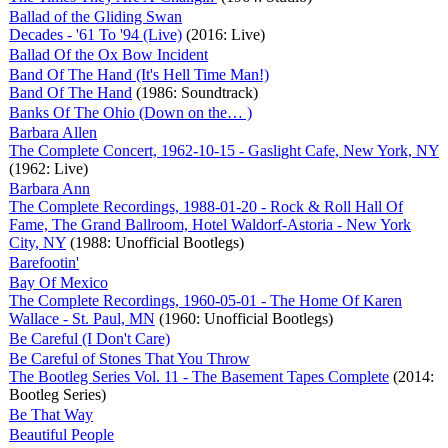
Ballad of the Gliding Swan
Decades - '61 To '94 (Live)
(2016: Live)
Ballad Of the Ox Bow Incident
Band Of The Hand (It's Hell Time Man!)
Band Of The Hand
(1986: Soundtrack)
Banks Of The Ohio (Down on the… )
Barbara Allen
The Complete Concert, 1962-10-15 - Gaslight Cafe, New York, NY
(1962: Live)
Barbara Ann
The Complete Recordings, 1988-01-20 - Rock & Roll Hall Of
Fame, The Grand Ballroom, Hotel Waldorf-Astoria - New York
City, NY
(1988: Unofficial Bootlegs)
Barefootin'
Bay Of Mexico
The Complete Recordings, 1960-05-01 - The Home Of Karen
Wallace - St. Paul, MN
(1960: Unofficial Bootlegs)
Be Careful (I Don't Care)
Be Careful of Stones That You Throw
The Bootleg Series Vol. 11 - The Basement Tapes Complete
(2014:
Bootleg Series)
Be That Way
Beautiful People