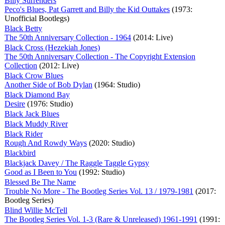
Billy Surrenders
Peco's Blues, Pat Garrett and Billy the Kid Outtakes
(1973:
Unofficial Bootlegs)
Black Betty
The 50th Anniversary Collection - 1964
(2014: Live)
Black Cross (Hezekiah Jones)
The 50th Anniversary Collection - The Copyright Extension
Collection
(2012: Live)
Black Crow Blues
Another Side of Bob Dylan
(1964: Studio)
Black Diamond Bay
Desire
(1976: Studio)
Black Jack Blues
Black Muddy River
Black Rider
Rough And Rowdy Ways
(2020: Studio)
Blackbird
Blackjack Davey / The Raggle Taggle Gypsy
Good as I Been to You
(1992: Studio)
Blessed Be The Name
Trouble No More - The Bootleg Series Vol. 13 / 1979-1981
(2017:
Bootleg Series)
Blind Willie McTell
The Bootleg Series Vol. 1-3 (Rare & Unreleased) 1961-1991
(1991: