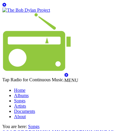
Tap Radio for Continuous Music.
MENU
Home
Albums
Songs
Artists
Documents
About
You are here:
Songs