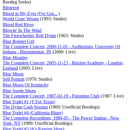
Bootleg Series)
Blistered
Blood in My Eyes (I've Got... )
World Gone Wrong
(1993: Studio)
Blood Red River
Blowin' In The Wind
The Freewheelin' Bob Dylan
(1963: Studio)
Blue Bonnet Girl
The Complete Concert, 2000-11-01 - Auditorium, University Of
Indiana - Bloomington, IN
(2000: Live)
Blue Monday
The Complete Concert, 2005-11-23 - Brixton Academy - London,
England
(2005: Live)
Blue Moon
Self Portrait
(1970: Studio)
Blue Moon Of Kentucky
Blue Suede Shoes
The Complete Concert, 1987-02-19 - Palomino Club
(1987: Live)
Blue Yodel #1 (T For Texas)
The Dylan Cash Session
(1969: Unofficial Bootlegs)
Blue Yodel #4 (California Blues)
The Complete Recordings, 1989-05 - The Power Station - New
York, NY
(1989: Unofficial Bootlegs)
Blue Yodel #5 (It’s Raining Here)