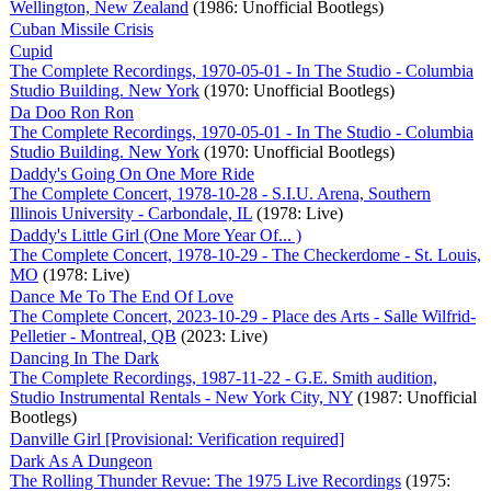
Wellington, New Zealand
(1986: Unofficial Bootlegs)
Cuban Missile Crisis
Cupid
The Complete Recordings, 1970-05-01 - In The Studio - Columbia
Studio Building. New York
(1970: Unofficial Bootlegs)
Da Doo Ron Ron
The Complete Recordings, 1970-05-01 - In The Studio - Columbia
Studio Building. New York
(1970: Unofficial Bootlegs)
Daddy's Going On One More Ride
The Complete Concert, 1978-10-28 - S.I.U. Arena, Southern
Illinois University - Carbondale, IL
(1978: Live)
Daddy's Little Girl (One More Year Of... )
The Complete Concert, 1978-10-29 - The Checkerdome - St. Louis,
MO
(1978: Live)
Dance Me To The End Of Love
The Complete Concert, 2023-10-29 - Place des Arts - Salle Wilfrid-
Pelletier - Montreal, QB
(2023: Live)
Dancing In The Dark
The Complete Recordings, 1987-11-22 - G.E. Smith audition,
Studio Instrumental Rentals - New York City, NY
(1987: Unofficial
Bootlegs)
Danville Girl [Provisional: Verification required]
Dark As A Dungeon
The Rolling Thunder Revue: The 1975 Live Recordings
(1975: