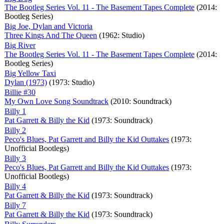
The Bootleg Series Vol. 11 - The Basement Tapes Complete
(2014:
Bootleg Series)
Big Joe, Dylan and Victoria
Three Kings And The Queen
(1962: Studio)
Big River
The Bootleg Series Vol. 11 - The Basement Tapes Complete
(2014:
Bootleg Series)
Big Yellow Taxi
Dylan (1973)
(1973: Studio)
Billie #30
My Own Love Song Soundtrack
(2010: Soundtrack)
Billy 1
Pat Garrett & Billy the Kid
(1973: Soundtrack)
Billy 2
Peco's Blues, Pat Garrett and Billy the Kid Outtakes
(1973:
Unofficial Bootlegs)
Billy 3
Peco's Blues, Pat Garrett and Billy the Kid Outtakes
(1973:
Unofficial Bootlegs)
Billy 4
Pat Garrett & Billy the Kid
(1973: Soundtrack)
Billy 7
Pat Garrett & Billy the Kid
(1973: Soundtrack)