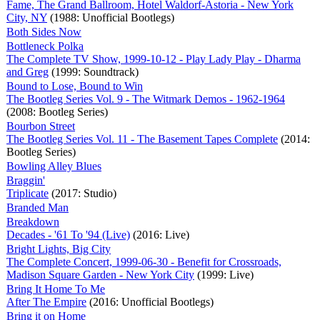
Fame, The Grand Ballroom, Hotel Waldorf-Astoria - New York
City, NY
(1988: Unofficial Bootlegs)
Both Sides Now
Bottleneck Polka
The Complete TV Show, 1999-10-12 - Play Lady Play - Dharma
and Greg
(1999: Soundtrack)
Bound to Lose, Bound to Win
The Bootleg Series Vol. 9 - The Witmark Demos - 1962-1964
(2008: Bootleg Series)
Bourbon Street
The Bootleg Series Vol. 11 - The Basement Tapes Complete
(2014:
Bootleg Series)
Bowling Alley Blues
Braggin'
Triplicate
(2017: Studio)
Branded Man
Breakdown
Decades - '61 To '94 (Live)
(2016: Live)
Bright Lights, Big City
The Complete Concert, 1999-06-30 - Benefit for Crossroads,
Madison Square Garden - New York City
(1999: Live)
Bring It Home To Me
After The Empire
(2016: Unofficial Bootlegs)
Bring it on Home