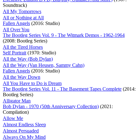
Soundtrack)
All My Tomorrows
All or Nothing at All
Fallen Angels
(2016: Studio)
All Over You
The Bootleg Series Vol. 9 - The Witmark Demos - 1962-1964
(2008: Bootleg Series)
All the Tired Horses
Self Portrait
(1970: Studio)
All the Way (Bob Dylan)
All the Way (Van Heusen, Sammy Cahn)
Fallen Angels
(2016: Studio)
All the Way Down
All You Have to Do is Dream
The Bootleg Series Vol. 11 - The Basement Tapes Complete
(2014:
Bootleg Series)
Alligator Man
Bob Dylan - 1970 (50th Anniversary Collection)
(2021:
Compilation)
Allow Me
Almost Endless Sleep
Almost Persuaded
Always On My Mind