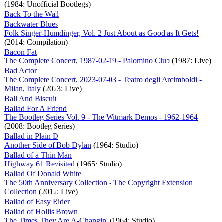
(1984: Unofficial Bootlegs)
Back To the Wall
Backwater Blues
Folk Singer-Humdinger, Vol. 2 Just About as Good as It Gets!
(2014: Compilation)
Bacon Fat
The Complete Concert, 1987-02-19 - Palomino Club
(1987: Live)
Bad Actor
The Complete Concert, 2023-07-03 - Teatro degli Arcimboldi -
Milan, Italy
(2023: Live)
Ball And Biscuit
Ballad For A Friend
The Bootleg Series Vol. 9 - The Witmark Demos - 1962-1964
(2008: Bootleg Series)
Ballad in Plain D
Another Side of Bob Dylan
(1964: Studio)
Ballad of a Thin Man
Highway 61 Revisited
(1965: Studio)
Ballad Of Donald White
The 50th Anniversary Collection - The Copyright Extension
Collection
(2012: Live)
Ballad of Easy Rider
Ballad of Hollis Brown
The Times They Are A-Changin'
(1964: Studio)