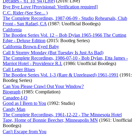
Decades - '61 To '94 (Live)
(2016: Live)
Bye Bye Love [Provisional: Verification required]
C.C. Rider (See See... )
The Complete Recordings, 1987-06-09 - Studio Rehearsals, Club
Front - San Rafael, CA
(1987: Unofficial Bootlegs)
California
The Bootleg Series Vol. 12 – Bob Dylan 1965-1966 The Cutting
Edge - Deluxe Edition
(2015: Bootleg Series)
California Brown-Eyed Baby
Call It Stormy Monday (But Tuesday Is Just As Bad)
The Complete Recordings, 1986-07-10 - Bob Dylan, Etta James -
Marriot Hotel - Providence R.I.
(1986: Unofficial Bootlegs)
Call Letter Blues
The Bootleg Series Vol. 1-3 (Rare & Unreleased) 1961-1991
(1991:
Bootleg Series)
Can You Please Crawl Out Your Window?
Biograph
(1985: Compilation)
Canadee-I-O
Good as I Been to You
(1992: Studio)
Candy Man
The Complete Recordings, 1961-12-22 - The Minnesota Hotel
Tape, Home of Bonnie Beecher, Minneapolis MN
(1961: Unofficial
Bootlegs)
Can't Escape from You