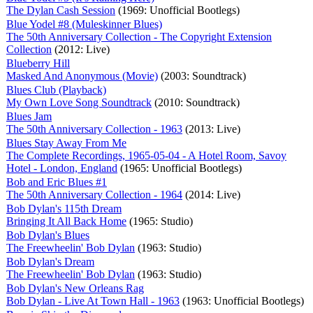
The Dylan Cash Session
(1969: Unofficial Bootlegs)
Blue Yodel #8 (Muleskinner Blues)
The 50th Anniversary Collection - The Copyright Extension
Collection
(2012: Live)
Blueberry Hill
Masked And Anonymous (Movie)
(2003: Soundtrack)
Blues Club (Playback)
My Own Love Song Soundtrack
(2010: Soundtrack)
Blues Jam
The 50th Anniversary Collection - 1963
(2013: Live)
Blues Stay Away From Me
The Complete Recordings, 1965-05-04 - A Hotel Room, Savoy
Hotel - London, England
(1965: Unofficial Bootlegs)
Bob and Eric Blues #1
The 50th Anniversary Collection - 1964
(2014: Live)
Bob Dylan's 115th Dream
Bringing It All Back Home
(1965: Studio)
Bob Dylan's Blues
The Freewheelin' Bob Dylan
(1963: Studio)
Bob Dylan's Dream
The Freewheelin' Bob Dylan
(1963: Studio)
Bob Dylan's New Orleans Rag
Bob Dylan - Live At Town Hall - 1963
(1963: Unofficial Bootlegs)