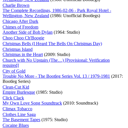
Charlie Brown
The Complete Recordings, 1986-02-06 - Park Royal Hotel -
Wellington, New Zealand
(1986: Unofficial Bootlegs)
Chicago After Dark
Chimes of Freedom
Another Side of Bob Dylan
(1964: Studio)
Choo Choo Ch'Boogie
Christmas Bells (I Heard The Bells On Christmas Day)
Christmas Island
Christmas in the Heart
(2009: Studio)
Church with No Upstairs (The…) [Provisional: Verification
required]
City of Gold
Trouble No More - The Bootleg Series Vol. 13 / 1979-1981
(2017:
Bootleg Series)
Clean-Cut Kid
Empire Burlesque
(1985: Studio)
Click Clack
My Own Love Song Soundtrack
(2010: Soundtrack)
Climax Tobacco
Clothes Line Saga
The Basement Tapes
(1975: Studio)
Cocaine Blues