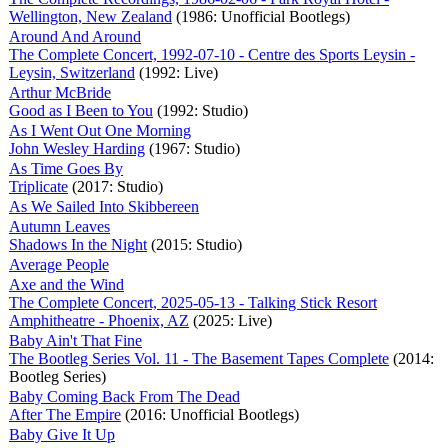
Wellington, New Zealand
(1986: Unofficial Bootlegs)
Around And Around
The Complete Concert, 1992-07-10 - Centre des Sports Leysin -
Leysin, Switzerland
(1992: Live)
Arthur McBride
Good as I Been to You
(1992: Studio)
As I Went Out One Morning
John Wesley Harding
(1967: Studio)
As Time Goes By
Triplicate
(2017: Studio)
As We Sailed Into Skibbereen
Autumn Leaves
Shadows In the Night
(2015: Studio)
Average People
Axe and the Wind
The Complete Concert, 2025-05-13 - Talking Stick Resort
Amphitheatre - Phoenix, AZ
(2025: Live)
Baby Ain't That Fine
The Bootleg Series Vol. 11 - The Basement Tapes Complete
(2014:
Bootleg Series)
Baby Coming Back From The Dead
After The Empire
(2016: Unofficial Bootlegs)
Baby Give It Up