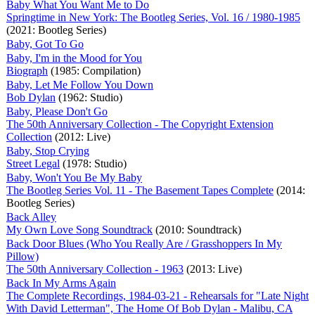
Baby What You Want Me to Do
Springtime in New York: The Bootleg Series, Vol. 16 / 1980-1985
(2021: Bootleg Series)
Baby, Got To Go
Baby, I'm in the Mood for You
Biograph
(1985: Compilation)
Baby, Let Me Follow You Down
Bob Dylan
(1962: Studio)
Baby, Please Don't Go
The 50th Anniversary Collection - The Copyright Extension
Collection
(2012: Live)
Baby, Stop Crying
Street Legal
(1978: Studio)
Baby, Won't You Be My Baby
The Bootleg Series Vol. 11 - The Basement Tapes Complete
(2014:
Bootleg Series)
Back Alley
My Own Love Song Soundtrack
(2010: Soundtrack)
Back Door Blues (Who You Really Are / Grasshoppers In My
Pillow)
The 50th Anniversary Collection - 1963
(2013: Live)
Back In My Arms Again
The Complete Recordings, 1984-03-21 - Rehearsals for "Late Night
With David Letterman", The Home Of Bob Dylan - Malibu, CA