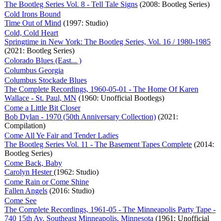
The Bootleg Series Vol. 8 - Tell Tale Signs
(2008: Bootleg Series)
Cold Irons Bound
Time Out of Mind
(1997: Studio)
Cold, Cold Heart
Springtime in New York: The Bootleg Series, Vol. 16 / 1980-1985
(2021: Bootleg Series)
Colorado Blues (East... )
Columbus Georgia
Columbus Stockade Blues
The Complete Recordings, 1960-05-01 - The Home Of Karen
Wallace - St. Paul, MN
(1960: Unofficial Bootlegs)
Come a Little Bit Closer
Bob Dylan - 1970 (50th Anniversary Collection)
(2021:
Compilation)
Come All Ye Fair and Tender Ladies
The Bootleg Series Vol. 11 - The Basement Tapes Complete
(2014:
Bootleg Series)
Come Back, Baby
Carolyn Hester
(1962: Studio)
Come Rain or Come Shine
Fallen Angels
(2016: Studio)
Come See
The Complete Recordings, 1961-05 - The Minneapolis Party Tape -
740 15th Av. Southeast Minneapolis, Minnesota
(1961: Unofficial