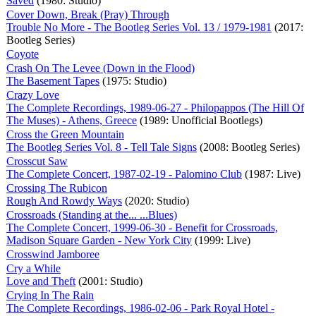
Saved
(1980: Studio)
Cover Down, Break (Pray) Through
Trouble No More - The Bootleg Series Vol. 13 / 1979-1981
(2017:
Bootleg Series)
Coyote
Crash On The Levee (Down in the Flood)
The Basement Tapes
(1975: Studio)
Crazy Love
The Complete Recordings, 1989-06-27 - Philopappos (The Hill Of
The Muses) - Athens, Greece
(1989: Unofficial Bootlegs)
Cross the Green Mountain
The Bootleg Series Vol. 8 - Tell Tale Signs
(2008: Bootleg Series)
Crosscut Saw
The Complete Concert, 1987-02-19 - Palomino Club
(1987: Live)
Crossing The Rubicon
Rough And Rowdy Ways
(2020: Studio)
Crossroads (Standing at the... ...Blues)
The Complete Concert, 1999-06-30 - Benefit for Crossroads,
Madison Square Garden - New York City
(1999: Live)
Crosswind Jamboree
Cry a While
Love and Theft
(2001: Studio)
Crying In The Rain
The Complete Recordings, 1986-02-06 - Park Royal Hotel -