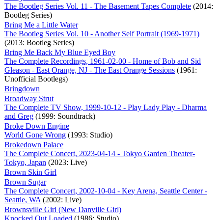
The Bootleg Series Vol. 11 - The Basement Tapes Complete
(2014:
Bootleg Series)
Bring Me a Little Water
The Bootleg Series Vol. 10 - Another Self Portrait (1969-1971)
(2013: Bootleg Series)
Bring Me Back My Blue Eyed Boy
The Complete Recordings, 1961-02-00 - Home of Bob and Sid
Gleason - East Orange, NJ - The East Orange Sessions
(1961:
Unofficial Bootlegs)
Bringdown
Broadway Strut
The Complete TV Show, 1999-10-12 - Play Lady Play - Dharma
and Greg
(1999: Soundtrack)
Broke Down Engine
World Gone Wrong
(1993: Studio)
Brokedown Palace
The Complete Concert, 2023-04-14 - Tokyo Garden Theater-
Tokyo, Japan
(2023: Live)
Brown Skin Girl
Brown Sugar
The Complete Concert, 2002-10-04 - Key Arena, Seattle Center -
Seattle, WA
(2002: Live)
Brownsville Girl (New Danville Girl)
Knocked Out Loaded
(1986: Studio)