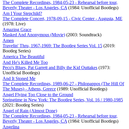
The Complete Recordings, 1984-05-23 - Rehearsal before tour,
Beverly Theater - Los Angeles, CA
(1984: Unofficial Bootlegs)
Am I Your Stepchild?
The Complete Concert, 1978-09-15 - Civic Center - Augusta, ME
(1978: Live)
Amazing Grace
Masked And Anonymous (Movie)
(2003: Soundtrack)
Amen
Travelin' Thru, 1967-1969: The Bootleg Series Vol. 15
(2019:
Bootleg Series)
America The Beautiful
And He's Killed Me Too
Peco's Blues, Pat Garrett and Billy the Kid Outtakes
(1973:
Unofficial Bootlegs)
And It Stoned Me
The Complete Recordings, 1989-06-27 - Philopappos (The Hill Of
The Muses) - Athens, Greece
(1989: Unofficial Bootlegs)
Angel Flying Too Close to the Ground
Springtime in New York: The Bootleg Series, Vol. 16 / 1980-1985
(2021: Bootleg Series)
Angel of Rain (Almost Done)
The Complete Recordings, 1984-05-23 - Rehearsal before tour,
Beverly Theater - Los Angeles, CA
(1984: Unofficial Bootlegs)
Angelina