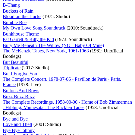
B-Thang
Buckets of Rain
Blood on the Tracks
(1975: Studio)
Bumble Bee
My Own Love Song Soundtrack
(2010: Soundtrack)
Bunkhouse Theme
Pat Garrett & Billy the Kid
(1973: Soundtrack)
Bury Me Beneath The Willow (NOT Baby Of Mine)
The McKenzie Tapes, New York, 1961-1963
(1961: Unofficial
Bootlegs)
But Beautiful
Triplicate
(2017: Studio)
But I Forgive You
The Complete Concert, 1978-07-06 - Pavillon de Paris - Paris,
France
(1978: Live)
Buttons And Bows
Buzz Buzz Buzz
The Complete Recordings, 1958-00-00 - Home of Bob Zimmerman
- Hibbing, Minnesota - The Bucklen Tapes
(1958: Unofficial
Bootlegs)
Bye and Bye
Love and Theft
(2001: Studio)
Bye Bye Johnny