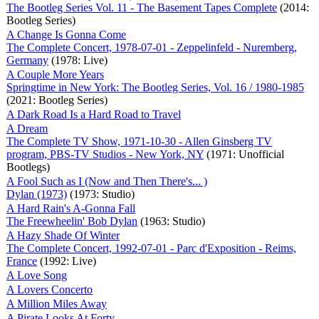
The Bootleg Series Vol. 11 - The Basement Tapes Complete
(2014:
Bootleg Series)
A Change Is Gonna Come
The Complete Concert, 1978-07-01 - Zeppelinfeld - Nuremberg,
Germany
(1978: Live)
A Couple More Years
Springtime in New York: The Bootleg Series, Vol. 16 / 1980-1985
(2021: Bootleg Series)
A Dark Road Is a Hard Road to Travel
A Dream
The Complete TV Show, 1971-10-30 - Allen Ginsberg TV
program, PBS-TV Studios - New York, NY
(1971: Unofficial
Bootlegs)
A Fool Such as I (Now and Then There's... )
Dylan (1973)
(1973: Studio)
A Hard Rain's A-Gonna Fall
The Freewheelin' Bob Dylan
(1963: Studio)
A Hazy Shade Of Winter
The Complete Concert, 1992-07-01 - Parc d'Exposition - Reims,
France
(1992: Live)
A Love Song
A Lovers Concerto
A Million Miles Away
A Pirate Looks At Forty