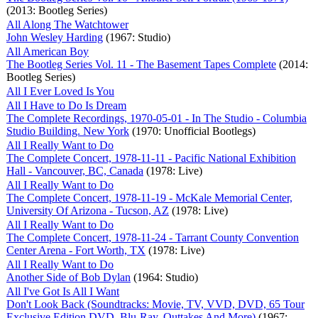
(2013: Bootleg Series)
All Along The Watchtower
John Wesley Harding
(1967: Studio)
All American Boy
The Bootleg Series Vol. 11 - The Basement Tapes Complete
(2014:
Bootleg Series)
All I Ever Loved Is You
All I Have to Do Is Dream
The Complete Recordings, 1970-05-01 - In The Studio - Columbia
Studio Building. New York
(1970: Unofficial Bootlegs)
All I Really Want to Do
The Complete Concert, 1978-11-11 - Pacific National Exhibition
Hall - Vancouver, BC, Canada
(1978: Live)
All I Really Want to Do
The Complete Concert, 1978-11-19 - McKale Memorial Center,
University Of Arizona - Tucson, AZ
(1978: Live)
All I Really Want to Do
The Complete Concert, 1978-11-24 - Tarrant County Convention
Center Arena - Fort Worth, TX
(1978: Live)
All I Really Want to Do
Another Side of Bob Dylan
(1964: Studio)
All I've Got Is All I Want
Don't Look Back (Soundtracks: Movie, TV, VVD, DVD, 65 Tour
Exclusive Edition DVD, Blu-Ray, Outtakes And More)
(1967: