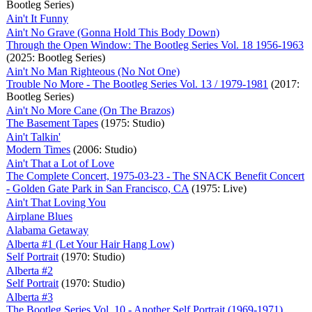
Bootleg Series)
Ain't It Funny
Ain't No Grave (Gonna Hold This Body Down)
Through the Open Window: The Bootleg Series Vol. 18 1956-1963
(2025: Bootleg Series)
Ain't No Man Righteous (No Not One)
Trouble No More - The Bootleg Series Vol. 13 / 1979-1981
(2017:
Bootleg Series)
Ain't No More Cane (On The Brazos)
The Basement Tapes
(1975: Studio)
Ain't Talkin'
Modern Times
(2006: Studio)
Ain't That a Lot of Love
The Complete Concert, 1975-03-23 - The SNACK Benefit Concert
- Golden Gate Park in San Francisco, CA
(1975: Live)
Ain't That Loving You
Airplane Blues
Alabama Getaway
Alberta #1 (Let Your Hair Hang Low)
Self Portrait
(1970: Studio)
Alberta #2
Self Portrait
(1970: Studio)
Alberta #3
The Bootleg Series Vol. 10 - Another Self Portrait (1969-1971)