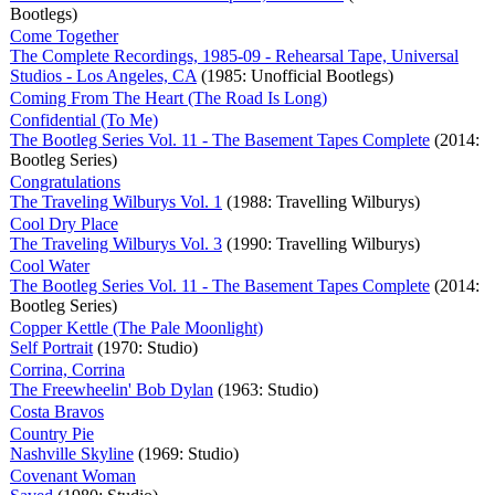
Bootlegs)
Come Together
The Complete Recordings, 1985-09 - Rehearsal Tape, Universal
Studios - Los Angeles, CA
(1985: Unofficial Bootlegs)
Coming From The Heart (The Road Is Long)
Confidential (To Me)
The Bootleg Series Vol. 11 - The Basement Tapes Complete
(2014:
Bootleg Series)
Congratulations
The Traveling Wilburys Vol. 1
(1988: Travelling Wilburys)
Cool Dry Place
The Traveling Wilburys Vol. 3
(1990: Travelling Wilburys)
Cool Water
The Bootleg Series Vol. 11 - The Basement Tapes Complete
(2014:
Bootleg Series)
Copper Kettle (The Pale Moonlight)
Self Portrait
(1970: Studio)
Corrina, Corrina
The Freewheelin' Bob Dylan
(1963: Studio)
Costa Bravos
Country Pie
Nashville Skyline
(1969: Studio)
Covenant Woman