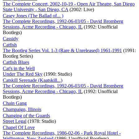
The Complete Concert, 2002-10-19 - Open Air Theatre, San Diego
State University - San Diego, CA
(2002: Live)
Casey Jones (The Ballad of... )
The Complete Recordings, 1992-06-03/05 - David Bromberg
Sessions, Acme Recording - Chicago, IL
(1992: Unofficial
Bootlegs)
Cassidy
Catfish
The Bootleg Series Vol. 1-3 (Rare & Unreleased) 1961-1991
(1991:
Bootleg Series)
Catfish Blues
Cat's in the Well
Under The Red Sky
(1990: Studio)
Catskill Serenade (Kaatskill...)
The Complete Recordings, 1992-06-03/05 - David Bromberg
Sessions, Acme Recording - Chicago, IL
(1992: Unofficial
Bootlegs)
Chain Gang
Champaign, Illinois
Changing of the Guards
Street Legal
(1978: Studio)
Chapel Of Love
The Complete Recordings, 1986-02-06 - Park Royal Hotel -
Wellington, New Zealand
(1986: Unofficial Bootlegs)