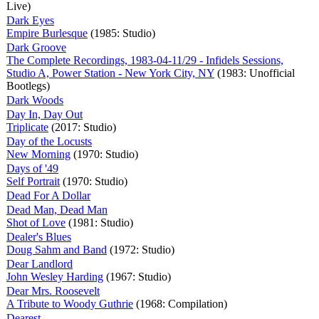
Live)
Dark Eyes
Empire Burlesque
(1985: Studio)
Dark Groove
The Complete Recordings, 1983-04-11/29 - Infidels Sessions,
Studio A, Power Station - New York City, NY
(1983: Unofficial
Bootlegs)
Dark Woods
Day In, Day Out
Triplicate
(2017: Studio)
Day of the Locusts
New Morning
(1970: Studio)
Days of '49
Self Portrait
(1970: Studio)
Dead For A Dollar
Dead Man, Dead Man
Shot of Love
(1981: Studio)
Dealer's Blues
Doug Sahm and Band
(1972: Studio)
Dear Landlord
John Wesley Harding
(1967: Studio)
Dear Mrs. Roosevelt
A Tribute to Woody Guthrie
(1968: Compilation)
Dearest