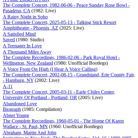
The Complete Concert, 1982-06-06 - Peace Sunday Rose Bowl -
Pasadena, CA
(1982: Live)
A Rainy Night in Soho
The Complete Concert, 2025-05-13 - Talking Stick Resort
Amphitheatre - Phoenix, AZ
(2025: Live)
A Satisfied Mind
Saved
(1980: Studio)
A Teenager In Love
A Thousand Miles Away
The Complete Recordings, 1986-02-06 - Park Royal Hotel -
Wellington, New Zealand
(1986: Unofficial Bootlegs)
A Voice From On High (I Hear A Voice Calling)
The Complete Concert, 2002-08-15 - Grandstand, Erie County Fair,
- Hamburg, NY
(2002: Live)
A-11
The Complete Concert, 2005-03-11 - Earle Chiles Center,
University Of Portland - Portland, OR
(2005: Live)
Abandoned Love
Biograph
(1985: Compilation)
Abner Young
The Complete Recordings, 1960-05-01 - The Home Of Karen
Wallace - St. Paul, MN
(1960: Unofficial Bootlegs)
Abraham, Martin And John