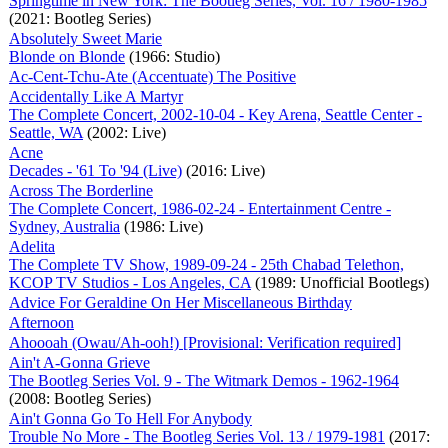
Springtime in New York: The Bootleg Series, Vol. 16 / 1980-1985
(2021: Bootleg Series)
Absolutely Sweet Marie
Blonde on Blonde
(1966: Studio)
Ac-Cent-Tchu-Ate (Accentuate) The Positive
Accidentally Like A Martyr
The Complete Concert, 2002-10-04 - Key Arena, Seattle Center -
Seattle, WA
(2002: Live)
Acne
Decades - '61 To '94 (Live)
(2016: Live)
Across The Borderline
The Complete Concert, 1986-02-24 - Entertainment Centre -
Sydney, Australia
(1986: Live)
Adelita
The Complete TV Show, 1989-09-24 - 25th Chabad Telethon,
KCOP TV Studios - Los Angeles, CA
(1989: Unofficial Bootlegs)
Advice For Geraldine On Her Miscellaneous Birthday
Afternoon
Ahoooah (Owau/Ah-ooh!) [Provisional: Verification required]
Ain't A-Gonna Grieve
The Bootleg Series Vol. 9 - The Witmark Demos - 1962-1964
(2008: Bootleg Series)
Ain't Gonna Go To Hell For Anybody
Trouble No More - The Bootleg Series Vol. 13 / 1979-1981
(2017: