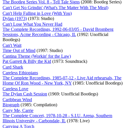
The Bootleg Series Vol. 8 - Tell Tale Signs
(2008: Bootleg Series)
Can't Get No Grindin' (What's The Matter With The Meal)
Can't Help Falling in Love (With You)
Dylan (1973)
(1973: Studio)
Can't Lose What You Never Had
The Complete Recordings, 1992-06-03/05 - David Bromberg
Sessions, Acme Recording - Chicago, IL
(1992: Unofficial
Bootlegs)
Can't Wait
Time Out of Mind
(1997: Studio)
Cantina Theme (Workin' for the Law)
Pat Garrett & Billy the Kid
(1973: Soundtrack)
Card Shark
Careless Ethiopians
The Complete Recordings, 1985-07-12 - Live Aid rehearsals, The
Home Of Ron Wood - New York, NY
(1985: Unofficial Bootlegs)
Careless Love
The Dylan Cash Session
(1969: Unofficial Bootlegs)
Caribbean Wind
Biograph
(1985: Compilation)
Carry Me, Carrie
The Complete Concert, 1978-10-28 - S.I.U. Arena, Southern
Illinois University - Carbondale, IL
(1978: Live)
Carrying A Torch