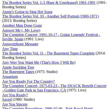
The Bootleg Series Vol. 1-3 (Rare & Unreleased) 1961-1991
(1991:
Bootleg Series)
Annie's Going to Sing Her Song
The Bootleg Series Vol. 10 - Another Self Portrait (1969-1971)
(2013: Bootleg Series)
Another Man Done Gone
Answer Me (, My Love)
The Complete Concert, 1991-10-17 - Guitar Legends' Festival -
Seville, Spain
(1991: Live)
Answerphone Message
Any Time
The Bootleg Series Vol. 11 - The Basement Tapes Complete
(2014:
Bootleg Series)
Any Way You Want Me (That's How I Will Be)
Apple Suckling Tree
The Basement Tapes
(1975: Studio)
Aquarium
Are You Ready For The Country?
The Complete Concert, 1975-03-23 - The SNACK Benefit Concert
- Golden Gate Park in San Francisco, CA
(1975: Live)
Are You Ready?
Saved
(1980: Studio)
Are You Sincere
The Complete Recordings, 1986-02-06 - Park Royal Hotel -